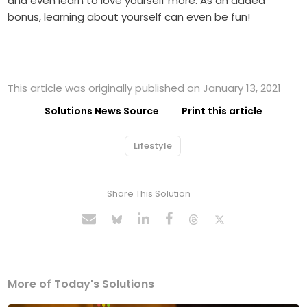
and even learn to love yourself more. As an added
bonus, learning about yourself can even be fun!
This article was originally published on January 13, 2021
Solutions News Source
Print this article
Lifestyle
Share This Solution
More of Today's Solutions