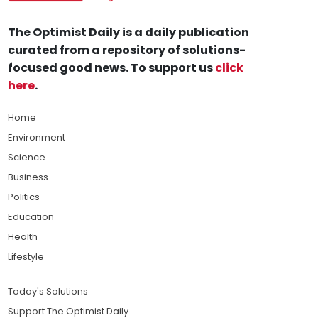
The Optimist Daily is a daily publication
curated from a repository of solutions-
focused good news. To support us
click
here
.
Home
Environment
Science
Business
Politics
Education
Health
Lifestyle
Today's Solutions
Support The Optimist Daily