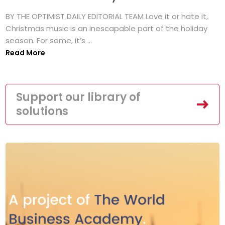
BY THE OPTIMIST DAILY EDITORIAL TEAM Love it or hate it,
Christmas music is an inescapable part of the holiday
season. For some, it’s ...
Read More
Support our library of
solutions