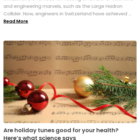
and engineering marvels, such as the Large Hadron
Collider. Now, engineers in Switzerland have achieved ...
Read More
Are holiday tunes good for your health?
Here’s what science says