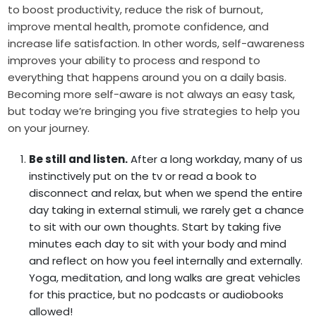
to boost productivity, reduce the risk of burnout,
improve mental health, promote confidence, and
increase life satisfaction. In other words, self-awareness
improves your ability to process and respond to
everything that happens around you on a daily basis.
Becoming more self-aware is not always an easy task,
but today we’re bringing you five strategies to help you
on your journey.
Be still and listen.
After a long workday, many of us
instinctively put on the tv or read a book to
disconnect and relax, but when we spend the entire
day taking in external stimuli, we rarely get a chance
to sit with our own thoughts. Start by taking five
minutes each day to sit with your body and mind
and reflect on how you feel internally and externally.
Yoga, meditation, and long walks are great vehicles
for this practice, but no podcasts or audiobooks
allowed!