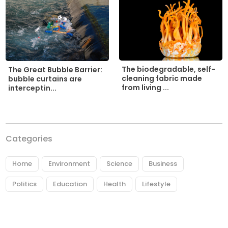
The biodegradable, self-
The Great Bubble Barrier:
cleaning fabric made
bubble curtains are
from living ...
interceptin...
Categories
Home
Environment
Science
Business
Politics
Education
Health
Lifestyle