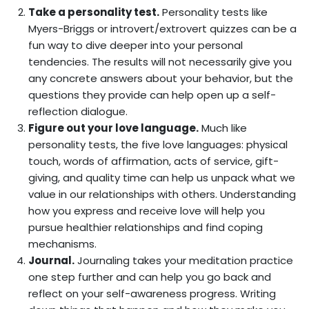
Take a personality test.
Personality tests like
Myers-Briggs or introvert/extrovert quizzes can be a
fun way to dive deeper into your personal
tendencies. The results will not necessarily give you
any concrete answers about your behavior, but the
questions they provide can help open up a self-
reflection dialogue.
Figure out your love language.
Much like
personality tests, the five love languages: physical
touch, words of affirmation, acts of service, gift-
giving, and quality time can help us unpack what we
value in our relationships with others. Understanding
how you express and receive love will help you
pursue healthier relationships and find coping
mechanisms.
Journal.
Journaling takes your meditation practice
one step further and can help you go back and
reflect on your self-awareness progress. Writing