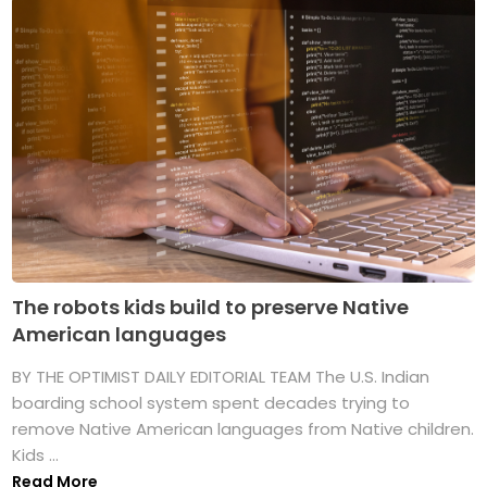
The robots kids build to preserve Native
American languages
BY THE OPTIMIST DAILY EDITORIAL TEAM The U.S. Indian
boarding school system spent decades trying to
remove Native American languages from Native children.
Kids ...
Read More