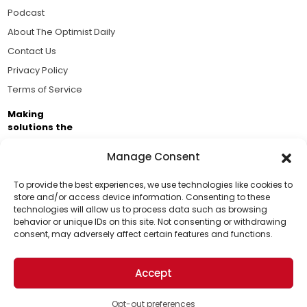
Podcast
About The Optimist Daily
Contact Us
Privacy Policy
Terms of Service
Making
solutions the
news.
Manage Consent
Brought to you by the ongoing support of The World
Business Academy and thousands of readers
To provide the best experiences, we use technologies like cookies to
store and/or access device information. Consenting to these
passionate about improving our world.
technologies will allow us to process data such as browsing
Support Us!
behavior or unique IDs on this site. Not consenting or withdrawing
consent, may adversely affect certain features and functions.
Thanks for being one of our top readers. Your
support helps us continue to put solutions into the
Accept
world for a more optimistic future.
© 2026 The Optimist Daily. All Rights Reserved.
1101 Anacapa St. Ste 200, Santa Barbara, CA 93101, USA
Opt-out preferences