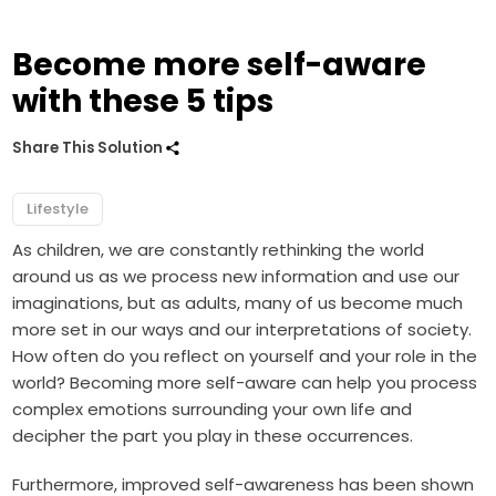
Become more self-aware
with these 5 tips
Share This Solution
Lifestyle
As children, we are constantly rethinking the world
around us as we process new information and use our
imaginations, but as adults, many of us become much
more set in our ways and our interpretations of society.
How often do you reflect on yourself and your role in the
world? Becoming more self-aware can help you process
complex emotions surrounding your own life and
decipher the part you play in these occurrences.
Furthermore, improved self-awareness has been shown