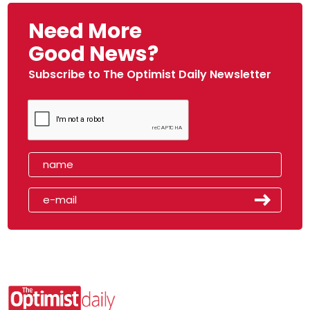
Need More
Good News?
Subscribe to The Optimist Daily Newsletter