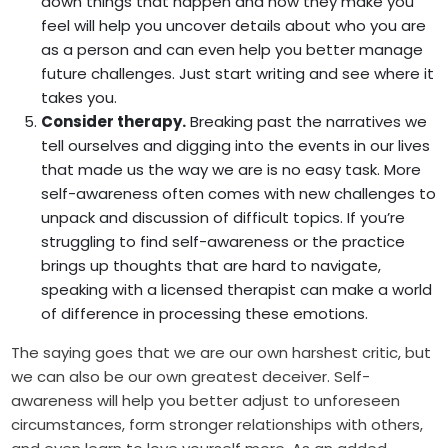
down things that happen and how they make you
feel will help you uncover details about who you are
as a person and can even help you better manage
future challenges. Just start writing and see where it
takes you.
Consider therapy.
Breaking past the narratives we
tell ourselves and digging into the events in our lives
that made us the way we are is no easy task. More
self-awareness often comes with new challenges to
unpack and discussion of difficult topics. If you’re
struggling to find self-awareness or the practice
brings up thoughts that are hard to navigate,
speaking with a licensed therapist can make a world
of difference in processing these emotions.
The saying goes that we are our own harshest critic, but
we can also be our own greatest deceiver. Self-
awareness will help you better adjust to unforeseen
circumstances, form stronger relationships with others,