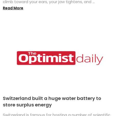
climb toward your ears, your jaw tightens, and ...
Read More
Switzerland built a huge water battery to
store surplus energy
Switzerland is famous for hosting a number of scientific