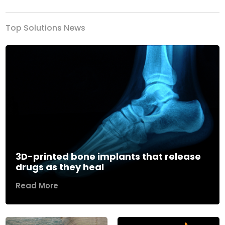
Top Solutions News
3D-printed bone implants that release
drugs as they heal
Read More