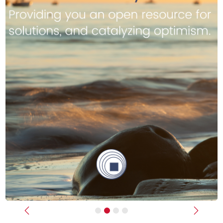
Previous
Next