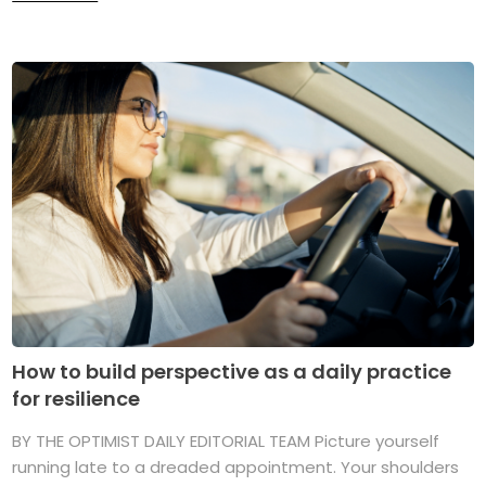
How to build perspective as a daily practice
for resilience
BY THE OPTIMIST DAILY EDITORIAL TEAM Picture yourself
running late to a dreaded appointment. Your shoulders