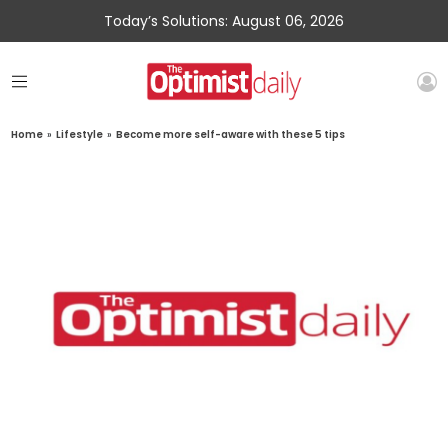
Today’s Solutions: August 06, 2026
Home
»
Lifestyle
»
Become more self-aware with these 5 tips