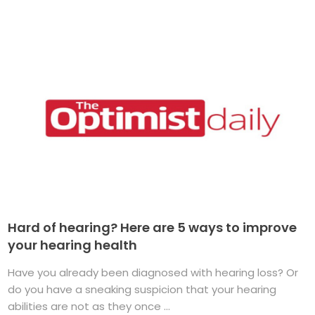
Hard of hearing? Here are 5 ways to improve
your hearing health
Have you already been diagnosed with hearing loss? Or
do you have a sneaking suspicion that your hearing
abilities are not as they once ...