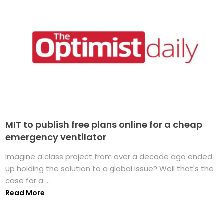
MIT to publish free plans online for a cheap
emergency ventilator
Imagine a class project from over a decade ago ended
up holding the solution to a global issue? Well that's the
case for a ...
Read More