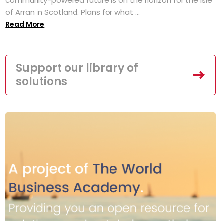
community-powered future is on the horizon for the Isle
of Arran in Scotland. Plans for what ...
Read More
Support our library of
solutions