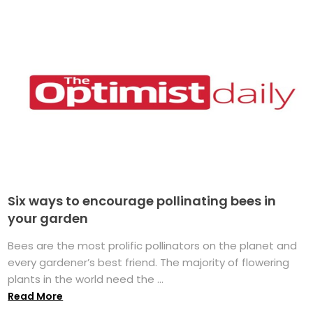
Six ways to encourage pollinating bees in
your garden
Bees are the most prolific pollinators on the planet and
every gardener’s best friend. The majority of flowering
plants in the world need the ...
Read More