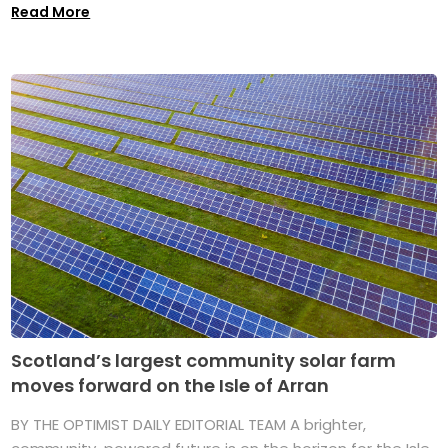
Read More
Scotland’s largest community solar farm
moves forward on the Isle of Arran
BY THE OPTIMIST DAILY EDITORIAL TEAM A brighter,