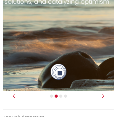
Previous
Next