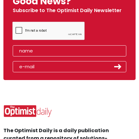
Good News?
Subscribe to The Optimist Daily Newsletter
The Optimist Daily is a daily publication
curated from a repository of solutions-