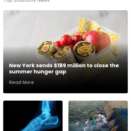
Top Solutions News
New York sends $189 million to close the
summer hunger gap
Read More