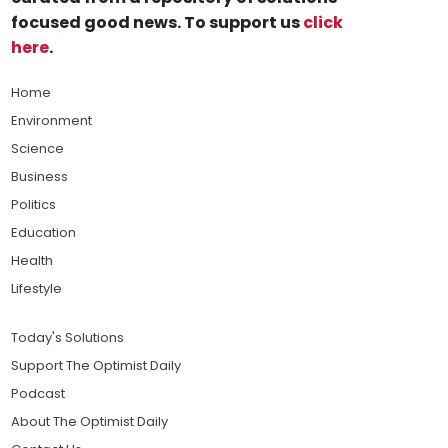
focused good news. To support us
click
here
.
Home
Environment
Science
Business
Politics
Education
Health
Lifestyle
Today's Solutions
Support The Optimist Daily
Podcast
About The Optimist Daily