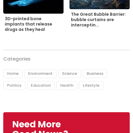
The Great Bubble Barrier:
3D-printed bone
bubble curtains are
implants that release
interceptin...
drugs as they heal
Categories
Home
Environment
Science
Business
Politics
Education
Health
Lifestyle
Need More