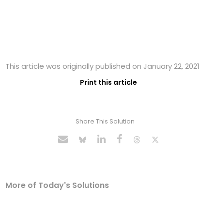
This article was originally published on January 22, 2021
Print this article
Share This Solution
More of Today's Solutions