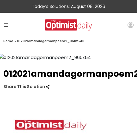
Today’s Solutions: August 08, 2026
Home
»
012021amandagormanpoem2_960x540
012021amandagormanpoem2
Share This Solution