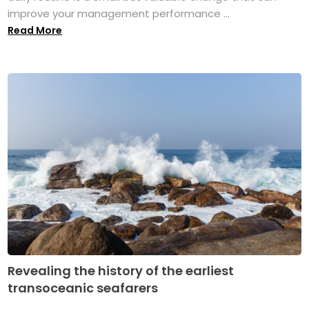
improve your management performance ...
Read More
Revealing the history of the earliest
transoceanic seafarers