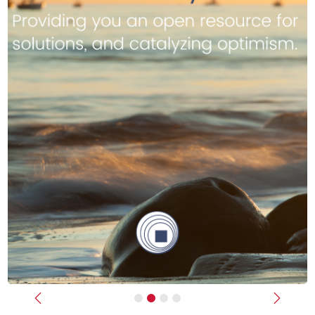
Previous
Next