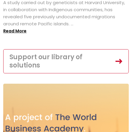
A study carried out by geneticists at Harvard University,
in collaboration with Indigenous communities, has
revealed five previously undocumented migrations
around remote Pacific islands. ...
Read More
Support our library of
solutions