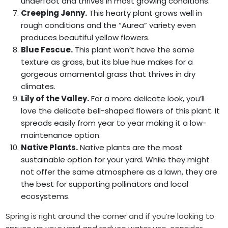
underfoot and thrives in most growing conditions.
Creeping Jenny.
This hearty plant grows well in
rough conditions and the “Aurea” variety even
produces beautiful yellow flowers.
Blue Fescue.
This plant won’t have the same
texture as grass, but its blue hue makes for a
gorgeous ornamental grass that thrives in dry
climates.
Lily of the Valley.
For a more delicate look, you’ll
love the delicate bell-shaped flowers of this plant. It
spreads easily from year to year making it a low-
maintenance option.
Native Plants.
Native plants are the most
sustainable option for your yard. While they might
not offer the same atmosphere as a lawn, they are
the best for supporting pollinators and local
ecosystems.
Spring is right around the corner and if you’re looking to