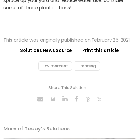
spruce up your yard and reduce water use, consider
some of these plant options!
This article was originally published on February 25, 2021
Solutions News Source
Print this article
Environment
Trending
Share This Solution
More of Today's Solutions