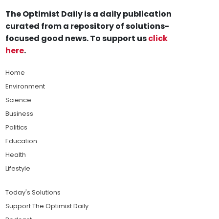
The Optimist Daily is a daily publication
curated from a repository of solutions-
focused good news. To support us
click
here
.
Home
Environment
Science
Business
Politics
Education
Health
Lifestyle
Today's Solutions
Support The Optimist Daily