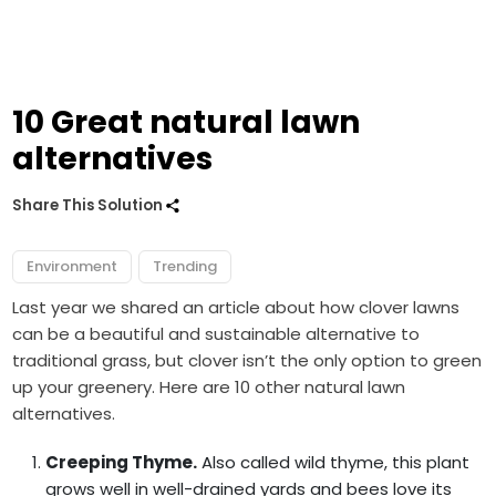
10 Great natural lawn
alternatives
Share This Solution
Environment
Trending
Last year we shared an article about how
clover lawns
can be a beautiful and sustainable alternative to
traditional grass, but clover isn’t the only option to green
up your greenery. Here are 10 other natural lawn
alternatives.
Creeping Thyme.
Also called wild thyme, this plant
grows well in well-drained yards and bees love its