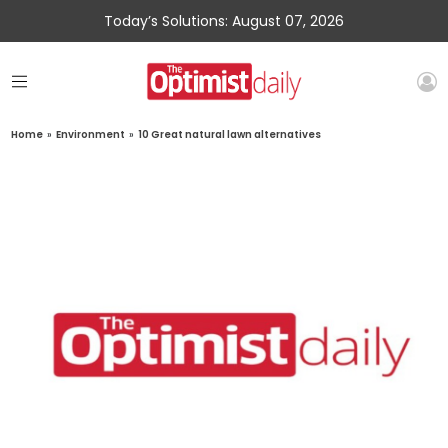
Today’s Solutions: August 07, 2026
Home
»
Environment
»
10 Great natural lawn alternatives