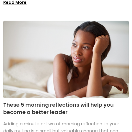
Read More
These 5 morning reflections will help you
become a better leader
Adding a minute or two of morning reflection to your
daily routine is a small but valuable change that can