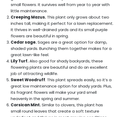
small flowers. It survives well from year to year with
little maintenance.
Creeping Mazus.
This plant only grows about two
inches tall, making it perfect for a lawn replacement.
It thrives in well-drained yards and its small purple
flowers are beautiful in spring.
Cedar sage.
Sages are a great option for damp,
shaded yards. Bunching them together makes for a
great lawn-like feel.
Lily Turf.
Also good for shady backyards, these
flowering plants are beautiful and do an excellent
job of attracting wildlife.
Sweet Woodruff
. This plant spreads easily, so it’s a
great low maintenance option for shady yards. Plus,
its fragrant flowers will make your yard smell
heavenly in the spring and summer.
Corsican Mint.
Similar to clovers, this plant has
small round leaves that create a soft texture