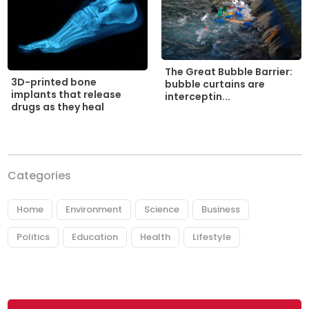
The Great Bubble Barrier:
3D-printed bone
bubble curtains are
implants that release
interceptin...
drugs as they heal
Categories
Home
Environment
Science
Business
Politics
Education
Health
Lifestyle