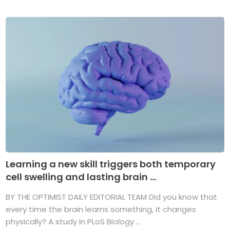
Learning a new skill triggers both temporary
cell swelling and lasting brain ...
BY THE OPTIMIST DAILY EDITORIAL TEAM Did you know that
every time the brain learns something, it changes
physically? A study in PLoS Biology ...