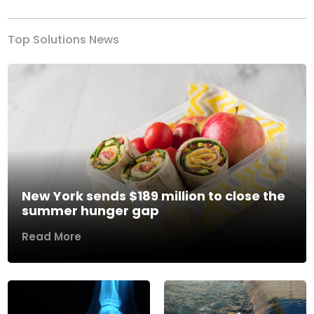
Top Solutions News
New York sends $189 million to close the
summer hunger gap
Read More