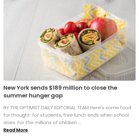
New York sends $189 million to close the
summer hunger gap
BY THE OPTIMIST DAILY EDITORIAL TEAM Here's some food
for thought: for students, free lunch ends when school
does. For the millions of children ...
Read More