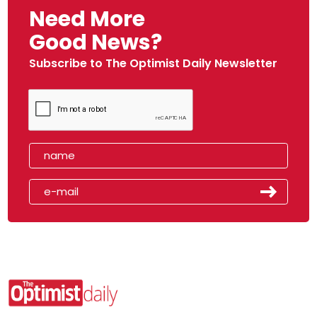
Need More
Good News?
Subscribe to The Optimist Daily Newsletter