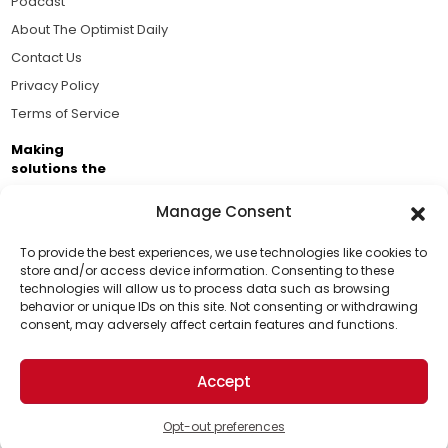
Podcast
About The Optimist Daily
Contact Us
Privacy Policy
Terms of Service
Making
solutions the
news.
Manage Consent
Brought to you by the ongoing support of The World
Business Academy and thousands of readers
To provide the best experiences, we use technologies like cookies to
store and/or access device information. Consenting to these
passionate about improving our world.
technologies will allow us to process data such as browsing
Support Us!
behavior or unique IDs on this site. Not consenting or withdrawing
consent, may adversely affect certain features and functions.
Thanks for being one of our top readers. Your
support helps us continue to put solutions into the
Accept
world for a more optimistic future.
© 2026 The Optimist Daily. All Rights Reserved.
1101 Anacapa St. Ste 200, Santa Barbara, CA 93101, USA
Opt-out preferences