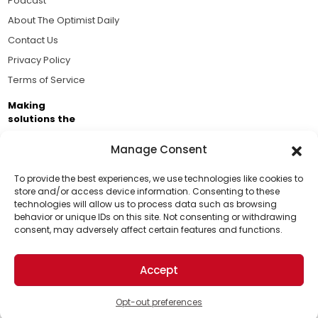
Podcast
About The Optimist Daily
Contact Us
Privacy Policy
Terms of Service
Making
solutions the
news.
Manage Consent
Brought to you by the ongoing support of The World
Business Academy and thousands of readers
To provide the best experiences, we use technologies like cookies to
store and/or access device information. Consenting to these
passionate about improving our world.
technologies will allow us to process data such as browsing
Support Us!
behavior or unique IDs on this site. Not consenting or withdrawing
consent, may adversely affect certain features and functions.
Thanks for being one of our top readers. Your
support helps us continue to put solutions into the
Accept
world for a more optimistic future.
© 2026 The Optimist Daily. All Rights Reserved.
1101 Anacapa St. Ste 200, Santa Barbara, CA 93101, USA
Opt-out preferences