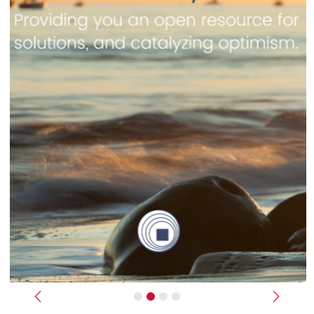
Previous
Next