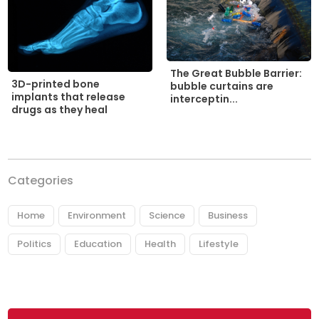
The Great Bubble Barrier:
3D-printed bone
bubble curtains are
implants that release
interceptin...
drugs as they heal
Categories
Home
Environment
Science
Business
Politics
Education
Health
Lifestyle