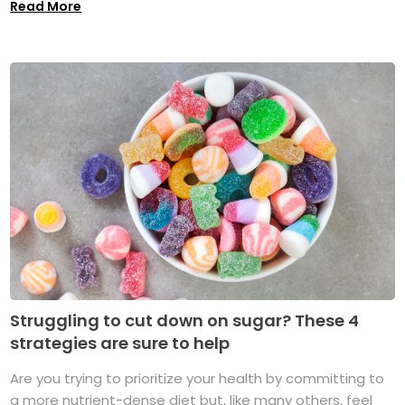
Read More
Struggling to cut down on sugar? These 4
strategies are sure to help
Are you trying to prioritize your health by committing to
a more nutrient-dense diet but, like many others, feel