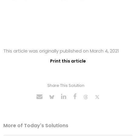
This article was originally published on March 4, 2021
Print this article
Share This Solution
More of Today's Solutions