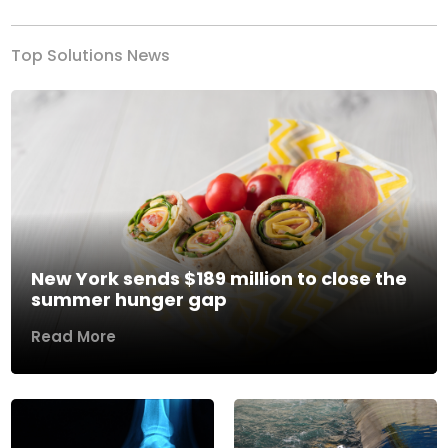
Top Solutions News
New York sends $189 million to close the
summer hunger gap
Read More