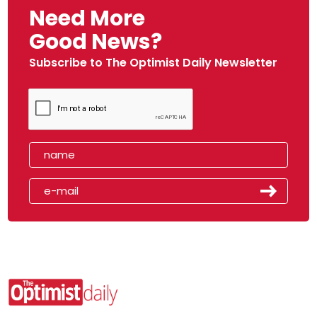
Need More
Good News?
Subscribe to The Optimist Daily Newsletter