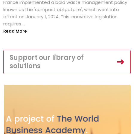
France implemented a bold waste management policy
known as the 'compost obligatoire', which went into
effect on January 1, 2024. This innovative legislation
requires ...
Read More
Support our library of
solutions