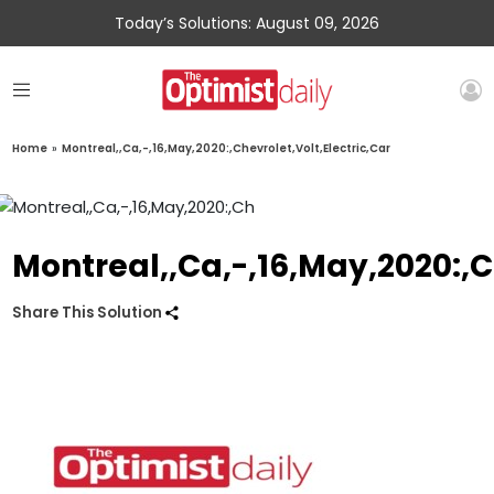
Today’s Solutions: August 09, 2026
Home
»
Montreal,,Ca,-,16,May,2020:,Chevrolet,Volt,Electric,Car
Montreal,,Ca,-,16,May,2020:,C
Share This Solution