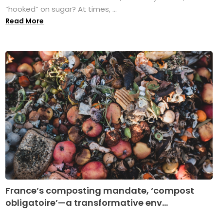
“hooked” on sugar? At times, ...
Read More
France’s composting mandate, ‘compost
obligatoire’—a transformative env...