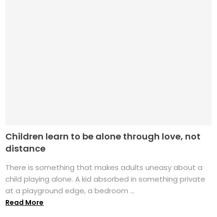
Children learn to be alone through love, not
distance
There is something that makes adults uneasy about a
child playing alone. A kid absorbed in something private
at a playground edge, a bedroom ...
Read More