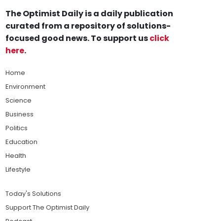
The Optimist Daily is a daily publication
curated from a repository of solutions-
focused good news. To support us
click
here
.
Home
Environment
Science
Business
Politics
Education
Health
Lifestyle
Today's Solutions
Support The Optimist Daily