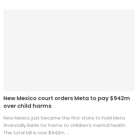
New Mexico court orders Meta to pay $942m
over child harms
New Mexico just became the first state to hold Meta
financially liable for harms to children’s mental health.
The total bill is now $942m. ...