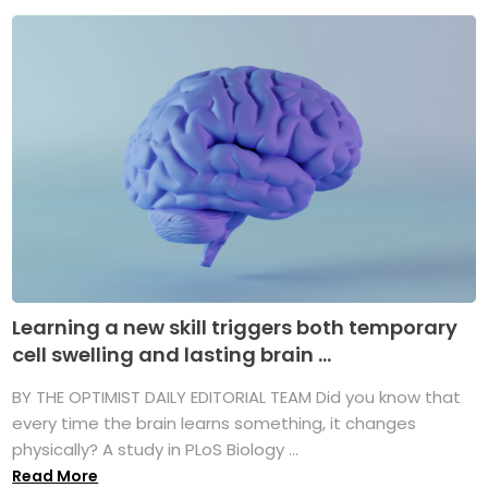
Learning a new skill triggers both temporary
cell swelling and lasting brain ...
BY THE OPTIMIST DAILY EDITORIAL TEAM Did you know that
every time the brain learns something, it changes
physically? A study in PLoS Biology ...
Read More