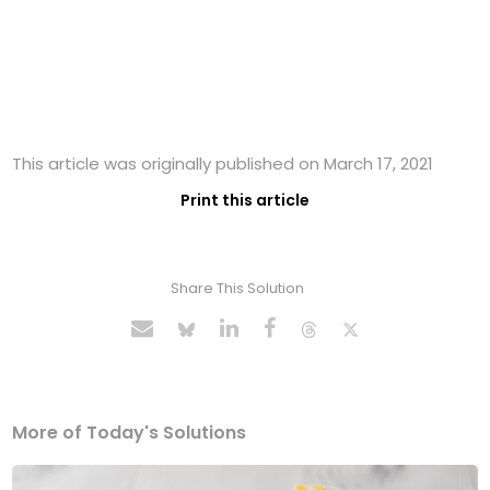
This article was originally published on March 17, 2021
Print this article
Share This Solution
More of Today's Solutions