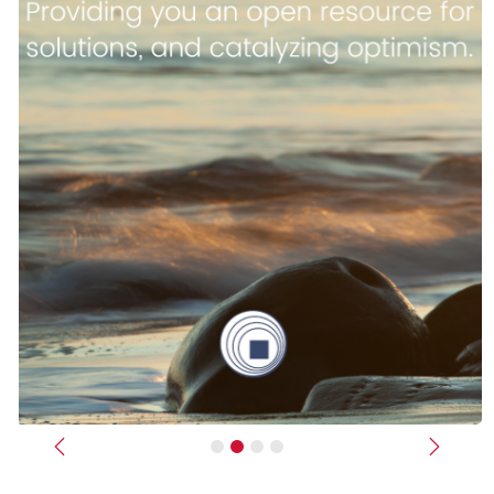
Previous
Next