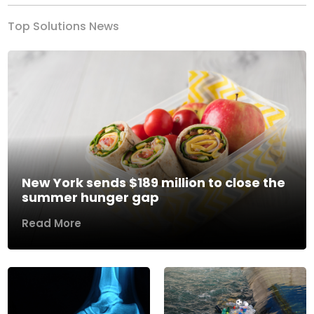
Top Solutions News
New York sends $189 million to close the
summer hunger gap
Read More