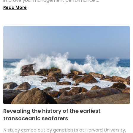
improve your management performance ...
Read More
Revealing the history of the earliest
transoceanic seafarers
A study carried out by geneticists at Harvard University,