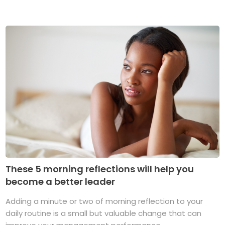
These 5 morning reflections will help you
become a better leader
Adding a minute or two of morning reflection to your
daily routine is a small but valuable change that can