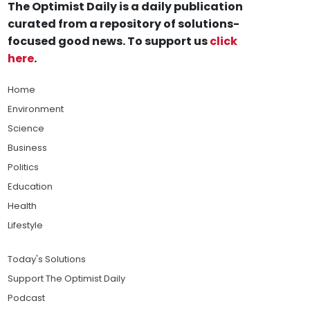
The Optimist Daily is a daily publication
curated from a repository of solutions-
focused good news. To support us
click
here
.
Home
Environment
Science
Business
Politics
Education
Health
Lifestyle
Today's Solutions
Support The Optimist Daily
Podcast