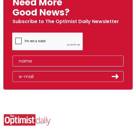
Need More
Good News?
Subscribe to The Optimist Daily Newsletter