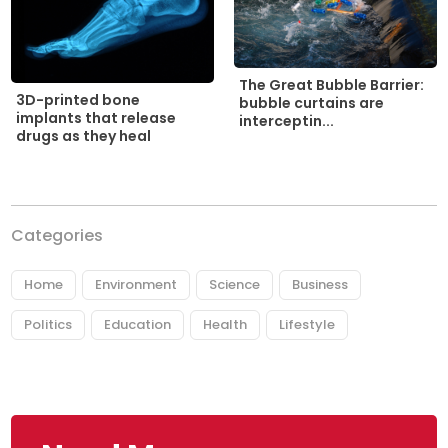
The Great Bubble Barrier:
3D-printed bone
bubble curtains are
implants that release
interceptin...
drugs as they heal
Categories
Home
Environment
Science
Business
Politics
Education
Health
Lifestyle