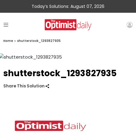
Today’s Solutions: August 07, 2026
Home
»
shutterstock_1293827935
shutterstock_1293827935
Share This Solution