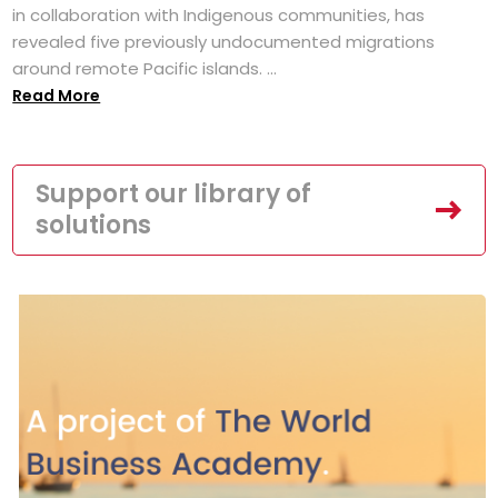
in collaboration with Indigenous communities, has
revealed five previously undocumented migrations
around remote Pacific islands. ...
Read More
Support our library of
solutions