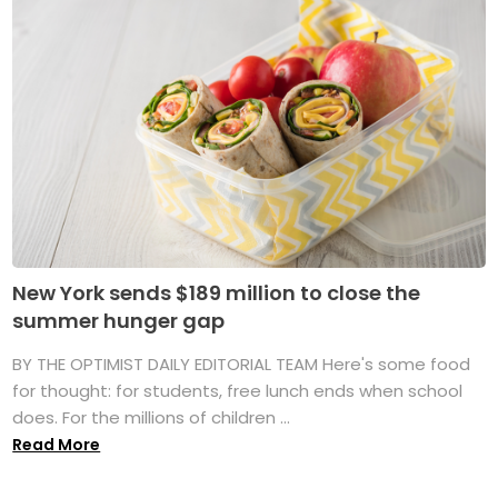
New York sends $189 million to close the
summer hunger gap
BY THE OPTIMIST DAILY EDITORIAL TEAM Here's some food
for thought: for students, free lunch ends when school
does. For the millions of children ...
Read More