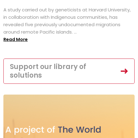
A study carried out by geneticists at Harvard University,
in collaboration with Indigenous communities, has
revealed five previously undocumented migrations
around remote Pacific islands. ...
Read More
Support our library of
solutions