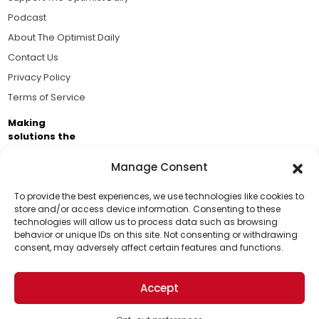
Podcast
About The Optimist Daily
Contact Us
Privacy Policy
Terms of Service
Making
solutions the
news.
Manage Consent
Brought to you by the ongoing support of The World
Business Academy and thousands of readers
To provide the best experiences, we use technologies like cookies to
store and/or access device information. Consenting to these
passionate about improving our world.
technologies will allow us to process data such as browsing
Support Us!
behavior or unique IDs on this site. Not consenting or withdrawing
consent, may adversely affect certain features and functions.
Thanks for being one of our top readers. Your
support helps us continue to put solutions into the
Accept
world for a more optimistic future.
© 2026 The Optimist Daily. All Rights Reserved.
1101 Anacapa St. Ste 200, Santa Barbara, CA 93101, USA