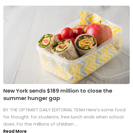
New York sends $189 million to close the
summer hunger gap
BY THE OPTIMIST DAILY EDITORIAL TEAM Here's some food
for thought: for students, free lunch ends when school
does. For the millions of children ...
Read More