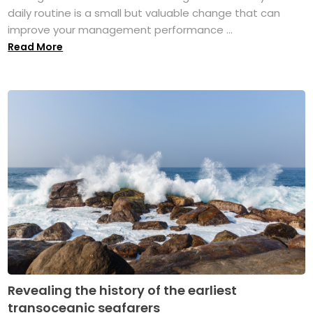
daily routine is a small but valuable change that can
improve your management performance ...
Read More
Revealing the history of the earliest
transoceanic seafarers