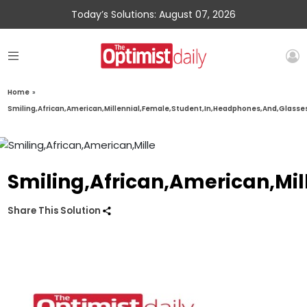
Today’s Solutions: August 07, 2026
Home
»
Smiling,African,American,Millennial,Female,Student,In,Headphones,And,Glasse
Smiling,African,American,Mi
Share This Solution