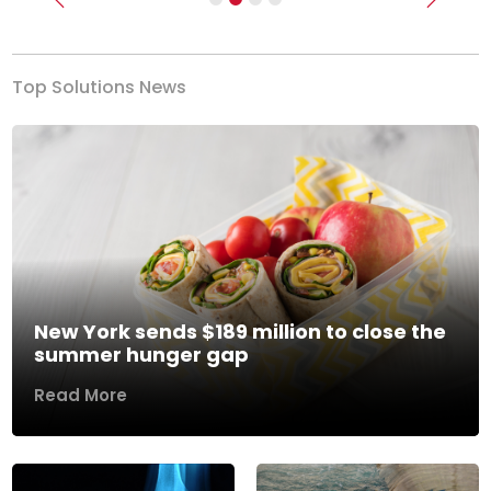
Previous
Next
Top Solutions News
New York sends $189 million to close the
summer hunger gap
Read More