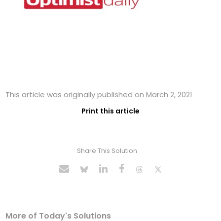
This article was originally published on March 2, 2021
Print this article
Share This Solution
More of Today's Solutions