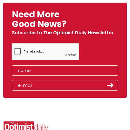
Need More
Good News?
Subscribe to The Optimist Daily Newsletter