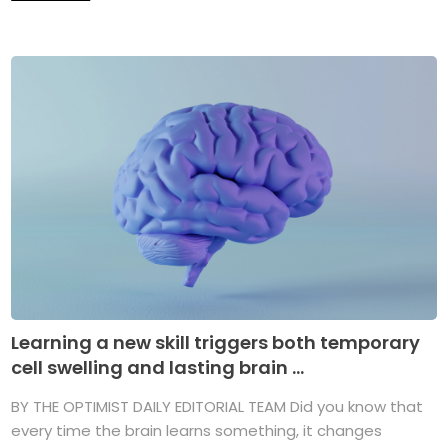
Learning a new skill triggers both temporary
cell swelling and lasting brain ...
BY THE OPTIMIST DAILY EDITORIAL TEAM Did you know that
every time the brain learns something, it changes