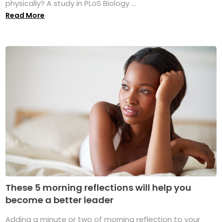
physically? A study in PLoS Biology ...
Read More
These 5 morning reflections will help you
become a better leader
Adding a minute or two of morning reflection to your