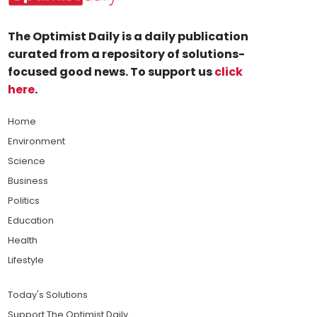
The Optimist Daily is a daily publication
curated from a repository of solutions-
focused good news. To support us
click
here
.
Home
Environment
Science
Business
Politics
Education
Health
Lifestyle
Today's Solutions
Support The Optimist Daily