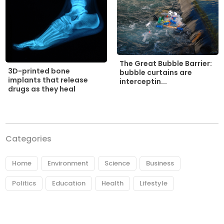
The Great Bubble Barrier:
3D-printed bone
bubble curtains are
implants that release
interceptin...
drugs as they heal
Categories
Home
Environment
Science
Business
Politics
Education
Health
Lifestyle