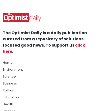
The Optimist Daily is a daily publication
curated from a repository of solutions-
focused good news. To support us
click
here
.
Home
Environment
Science
Business
Politics
Education
Health