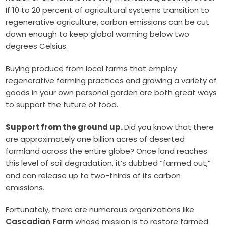
If 10 to 20 percent of agricultural systems transition to
regenerative agriculture, carbon emissions can be cut
down enough to keep global warming below two
degrees Celsius.
Buying produce from local farms that employ
regenerative farming practices and growing a variety of
goods in your own personal garden are both great ways
to support the future of food.
Support from the ground up.
Did you know that there
are approximately one billion acres of deserted
farmland across the entire globe? Once land reaches
this level of soil degradation, it’s dubbed “farmed out,”
and can release up to two-thirds of its carbon
emissions.
Fortunately, there are numerous organizations like
Cascadian Farm
whose mission is to restore farmed