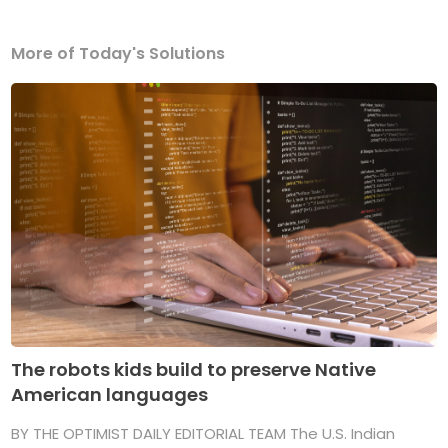
More of Today's Solutions
The robots kids build to preserve Native
American languages
BY THE OPTIMIST DAILY EDITORIAL TEAM The U.S. Indian