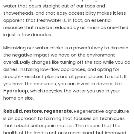
water that pours straight out of our taps and
showerheads, and that easy accessibility makes it less
apparent that freshwater is, in fact, an essential
resource that may be reduced by as much as one-third
in just a few decades.
Minimizing our water intake is a powerful way to diminish
the negative impact we have on the environment
overall. Daily changes like turning off the tap while you do
dishes, installing low-flow appliances, and opting for
drought-resistant plants are all great places to start. If
you have the resources, you can invest in devices like
Hydraloop
, which recycles the water you use in your
home on site.
Rebuild, restore, regenerate.
Regenerative agriculture
is an approach to farming that focuses on techniques
that rebuild soil organic matter. This means that the
health of the land is not only maintained, but improved.