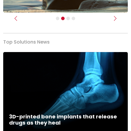
Previous
Next
Top Solutions News
3D-printed bone implants that release
drugs as they heal