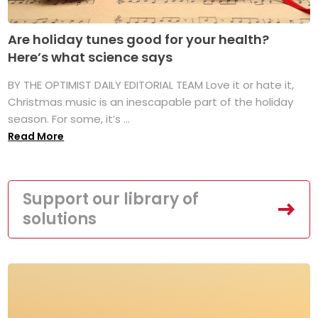
Are holiday tunes good for your health?
Here’s what science says
BY THE OPTIMIST DAILY EDITORIAL TEAM Love it or hate it,
Christmas music is an inescapable part of the holiday
season. For some, it’s ...
Read More
Support our library of
solutions