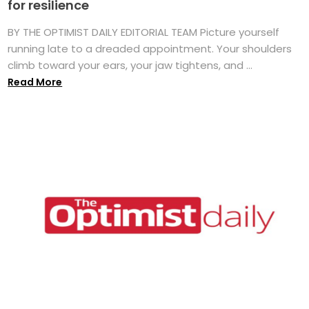
for resilience
BY THE OPTIMIST DAILY EDITORIAL TEAM Picture yourself
running late to a dreaded appointment. Your shoulders
climb toward your ears, your jaw tightens, and ...
Read More