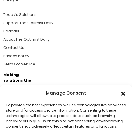
Lifestyle
Today's Solutions
Support The Optimist Daily
Podcast
About The Optimist Daily
Contact Us
Privacy Policy
Terms of Service
Making
solutions the
news.
Manage Consent
Brought to you by the ongoing support of The World
Business Academy and thousands of readers
To provide the best experiences, we use technologies like cookies to
store and/or access device information. Consenting to these
passionate about improving our world.
technologies will allow us to process data such as browsing
Support Us!
behavior or unique IDs on this site. Not consenting or withdrawing
consent, may adversely affect certain features and functions.
Thanks for being one of our top readers. Your