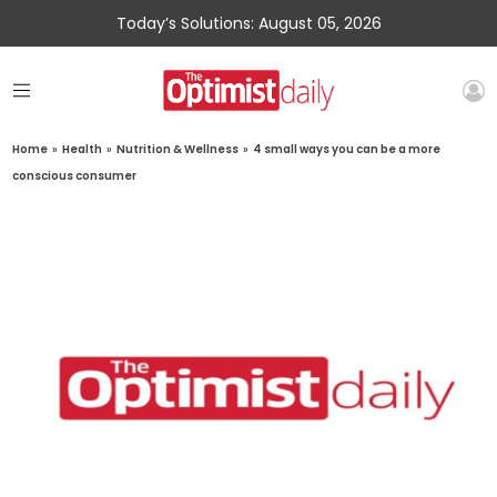
Today’s Solutions: August 05, 2026
Home
»
Health
»
Nutrition & Wellness
»
4 small ways you can be a more
conscious consumer