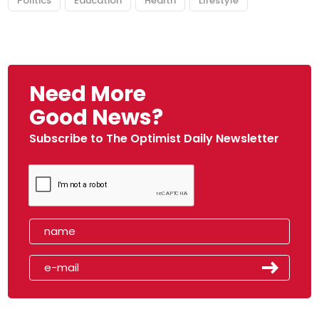
Politics
Education
Health
Lifestyle
Need More
Good News?
Subscribe to The Optimist Daily Newsletter