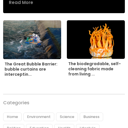
Read More
The biodegradable, self-
The Great Bubble Barrier:
cleaning fabric made
bubble curtains are
from living ...
interceptin...
Categories
Home
Environment
Science
Business