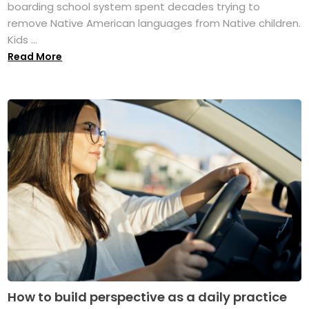
boarding school system spent decades trying to
remove Native American languages from Native children.
Kids ...
Read More
How to build perspective as a daily practice