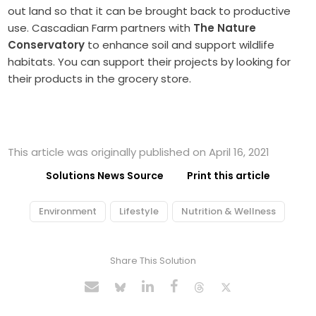
out land so that it can be brought back to productive
use. Cascadian Farm partners with
The Nature
Conservatory
to enhance soil and support wildlife
habitats. You can support their projects by looking for
their products in the grocery store.
This article was originally published on April 16, 2021
Solutions News Source
Print this article
Environment
Lifestyle
Nutrition & Wellness
Share This Solution