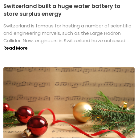
Switzerland built a huge water battery to
store surplus energy
Switzerland is famous for hosting a number of scientific
and engineering marvels, such as the Large Hadron
Collider. Now, engineers in Switzerland have achieved ...
Read More