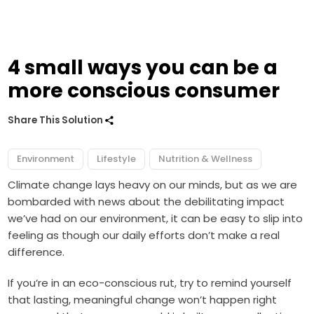
4 small ways you can be a
more conscious consumer
Share This Solution
Environment
Lifestyle
Nutrition & Wellness
Climate change lays heavy on our minds, but as we are
bombarded with news about the debilitating impact
we’ve had on our environment, it can be easy to slip into
feeling as though our daily efforts don’t make a real
difference.
If you’re in an eco-conscious rut, try to remind yourself
that lasting, meaningful change won’t happen right