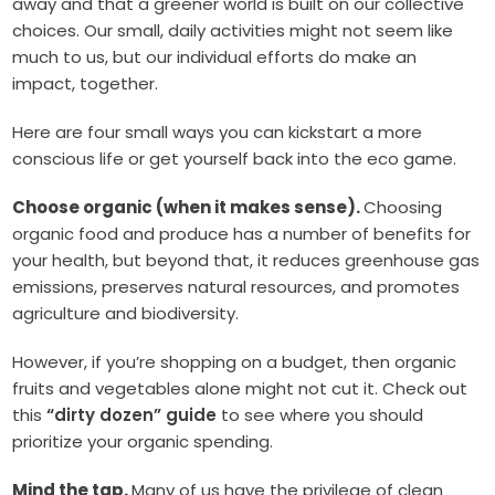
away and that a greener world is built on our collective
choices. Our small, daily activities might not seem like
much to us, but our individual efforts do make an
impact, together.
Here are four small ways you can kickstart a more
conscious life or get yourself back into the eco game.
Choose organic (when it makes sense).
Choosing
organic food and produce has a number of benefits for
your health, but beyond that, it reduces greenhouse gas
emissions, preserves natural resources, and promotes
agriculture and biodiversity.
However, if you’re shopping on a budget, then organic
fruits and vegetables alone might not cut it. Check out
this
“dirty dozen” guide
to see where you should
prioritize your organic spending.
Mind the tap.
Many of us have the privilege of clean