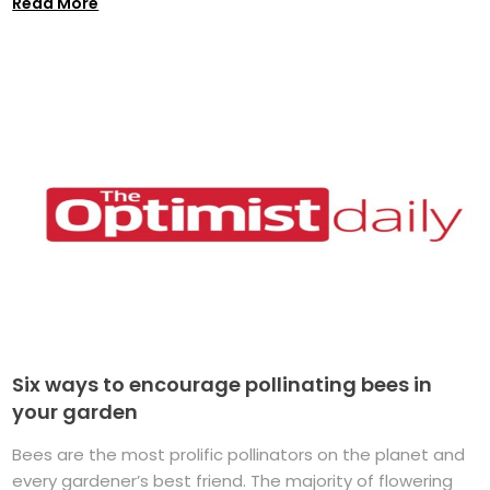
Read More
Six ways to encourage pollinating bees in
your garden
Bees are the most prolific pollinators on the planet and
every gardener’s best friend. The majority of flowering