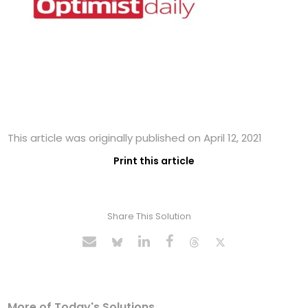
This article was originally published on April 12, 2021
Print this article
Share This Solution
More of Today's Solutions