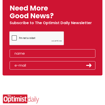
Need More
Good News?
Subscribe to The Optimist Daily Newsletter