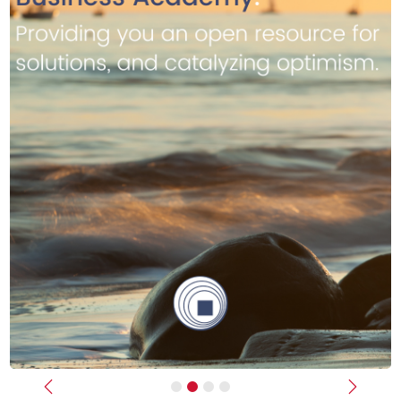
Previous
Next