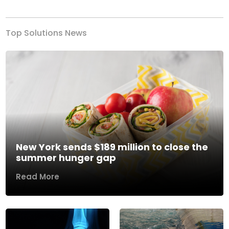
Top Solutions News
New York sends $189 million to close the
summer hunger gap
Read More