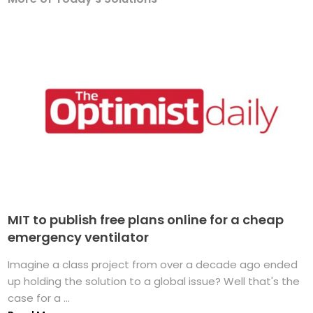
MIT to publish free plans online for a cheap
emergency ventilator
Imagine a class project from over a decade ago ended
up holding the solution to a global issue? Well that's the
case for a ...