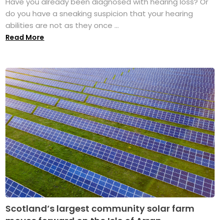
Have you already been diagnosed with hearing loss? Or
do you have a sneaking suspicion that your hearing
abilities are not as they once ...
Read More
Scotland’s largest community solar farm