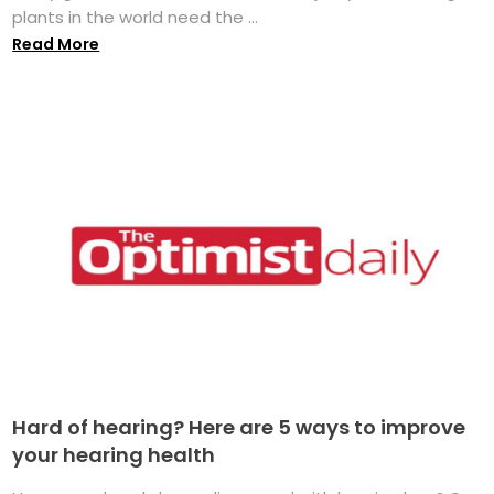
plants in the world need the ...
Read More
Hard of hearing? Here are 5 ways to improve
your hearing health