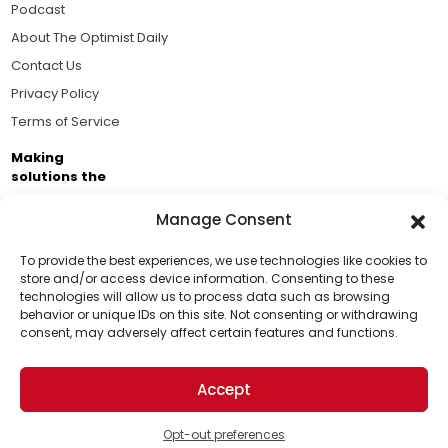
Podcast
About The Optimist Daily
Contact Us
Privacy Policy
Terms of Service
Making
solutions the
news.
Manage Consent
Brought to you by the ongoing support of The World
Business Academy and thousands of readers
To provide the best experiences, we use technologies like cookies to
store and/or access device information. Consenting to these
passionate about improving our world.
technologies will allow us to process data such as browsing
Support Us!
behavior or unique IDs on this site. Not consenting or withdrawing
consent, may adversely affect certain features and functions.
Thanks for being one of our top readers. Your
support helps us continue to put solutions into the
Accept
world for a more optimistic future.
© 2026 The Optimist Daily. All Rights Reserved.
1101 Anacapa St. Ste 200, Santa Barbara, CA 93101, USA
Opt-out preferences