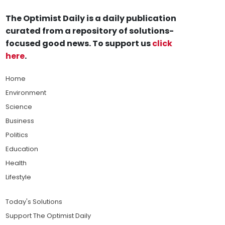
The Optimist Daily is a daily publication
curated from a repository of solutions-
focused good news. To support us
click
here
.
Home
Environment
Science
Business
Politics
Education
Health
Lifestyle
Today's Solutions
Support The Optimist Daily