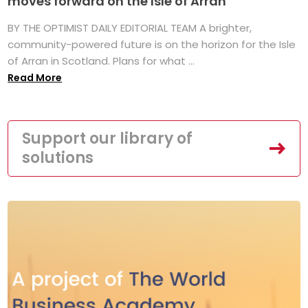
moves forward on the Isle of Arran
BY THE OPTIMIST DAILY EDITORIAL TEAM A brighter,
community-powered future is on the horizon for the Isle
of Arran in Scotland. Plans for what ...
Read More
Support our library of
solutions