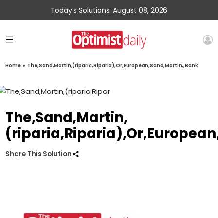
Today’s Solutions: August 08, 2026
Home
»
The,Sand,Martin,(riparia,Riparia),Or,European,Sand,Martin,,Bank
The,Sand,Martin,
(riparia,Riparia),Or,Europea
Share This Solution