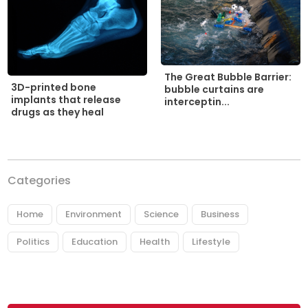
The Great Bubble Barrier:
3D-printed bone
bubble curtains are
implants that release
interceptin...
drugs as they heal
Categories
Home
Environment
Science
Business
Politics
Education
Health
Lifestyle