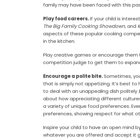
family may have been faced with this pas
Play food careers.
If your child is intere
The Big Family Cooking Showdown,
and
aspects of these popular cooking competi
in the kitchen.
Play creative games or encourage them to 
competition judge to get them to expand
Encourage a polite bite.
Sometimes, your
that is simply not appetizing. It’s best t
to deal with an unappealing dish politely
about how appreciating different cultur
a variety of unique food preferences. Even
preferences, showing respect for what ot
Inspire your child to have an open mind b
whatever you are offered and accept it g