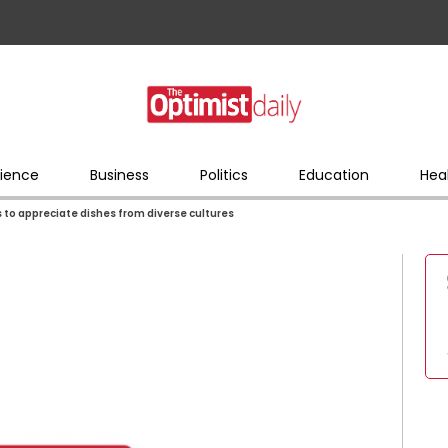
ience
Business
Politics
Education
Hea
s to appreciate dishes from diverse cultures