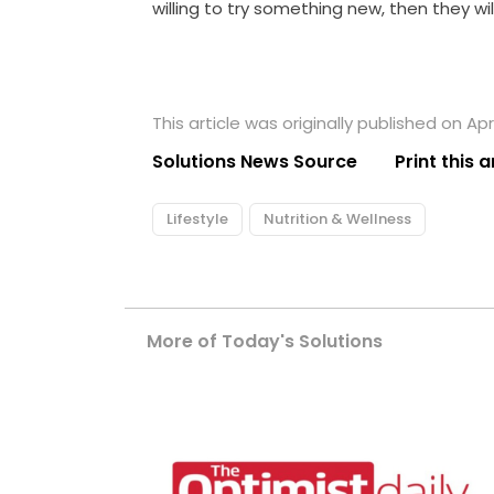
willing to try something new, then they will
This article was originally published on Apri
Solutions News Source
Print this a
Lifestyle
Nutrition & Wellness
More of Today's Solutions