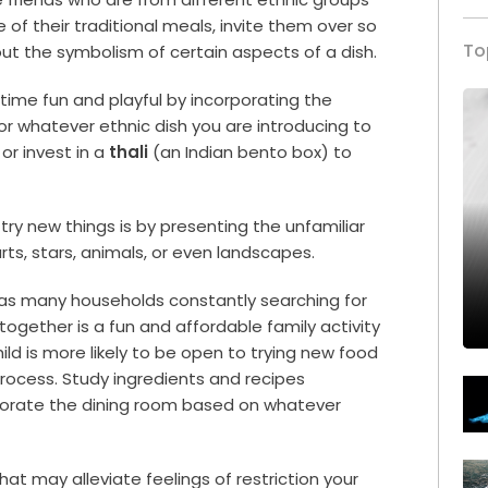
e of their traditional meals, invite them over so
To
ut the symbolism of certain aspects of a dish.
ime fun and playful by incorporating the
or whatever ethnic dish you are introducing to
 or invest in a
thali
(an Indian bento box) to
try new things is by presenting the unfamiliar
rts, stars, animals, or even landscapes.
has many households constantly searching for
ogether is a fun and affordable family activity
child is more likely to be open to trying new food
 process. Study ingredients and recipes
corate the dining room based on whatever
hat may alleviate feelings of restriction your