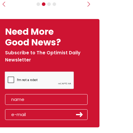
Previous
Next
Need More
Good News?
Subscribe to The Optimist Daily
Newsletter