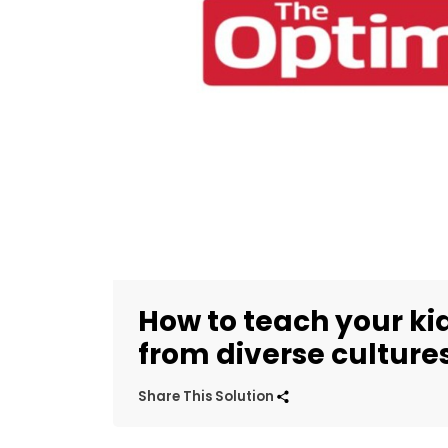
How to teach your ki
from diverse culture
Share This Solution