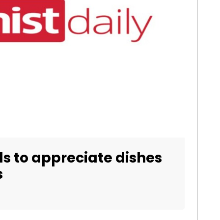
ds to appreciate dishes
s