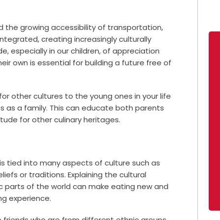
he growing accessibility of transportation,
egrated, creating increasingly culturally
e, especially in our children, of appreciation
ir own is essential for building a future free of
r other cultures to the young ones in your life
ons as a family. This can educate both parents
ude for other culinary heritages.
is tied into many aspects of culture such as
liefs or traditions. Explaining the cultural
fic parts of the world can make eating new and
ing experience.
e friends who are from different ethnic groups