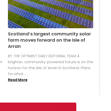
Scotland’s largest community solar
farm moves forward on the Isle of
Arran
BY THE OPTIMIST DAILY EDITORIAL TEAM A
as
brighter, community-powered future is on the
horizon for the Isle of Arran in Scotland. Plans
for what ...
Read More