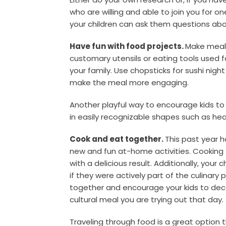
who are willing and able to join you for on
your children can ask them questions abo
Have fun with food projects.
Make mealt
customary utensils or eating tools used f
your family. Use chopsticks for sushi night
make the meal more engaging.
Another playful way to encourage kids to 
in easily recognizable shapes such as hea
Cook and eat together.
This past year 
new and fun at-home activities. Cooking t
with a delicious result. Additionally, your 
if they were actively part of the culinary
together and encourage your kids to de
cultural meal you are trying out that day.
Traveling through food is a great option t