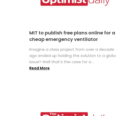
MIT to publish free plans online for a
cheap emergency ventilator
Imagine a class project from over a decade
ago ended up holding the solution to a globa
issue? Well that's the case for a ...
Read More