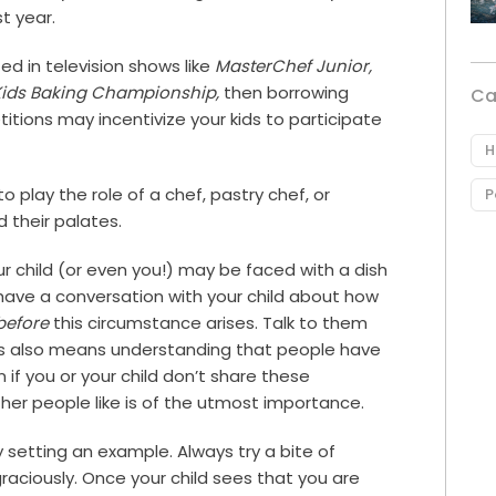
t year.
sted in television shows like
MasterChef Junior,
Kids Baking Championship,
then borrowing
Ca
tions may incentivize your kids to participate
H
play the role of a chef, pastry chef, or
P
 their palates.
 child (or even you!) may be faced with a dish
o have a conversation with your child about how
before
this circumstance arises. Talk to them
es also means understanding that people have
 if you or your child don’t share these
her people like is of the utmost importance.
y setting an example. Always try a bite of
raciously. Once your child sees that you are