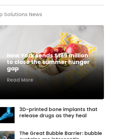
p Solutions News
New York sends $189 million
to close the summer hunger
gap
Read More
3D-printed bone implants that
release drugs as they heal
The Great Bubble Barrier: bubble