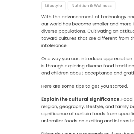
Lifestyle
Nutrition & Wellness
With the advancement of technology and t
our world has become smaller and more int
diverse populations. Cultivating an attitud
toward cultures that are different from the
intolerance.
One way you can introduce appreciation fo
is through exploring diverse food traditi
and children about acceptance and gratit
Here are some tips to get you started.
Explain the cultural significance.
Food 
religion, geography, lifestyle, and family be
significance of certain foods from speci
unfamiliar foods an exciting and interest
Either do your own research or, if you hav