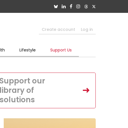
Create account
Log in
lth
Lifestyle
Support Us
Support our
library of
solutions