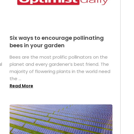
Six ways to encourage pollinating
bees in your garden
Bees are the most prolific pollinators on the
l
planet and every gardener’s best friend. The
majority of flowering plants in the world need
the ...
Read More