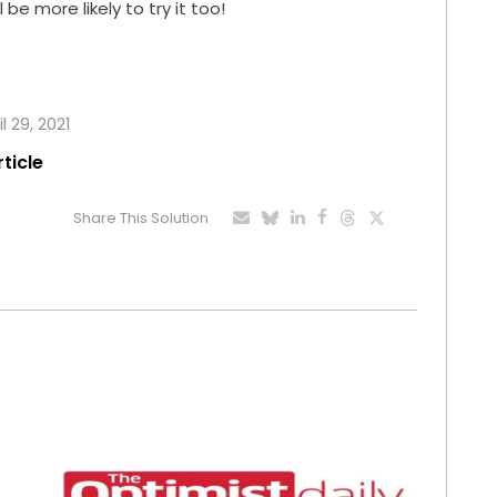
 be more likely to try it too!
l 29, 2021
rticle
Share This Solution