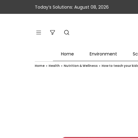
Today’s Solutions: August 08, 2026
Home
Environment
Sc
Home
»
Health
»
Nutrition & Wellness
»
How to teach your kid