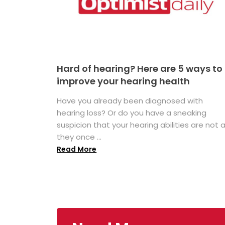
Hard of hearing? Here are 5 ways to
improve your hearing health
Have you already been diagnosed with
hearing loss? Or do you have a sneaking
suspicion that your hearing abilities are not 
they once ...
Read More