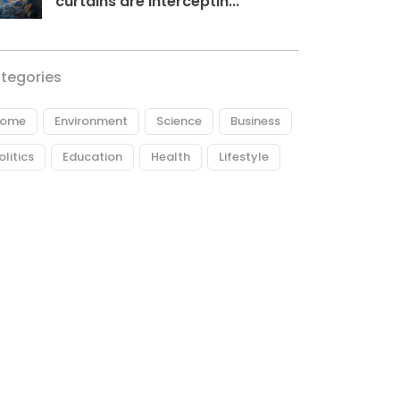
curtains are interceptin...
tegories
ome
Environment
Science
Business
olitics
Education
Health
Lifestyle