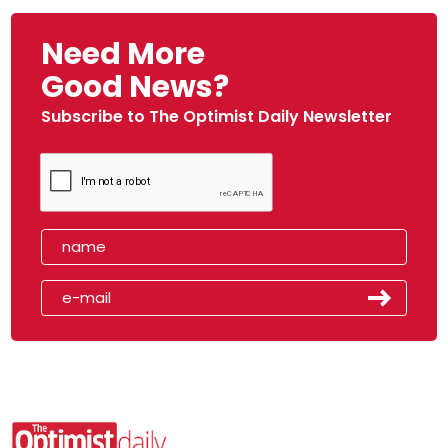
Need More
Good News?
Subscribe to The Optimist Daily Newsletter