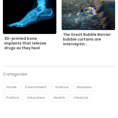
The Great Bubble Barrier:
3D-printed bone
bubble curtains are
implants that release
interceptin...
drugs as they heal
Categories
Home
Environment
Science
Business
Politics
Education
Health
Lifestyle