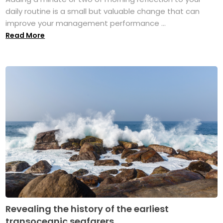
daily routine is a small but valuable change that can
improve your management performance ...
Read More
Revealing the history of the earliest
transoceanic seafarers