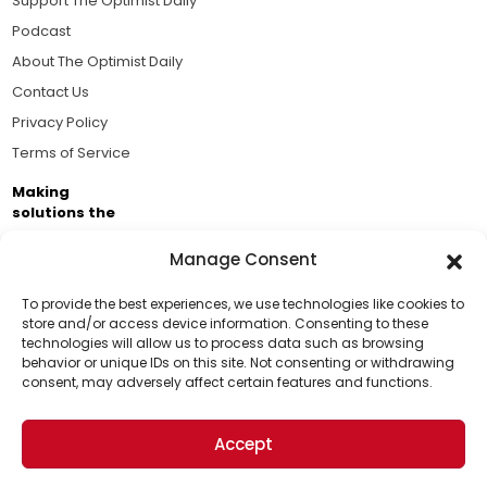
Support The Optimist Daily
Podcast
About The Optimist Daily
Contact Us
Privacy Policy
Terms of Service
Making
solutions the
news.
Manage Consent
Brought to you by the ongoing support of The World
Business Academy and thousands of readers
To provide the best experiences, we use technologies like cookies to
store and/or access device information. Consenting to these
passionate about improving our world.
technologies will allow us to process data such as browsing
Support Us!
behavior or unique IDs on this site. Not consenting or withdrawing
consent, may adversely affect certain features and functions.
Thanks for being one of our top readers. Your
support helps us continue to put solutions into the
Accept
world for a more optimistic future.
© 2026 The Optimist Daily. All Rights Reserved.
1101 Anacapa St. Ste 200, Santa Barbara, CA 93101, USA