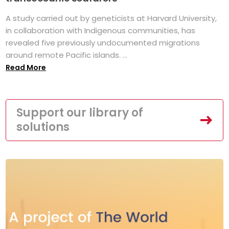
A study carried out by geneticists at Harvard University,
in collaboration with Indigenous communities, has
revealed five previously undocumented migrations
around remote Pacific islands. ...
Read More
Support our library of
solutions