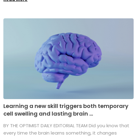
Learning a new skill triggers both temporary
cell swelling and lasting brain ...
BY THE OPTIMIST DAILY EDITORIAL TEAM Did you know that
every time the brain learns something, it changes