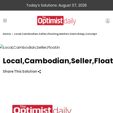
Today’s Solutions: August 07, 2026
Home
»
Local,Cambodian,Seller,Floating,Market,Siem,Reap,Concept
Local,Cambodian,Seller,Floa
Share This Solution