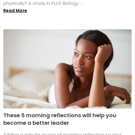
physically? A study in PLoS Biology ...
Read More
These 5 morning reflections will help you
become a better leader
Adding a minute or two of morning reflection to your