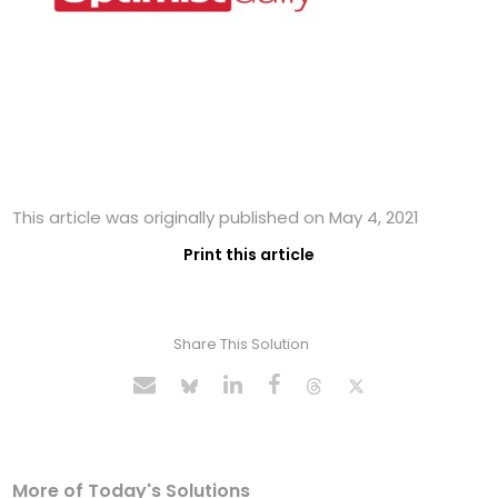
This article was originally published on May 4, 2021
Print this article
Share This Solution
More of Today's Solutions