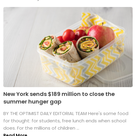
New York sends $189 million to close the
summer hunger gap
BY THE OPTIMIST DAILY EDITORIAL TEAM Here's some food
for thought: for students, free lunch ends when school
does. For the millions of children ...
Read More