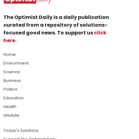
The Optimist Daily is a daily publication
curated from a repository of solutions-
focused good news. To support us
click
here
.
Home
Environment
Science
Business
Politics
Education
Health
Lifestyle
Today's Solutions