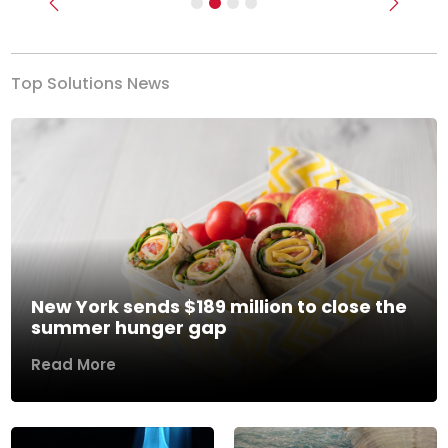
Previous
Next
Top Solutions News
New York sends $189 million to close the
summer hunger gap
Read More