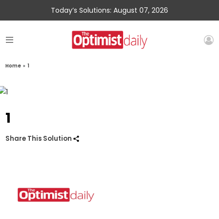
Today’s Solutions: August 07, 2026
Home
»
1
1
Share This Solution