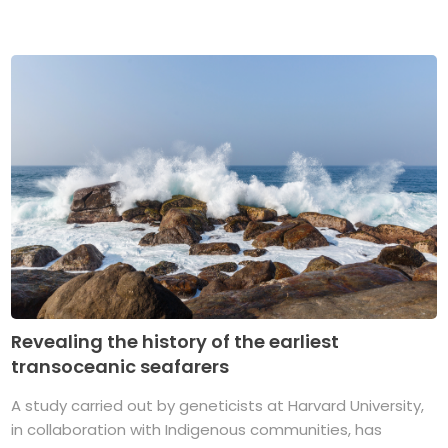
Revealing the history of the earliest
transoceanic seafarers
A study carried out by geneticists at Harvard University,
in collaboration with Indigenous communities, has