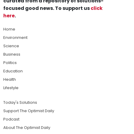
curated from a repository of solutions-
focused good news. To support us
click
here
.
Home
Environment
Science
Business
Politics
Education
Health
Lifestyle
Today's Solutions
Support The Optimist Daily
Podcast
About The Optimist Daily