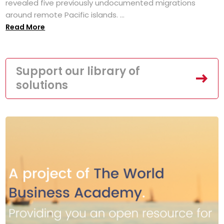
revealed five previously undocumented migrations
around remote Pacific islands. ...
Read More
Support our library of
solutions