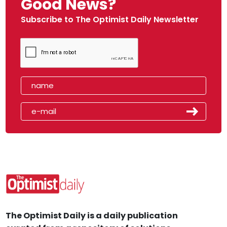
Good News?
Subscribe to The Optimist Daily Newsletter
The Optimist Daily is a daily publication