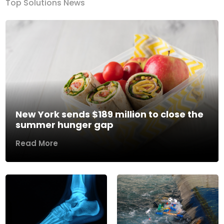
Top Solutions News
New York sends $189 million to close the
summer hunger gap
Read More