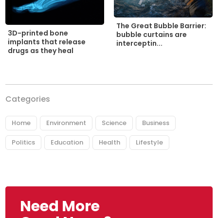
The Great Bubble Barrier:
3D-printed bone
bubble curtains are
implants that release
interceptin...
drugs as they heal
Categories
Home
Environment
Science
Business
Politics
Education
Health
Lifestyle
Need More