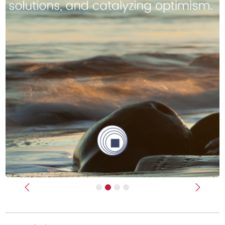
Previous
Next