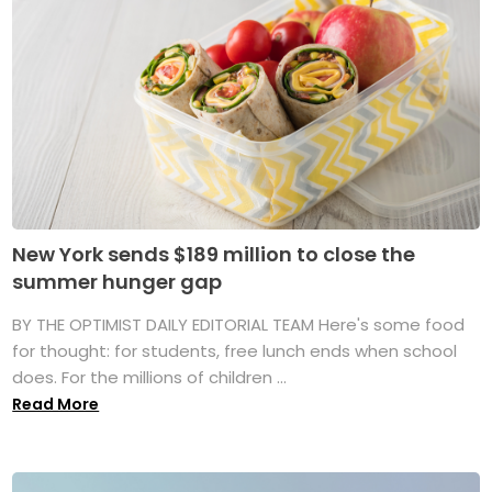
New York sends $189 million to close the
summer hunger gap
BY THE OPTIMIST DAILY EDITORIAL TEAM Here's some food
for thought: for students, free lunch ends when school
does. For the millions of children ...
Read More