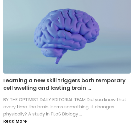
Learning a new skill triggers both temporary
cell swelling and lasting brain ...
BY THE OPTIMIST DAILY EDITORIAL TEAM Did you know that
every time the brain learns something, it changes
physically? A study in PLoS Biology ...
Read More