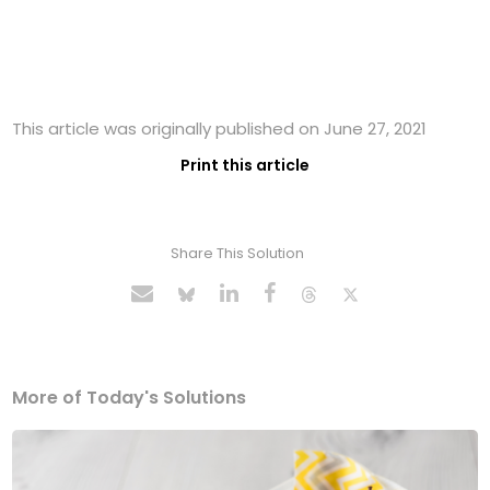
This article was originally published on June 27, 2021
Print this article
Share This Solution
More of Today's Solutions