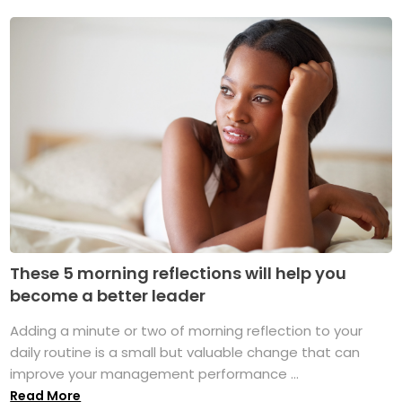
These 5 morning reflections will help you
become a better leader
Adding a minute or two of morning reflection to your
daily routine is a small but valuable change that can
improve your management performance ...
Read More