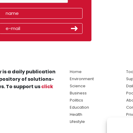
 is a daily publication
Home
Tod
pository of solutions-
Environment
Sup
s. To support us
click
Science
Dai
Business
Po
Politics
Abo
Education
Con
Health
Pri
Lifestyle
Ter