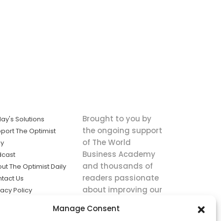
Brought to you by
ay's Solutions
the ongoing support
port The Optimist
of The World
ly
Business Academy
dcast
and thousands of
ut The Optimist Daily
readers passionate
tact Us
about improving our
vacy Policy
world.
ms of Service
Manage Consent