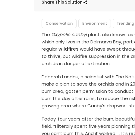
Share This Solution
Conservation
Environment
Trending
The
Oxypolis canbyi
plant, also known as 
which only lives in the Delmarva Bay, par
regular
wildfires
would have swept through
to thrive, but wildfire suppression in the
orchids in danger of extinction.
Deborah Landau, a scientist with The Nat
make a plan to save the orchids and in 2
burn area, gotten permission to conduct
burn the day after rains, to reduce the r
growing area where Canby’s dropwort sto
Today, four years after the burn, beautif
field. “I literally spent five years planni
you can’t burn this. And it worked. … It’s rea