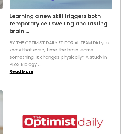
Learning a new skill triggers both
temporary cell swelling and lasting
brain ...
BY THE OPTIMIST DAILY EDITORIAL TEAM Did you
s
know that every time the brain learns
something, it changes physically? A study in
PLoS Biology ...
Read More