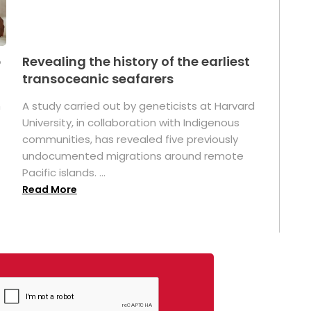
p
Revealing the history of the earliest
transoceanic seafarers
n
A study carried out by geneticists at Harvard
University, in collaboration with Indigenous
t
communities, has revealed five previously
undocumented migrations around remote
Pacific islands. ...
Read More