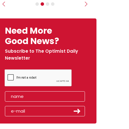
Previous
Next
Need More
Good News?
Subscribe to The Optimist Daily
Newsletter