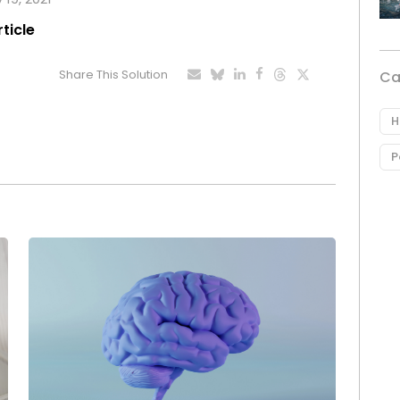
rticle
Share This Solution
Ca
H
P