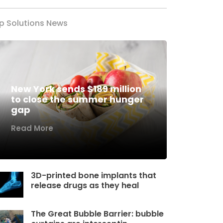
p Solutions News
New York sends $189 million
to close the summer hunger
gap
Read More
3D-printed bone implants that
release drugs as they heal
The Great Bubble Barrier: bubble