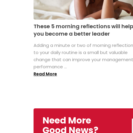
These 5 morning reflections will hel
you become a better leader
Adding a minute or two of morning reflectio
to your daily routine is a small but valuable
change that can improve your managemen
performance ...
Read More
Need More
Good News?