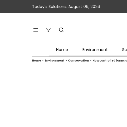
Today’s Solutions: August 06, 2026
Home
Environment
Sc
Home
»
Environment
»
Conservation
»
How controlled burns a