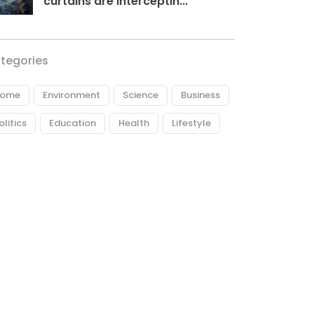
curtains are interceptin...
tegories
ome
Environment
Science
Business
olitics
Education
Health
Lifestyle