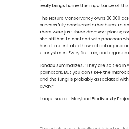
really brings home the importance of this
The Nature Conservancy owns 30,000 acres
successfully conducted other burns to e
there were just three dropwort plants; tod
she still has to contend with poachers wh
has demonstrated how critical organic na
ecosystems. Every fire, rain, and organism p
Landau summarizes, “They are so tied in 
pollinators. But you don’t see the microbia
and the fungi is probably associated wit
away.”
Image source: Maryland Biodiversity Proje
This article was originally published on July