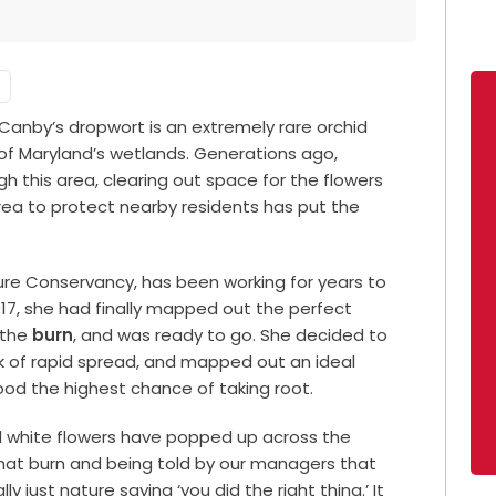
Canby’s dropwort is an extremely rare orchid
t of Maryland’s wetlands. Generations ago,
 this area, clearing out space for the flowers
 area to protect nearby residents has put the
ure Conservancy, has been working for years to
017, she had finally mapped out the perfect
 the
burn
, and was ready to go. She decided to
isk of rapid spread, and mapped out an ideal
od the highest chance of taking root.
ul white flowers have popped up across the
ng that burn and being told by our managers that
lly just nature saying ‘you did the right thing.’ It