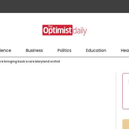
ience
Business
Politics
Education
Hea
re bringing back a rare Maryland orchid