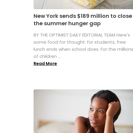
New York sends $189 million to close
the summer hunger gap
BY THE OPTIMIST DAILY EDITORIAL TEAM Here's
some food for thought: for students, free
lunch ends when school does. For the million
of children ...
Read More