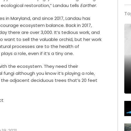
 ecological restoration,” Landau tells
Earther
.
To
 in Maryland, and since 2017, Landau has
ncourage ecosystem balance. Back in 2017,
ay there are over 3,000. It’s tedious work, and
o want to sell the valuable orchid, but her work
tural processes are to the health of
lays a role, even if it’s a tiny one.
with the ecosystem. They need their
l fungi although you know it’s playing a role,
h the adjacent deciduous trees that’s 20 feet
ct
 19, 2021