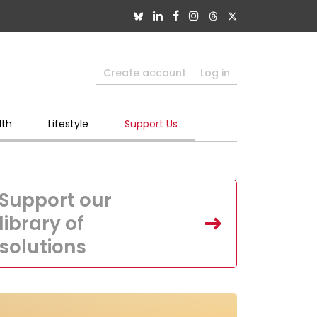
Create account
Log in
lth
Lifestyle
Support Us
Support our
library of
solutions