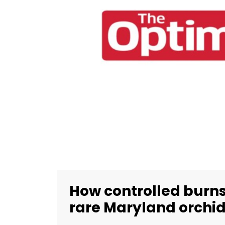
How controlled burns
rare Maryland orchi