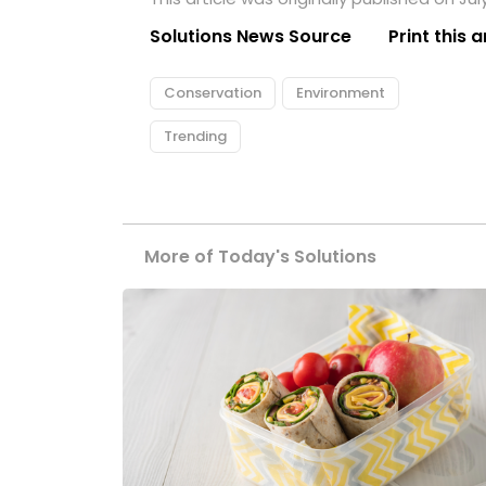
Solutions News Source
Print this a
Conservation
Environment
Trending
More of Today's Solutions