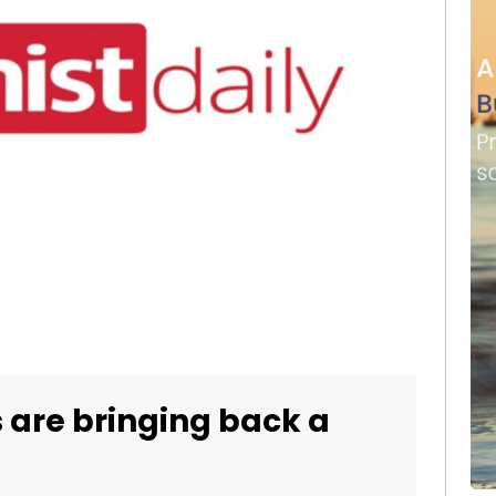
 are bringing back a
d