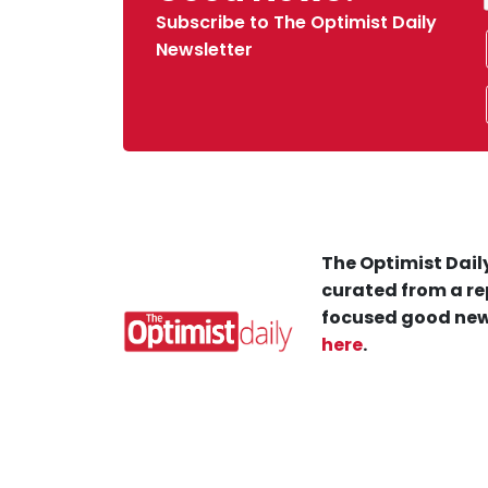
Subscribe to The Optimist Daily
Newsletter
The Optimist Daily
curated from a re
focused good new
here
.