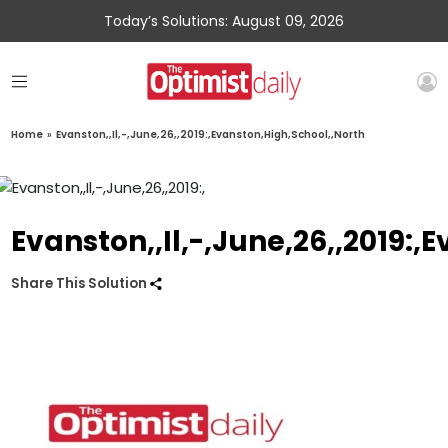
Today’s Solutions: August 09, 2026
Home
»
Evanston,,Il,-,June,26,,2019:,Evanston,High,School,,North
Evanston,,Il,-,June,26,,2019:,
Share This Solution