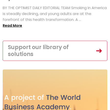
BY THE OPTIMIST DAILY EDITORIAL TEAM Smoking in America
is steadily declining, and young adults are at the
forefront of this health transformation. A ...
Read More
Support our library of
solutions