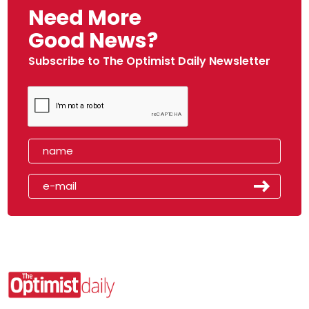
Need More
Good News?
Subscribe to The Optimist Daily Newsletter