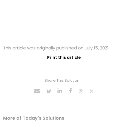
This article was originally published on July 15, 2021
Print this article
Share This Solution
More of Today's Solutions