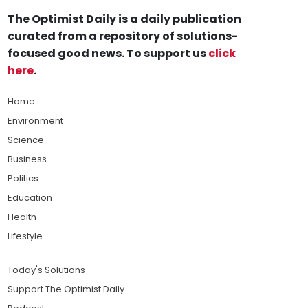
The Optimist Daily is a daily publication
curated from a repository of solutions-
focused good news. To support us
click
here
.
Home
Environment
Science
Business
Politics
Education
Health
Lifestyle
Today's Solutions
Support The Optimist Daily