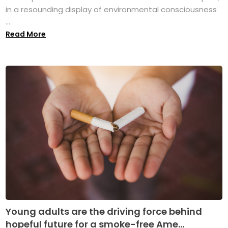
in a resounding display of environmental consciousness
...
Read More
Young adults are the driving force behind
hopeful future for a smoke-free Ame...