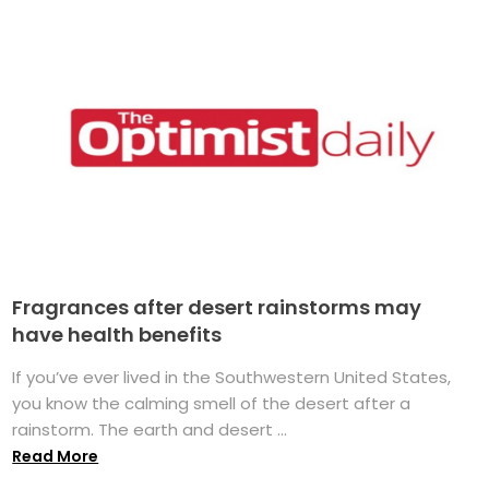
Fragrances after desert rainstorms may
have health benefits
If you’ve ever lived in the Southwestern United States,
you know the calming smell of the desert after a
rainstorm. The earth and desert ...
Read More