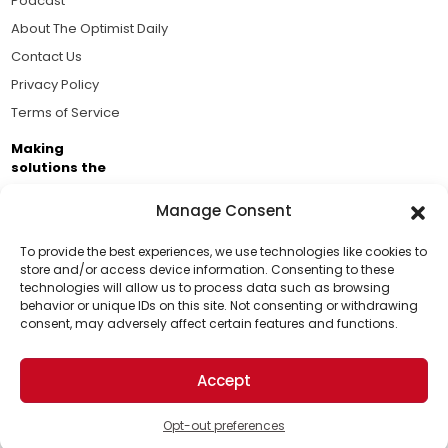
Podcast
About The Optimist Daily
Contact Us
Privacy Policy
Terms of Service
Making
solutions the
news.
Manage Consent
Brought to you by the ongoing support of The World
Business Academy and thousands of readers
To provide the best experiences, we use technologies like cookies to
store and/or access device information. Consenting to these
passionate about improving our world.
technologies will allow us to process data such as browsing
Support Us!
behavior or unique IDs on this site. Not consenting or withdrawing
consent, may adversely affect certain features and functions.
Thanks for being one of our top readers. Your
support helps us continue to put solutions into the
Accept
world for a more optimistic future.
© 2026 The Optimist Daily. All Rights Reserved.
1101 Anacapa St. Ste 200, Santa Barbara, CA 93101, USA
Opt-out preferences