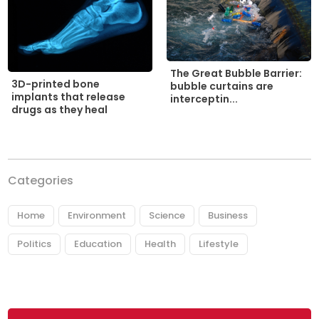
The Great Bubble Barrier:
3D-printed bone
bubble curtains are
implants that release
interceptin...
drugs as they heal
Categories
Home
Environment
Science
Business
Politics
Education
Health
Lifestyle