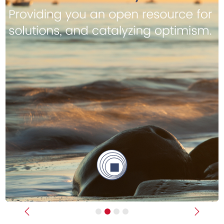
Previous
Next