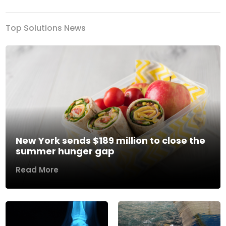
Top Solutions News
New York sends $189 million to close the
summer hunger gap
Read More