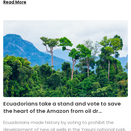
Read More
Ecuadorians take a stand and vote to save
the heart of the Amazon from oil dr...
Ecuadorians made history by voting to prohibit the
development of new oil wells in the Yasuní national park,