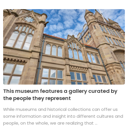
This museum features a gallery curated by
the people they represent
While museums and historical collections can offer us
some information and insight into different cultures and
people, on the whole, we are realizing that ...