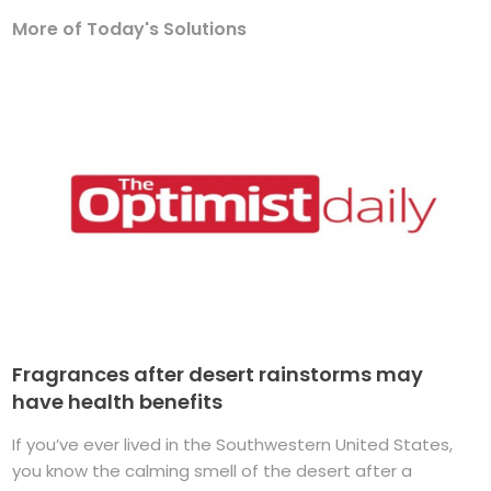
More of Today's Solutions
Fragrances after desert rainstorms may
have health benefits
If you’ve ever lived in the Southwestern United States,
you know the calming smell of the desert after a