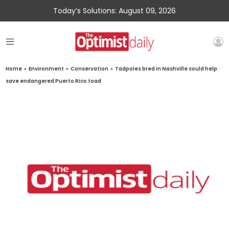
Today’s Solutions: August 09, 2026
Home
»
Environment
»
Conservation
»
Tadpoles bred in Nashville could help
save endangered Puerto Rico toad