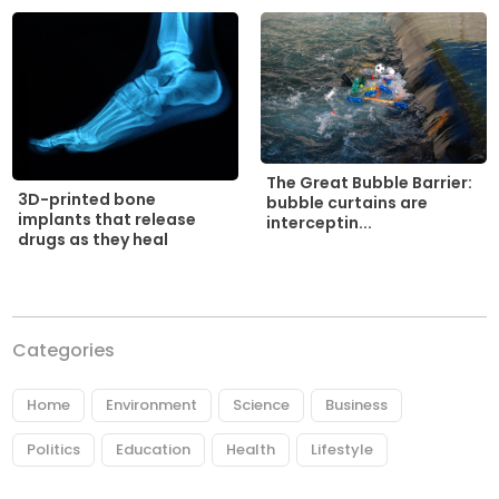
The Great Bubble Barrier:
3D-printed bone
bubble curtains are
implants that release
interceptin...
drugs as they heal
Categories
Home
Environment
Science
Business
Politics
Education
Health
Lifestyle