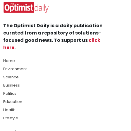
The Optimist Daily is a daily publication
curated from a repository of solutions-
focused good news. To support us
click
here
.
Home
Environment
Science
Business
Politics
Education
Health
Lifestyle