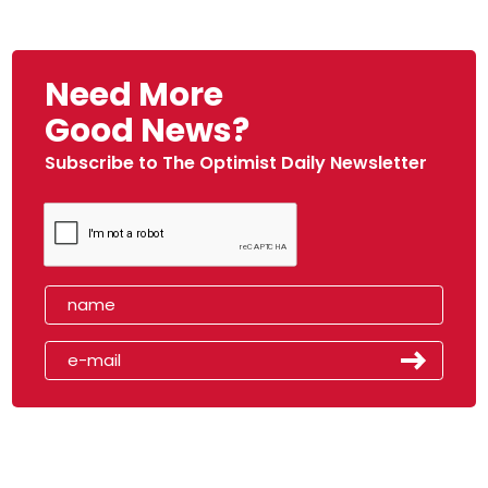
Need More
Good News?
Subscribe to The Optimist Daily Newsletter