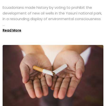
Ecuadorians made history by voting to prohibit the
development of new oil wells in the Yasuní national park,
in a resounding display of environmental consciousness
...
Read More