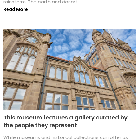
rainstorm. The earth and desert ...
Read More
This museum features a gallery curated by
the people they represent
While museums and historical collections can offer us