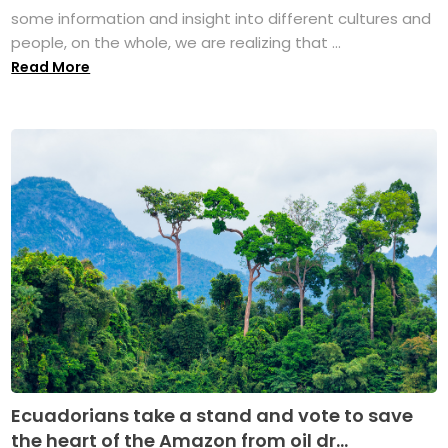
some information and insight into different cultures and
people, on the whole, we are realizing that ...
Read More
Ecuadorians take a stand and vote to save
the heart of the Amazon from oil dr...