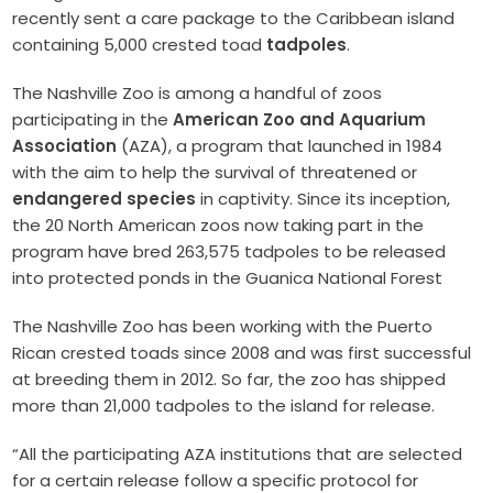
recently sent a care package to the Caribbean island
containing 5,000 crested toad
tadpoles
.
The Nashville Zoo is among a handful of zoos
participating in the
American Zoo and Aquarium
Association
(AZA), a program that launched in 1984
with the aim to help the survival of threatened or
endangered species
in captivity. Since its inception,
the 20 North American zoos now taking part in the
program have bred 263,575 tadpoles to be released
into protected ponds in the Guanica National Forest
The Nashville Zoo has been working with the Puerto
Rican crested toads since 2008 and was first successful
at breeding them in 2012. So far, the zoo has shipped
more than 21,000 tadpoles to the island for release.
“All the participating AZA institutions that are selected
for a certain release follow a specific protocol for