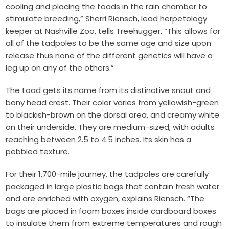
cooling and placing the toads in the rain chamber to
stimulate breeding,” Sherri Riensch, lead herpetology
keeper at Nashville Zoo, tells Treehugger. “This allows for
all of the tadpoles to be the same age and size upon
release thus none of the different genetics will have a
leg up on any of the others.”
The toad gets its name from its distinctive snout and
bony head crest. Their color varies from yellowish-green
to blackish-brown on the dorsal area, and creamy white
on their underside. They are medium-sized, with adults
reaching between 2.5 to 4.5 inches. Its skin has a
pebbled texture.
For their 1,700-mile journey, the tadpoles are carefully
packaged in large plastic bags that contain fresh water
and are enriched with oxygen, explains Riensch. “The
bags are placed in foam boxes inside cardboard boxes
to insulate them from extreme temperatures and rough