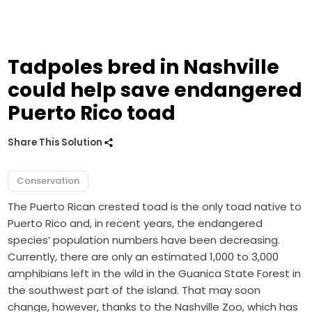
Tadpoles bred in Nashville
could help save endangered
Puerto Rico toad
Share This Solution
Conservation
The Puerto Rican crested toad is the only toad native to
Puerto Rico and, in recent years, the endangered
species’ population numbers have been decreasing.
Currently, there are only an estimated 1,000 to 3,000
amphibians left in the wild in the Guanica State Forest in
the southwest part of the island. That may soon
change, however, thanks to the Nashville Zoo, which has