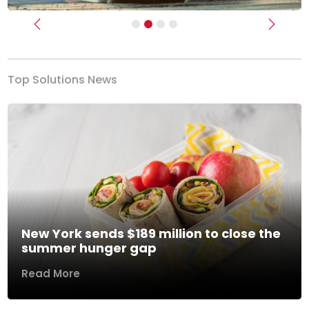
Previous
Next
Top Solutions News
New York sends $189 million to close the
summer hunger gap
Read More