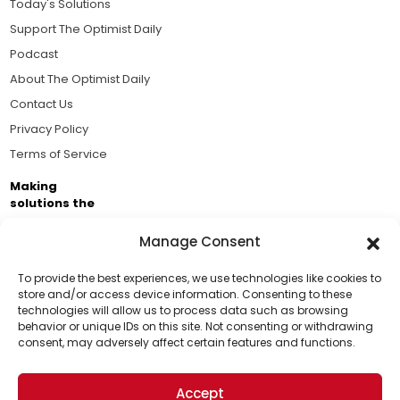
Today's Solutions
Support The Optimist Daily
Podcast
About The Optimist Daily
Contact Us
Privacy Policy
Terms of Service
Making
solutions the
news.
Manage Consent
Brought to you by the ongoing support of The World
Business Academy and thousands of readers
To provide the best experiences, we use technologies like cookies to
store and/or access device information. Consenting to these
passionate about improving our world.
technologies will allow us to process data such as browsing
Support Us!
behavior or unique IDs on this site. Not consenting or withdrawing
consent, may adversely affect certain features and functions.
Thanks for being one of our top readers. Your
support helps us continue to put solutions into the
Accept
world for a more optimistic future.
© 2026 The Optimist Daily. All Rights Reserved.