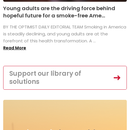
Young adults are the driving force behind
hopeful future for a smoke-free Ame...
BY THE OPTIMIST DAILY EDITORIAL TEAM Smoking in America
is steadily declining, and young adults are at the
forefront of this health transformation. A ...
Read More
Support our library of
solutions