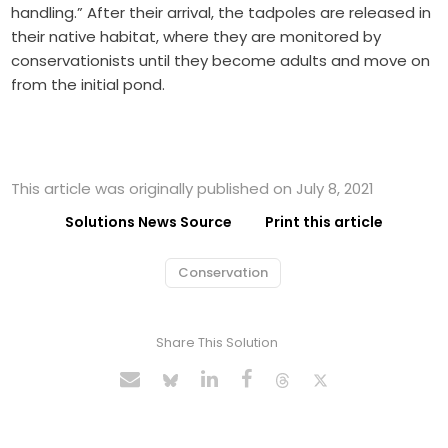
handling.” After their arrival, the tadpoles are released in
their native habitat, where they are monitored by
conservationists until they become adults and move on
from the initial pond.
This article was originally published on July 8, 2021
Solutions News Source
Print this article
Conservation
Share This Solution