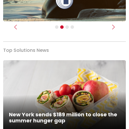
Previous
Next
Top Solutions News
New York sends $189 million to close the
summer hunger gap