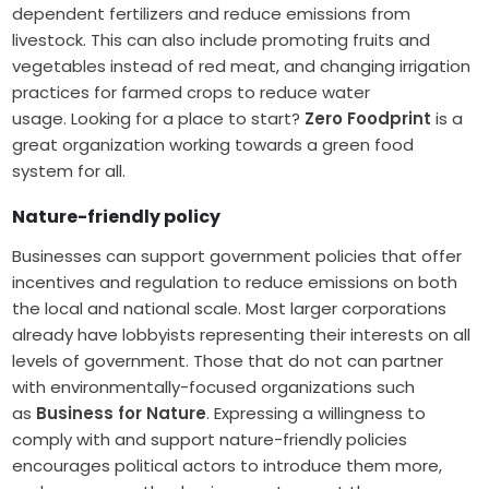
dependent fertilizers and reduce emissions from
livestock. This can also include promoting fruits and
vegetables instead of red meat, and changing irrigation
practices for farmed crops to reduce water
usage. Looking for a place to start?
Zero Foodprint
is a
great organization working towards a green food
system for all.
Nature-friendly policy
Businesses can support government policies that offer
incentives and regulation to reduce emissions on both
the local and national scale. Most larger corporations
already have lobbyists representing their interests on all
levels of government. Those that do not can partner
with environmentally-focused organizations such
as
Business for Nature
. Expressing a willingness to
comply with and support nature-friendly policies
encourages political actors to introduce them more,