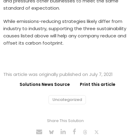
and pressures other businesses to meet the same
standard of expectation.
While emissions-reducing strategies likely differ from
industry to industry, supporting the three sustainability
causes listed above will help any company reduce and
offset its carbon footprint.
This article was originally published on July 7, 2021
Solutions News Source
Print this article
Uncategorized
Share This Solution