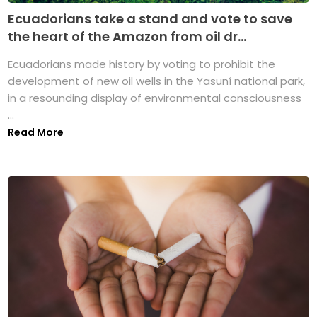
Ecuadorians take a stand and vote to save
the heart of the Amazon from oil dr...
Ecuadorians made history by voting to prohibit the
development of new oil wells in the Yasuní national park,
in a resounding display of environmental consciousness
...
Read More