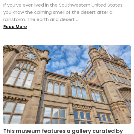
If you’ve ever lived in the Southwestern United States,
you know the calming smell of the desert after a
rainstorm. The earth and desert ...
Read More
This museum features a gallery curated by