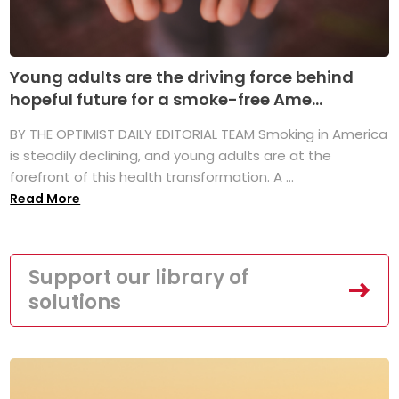
Young adults are the driving force behind
hopeful future for a smoke-free Ame...
BY THE OPTIMIST DAILY EDITORIAL TEAM Smoking in America
is steadily declining, and young adults are at the
forefront of this health transformation. A ...
Read More
Support our library of
solutions