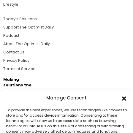
Lifestyle
Today's Solutions
Support The Optimist Daily
Podcast
About The Optimist Daily
Contact Us
Privacy Policy
Terms of Service
Making
solutions the
news.
Manage Consent
Brought to you by the ongoing support of The World
Business Academy and thousands of readers
To provide the best experiences, we use technologies like cookies to
store and/or access device information. Consenting to these
passionate about improving our world.
technologies will allow us to process data such as browsing
Support Us!
behavior or unique IDs on this site. Not consenting or withdrawing
consent, may adversely affect certain features and functions.