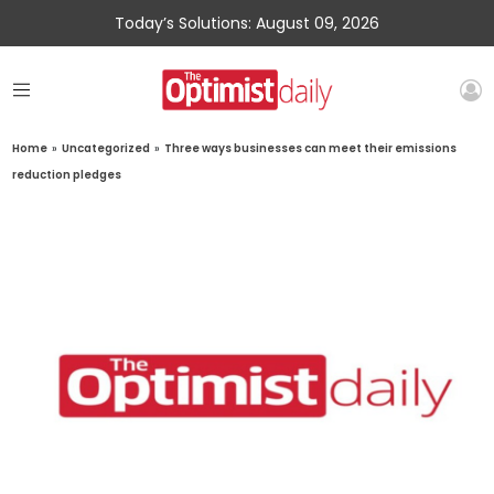
Today’s Solutions: August 09, 2026
Home
»
Uncategorized
»
Three ways businesses can meet their emissions
reduction pledges