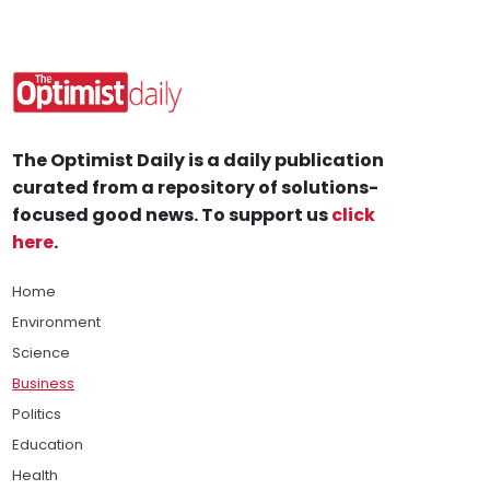
The Optimist Daily is a daily publication
curated from a repository of solutions-
focused good news. To support us
click
here
.
Home
Environment
Science
Business
Politics
Education
Health