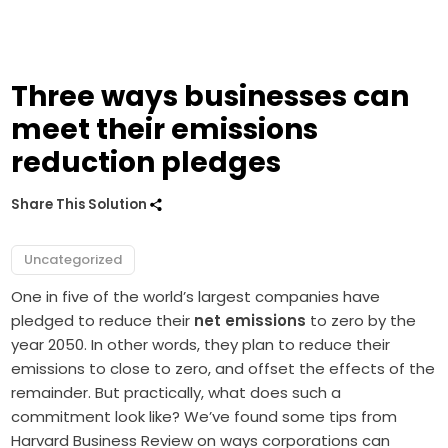
Three ways businesses can
meet their emissions
reduction pledges
Share This Solution
Uncategorized
One in five of the world’s largest companies have
pledged to reduce their
net emissions
to zero by the
year 2050. In other words, they plan to reduce their
emissions to close to zero, and offset the effects of the
remainder. But practically, what does such a
commitment look like? We’ve
found
some tips from
Harvard Business Review on ways corporations can