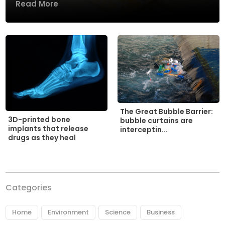
Read More
The Great Bubble Barrier:
3D-printed bone
bubble curtains are
implants that release
interceptin...
drugs as they heal
Categories
Home
Environment
Science
Business