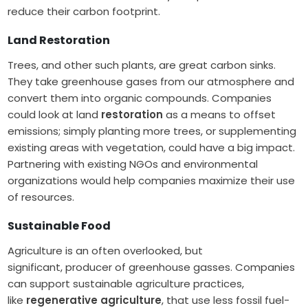
reduce their carbon footprint.
Land Restoration
Trees, and other such plants, are great carbon sinks.
They take greenhouse gases from our atmosphere and
convert them into organic compounds. Companies
could look at land
restoration
as a means to offset
emissions; simply planting more trees, or supplementing
existing areas with vegetation, could have a big impact.
Partnering with existing NGOs and environmental
organizations would help companies maximize their use
of resources.
Sustainable Food
Agriculture is an often overlooked, but
significant, producer of greenhouse gasses. Companies
can support sustainable agriculture practices,
like
regenerative agriculture
, that use less fossil fuel-