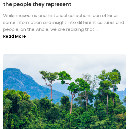
the people they represent
While museums and historical collections can offer us
some information and insight into different cultures and
people, on the whole, we are realizing that ...
Read More