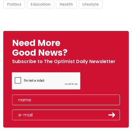
Politics
Education
Health
Lifestyle
Need More
Good News?
Subscribe to The Optimist Daily Newsletter