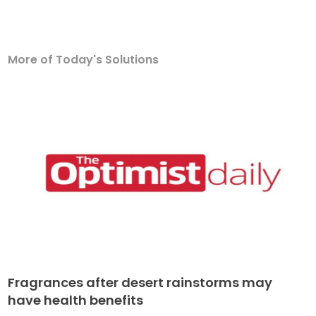
More of Today's Solutions
Fragrances after desert rainstorms may
have health benefits