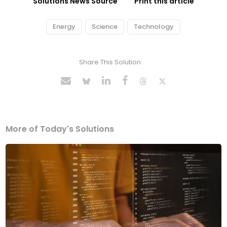
Solutions News Source
Print this article
Energy
Science
Technology
Share This Solution
More of Today's Solutions