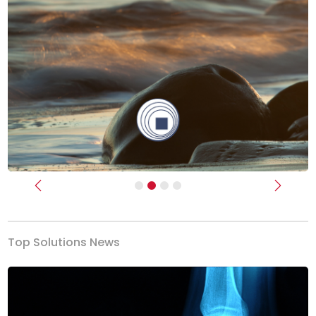
Previous
Next
Top Solutions News