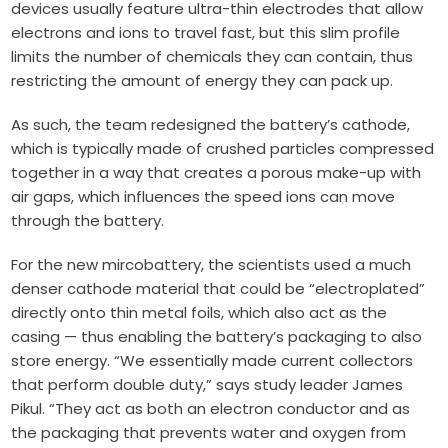
devices usually feature ultra-thin electrodes that allow
electrons and ions to travel fast, but this slim profile
limits the number of chemicals they can contain, thus
restricting the amount of energy they can pack up.
As such, the team redesigned the battery’s cathode,
which is typically made of crushed particles compressed
together in a way that creates a porous make-up with
air gaps, which influences the speed ions can move
through the battery.
For the new mircobattery, the scientists used a much
denser cathode material that could be “electroplated”
directly onto thin metal foils, which also act as the
casing — thus enabling the battery’s packaging to also
store energy. “We essentially made current collectors
that perform double duty,” says study leader James
Pikul. “They act as both an electron conductor and as
the packaging that prevents water and oxygen from