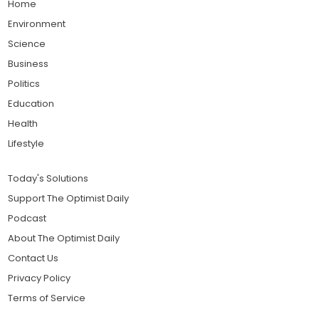
Home
Environment
Science
Business
Politics
Education
Health
Lifestyle
Today's Solutions
Support The Optimist Daily
Podcast
About The Optimist Daily
Contact Us
Privacy Policy
Terms of Service