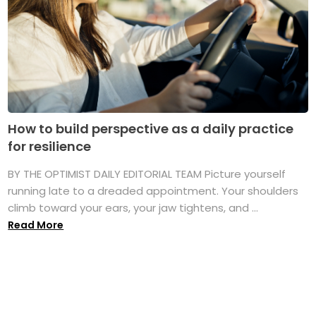
How to build perspective as a daily practice
for resilience
BY THE OPTIMIST DAILY EDITORIAL TEAM Picture yourself
running late to a dreaded appointment. Your shoulders
climb toward your ears, your jaw tightens, and ...
Read More