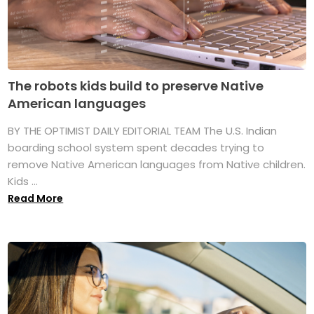
The robots kids build to preserve Native
American languages
BY THE OPTIMIST DAILY EDITORIAL TEAM The U.S. Indian
boarding school system spent decades trying to
remove Native American languages from Native children.
Kids ...
Read More