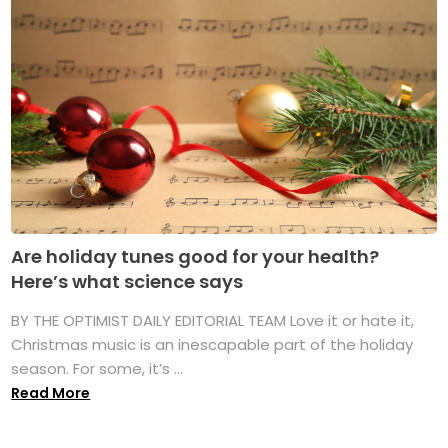
Are holiday tunes good for your health?
Here’s what science says
BY THE OPTIMIST DAILY EDITORIAL TEAM Love it or hate it,
Christmas music is an inescapable part of the holiday
season. For some, it’s ...
Read More