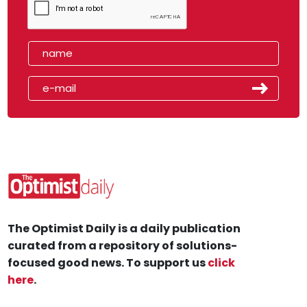
The Optimist Daily is a daily publication
curated from a repository of solutions-
focused good news. To support us
click
here
.