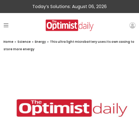
Today’s Solutions: August 06, 2026
Home
»
Science
»
Energy
»
This ultra light microbattery uses its own casing to
store more energy