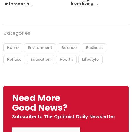
from living ...
interceptin...
Categories
Home
Environment
Science
Business
Politics
Education
Health
Lifestyle
Need More
Good News?
Subscribe to The Optimist Daily Newsletter