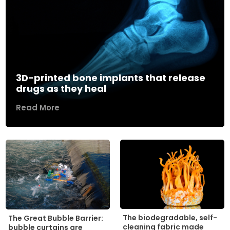
3D-printed bone implants that release
drugs as they heal
Read More
The biodegradable, self-
The Great Bubble Barrier:
cleaning fabric made
bubble curtains are