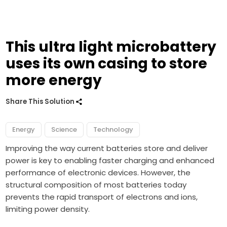
This ultra light microbattery
uses its own casing to store
more energy
Share This Solution
Energy
Science
Technology
Improving the way current batteries store and deliver
power is key to enabling faster charging and enhanced
performance of electronic devices. However, the
structural composition of most batteries today
prevents the rapid transport of electrons and ions,
limiting power density.