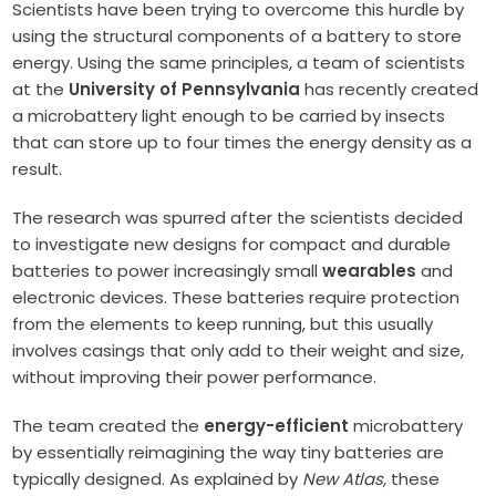
Scientists have been trying to overcome this hurdle by
using the structural components of a battery to store
energy. Using the same principles, a team of scientists
at the
University of Pennsylvania
has recently created
a microbattery light enough to be carried by insects
that can store up to four times the energy density as a
result.
The research was spurred after the scientists decided
to investigate new designs for compact and durable
batteries to power increasingly small
wearables
and
electronic devices. These batteries require protection
from the elements to keep running, but this usually
involves casings that only add to their weight and size,
without improving their power performance.
The team created the
energy-efficient
microbattery
by essentially reimagining the way tiny batteries are
typically designed. As explained by
New Atlas,
these