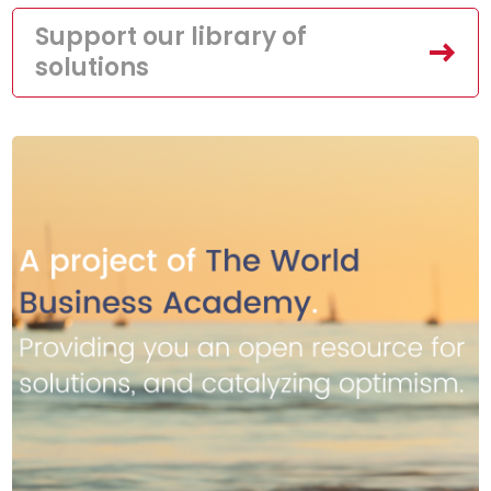
Support our library of
solutions