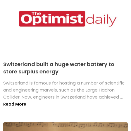
Switzerland built a huge water battery to
store surplus energy
Switzerland is famous for hosting a number of scientific
and engineering marvels, such as the Large Hadron
Collider. Now, engineers in Switzerland have achieved ...
Read More