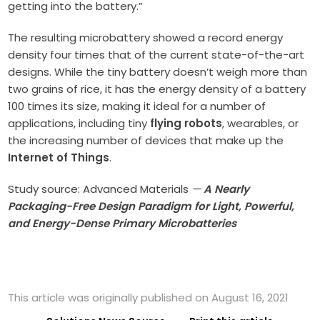
getting into the battery.”
The resulting microbattery showed a record energy
density four times that of the current state-of-the-art
designs. While the tiny battery doesn’t weigh more than
two grains of rice, it has the energy density of a battery
100 times its size, making it ideal for a number of
applications, including tiny
flying robots
, wearables, or
the increasing number of devices that make up the
Internet of Things
.
Study source: Advanced Materials
—
A Nearly
Packaging-Free Design Paradigm for Light, Powerful,
and Energy-Dense Primary Microbatteries
This article was originally published on August 16, 2021