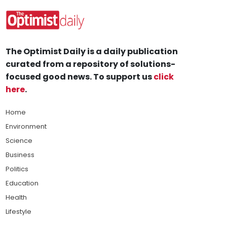
The Optimist Daily is a daily publication
curated from a repository of solutions-
focused good news. To support us
click
here
.
Home
Environment
Science
Business
Politics
Education
Health
Lifestyle