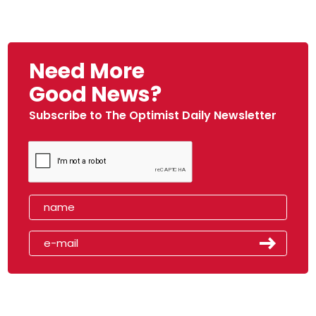
Need More
Good News?
Subscribe to The Optimist Daily Newsletter