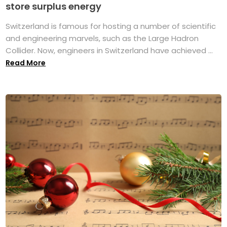
store surplus energy
Switzerland is famous for hosting a number of scientific
and engineering marvels, such as the Large Hadron
Collider. Now, engineers in Switzerland have achieved ...
Read More