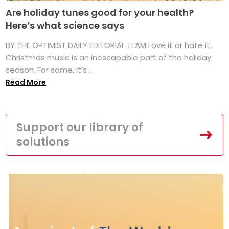
Are holiday tunes good for your health?
Here’s what science says
BY THE OPTIMIST DAILY EDITORIAL TEAM Love it or hate it,
Christmas music is an inescapable part of the holiday
season. For some, it’s ...
Read More
Support our library of
solutions