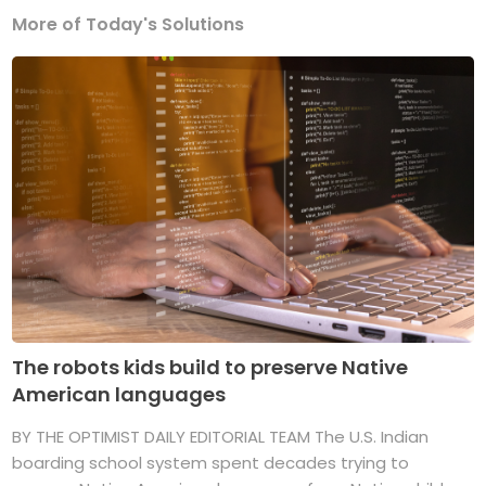
More of Today's Solutions
The robots kids build to preserve Native
American languages
BY THE OPTIMIST DAILY EDITORIAL TEAM The U.S. Indian
boarding school system spent decades trying to