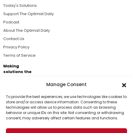
Today's Solutions
Support The Optimist Daily
Podcast
About The Optimist Daily
Contact Us
Privacy Policy
Terms of Service
Making
solutions the
news.
Manage Consent
Brought to you by the ongoing support of The World
Business Academy and thousands of readers
To provide the best experiences, we use technologies like cookies to
store and/or access device information. Consenting to these
passionate about improving our world.
technologies will allow us to process data such as browsing
Support Us!
behavior or unique IDs on this site. Not consenting or withdrawing
consent, may adversely affect certain features and functions.
Thanks for being one of our top readers. Your
support helps us continue to put solutions into the