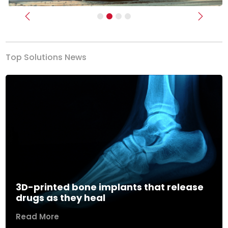
Previous
Next
Top Solutions News
3D-printed bone implants that release
drugs as they heal
Read More