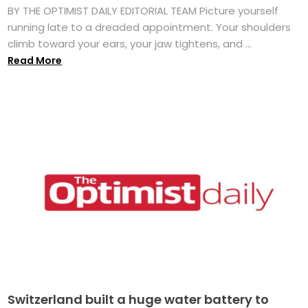
BY THE OPTIMIST DAILY EDITORIAL TEAM Picture yourself
running late to a dreaded appointment. Your shoulders
climb toward your ears, your jaw tightens, and ...
Read More
Switzerland built a huge water battery to