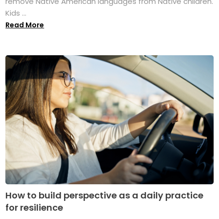
remove Native American languages from Native children.
Kids ...
Read More
How to build perspective as a daily practice
for resilience