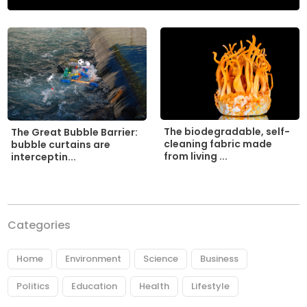
The biodegradable, self-
The Great Bubble Barrier:
cleaning fabric made
bubble curtains are
from living ...
interceptin...
Categories
Home
Environment
Science
Business
Politics
Education
Health
Lifestyle