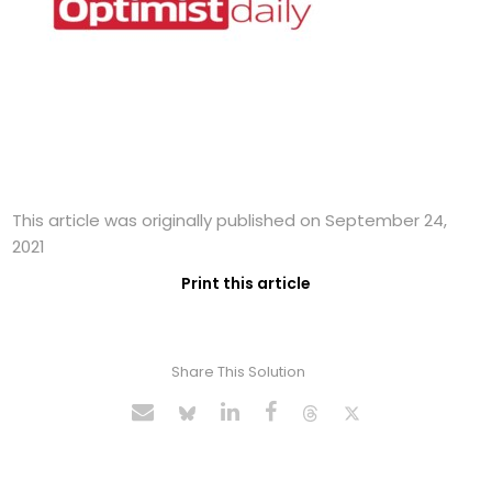
This article was originally published on September 24,
2021
Print this article
Share This Solution