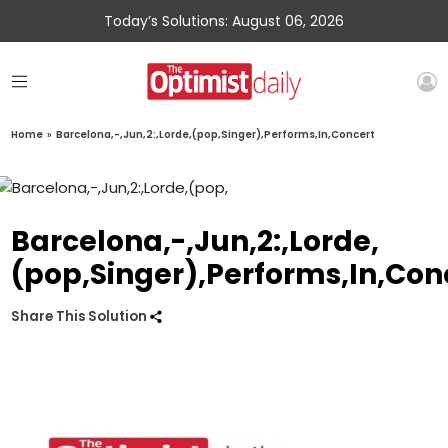
Today’s Solutions: August 06, 2026
Home
»
Barcelona,-,Jun,2:,Lorde,(pop,Singer),Performs,In,Concert
Barcelona,-,Jun,2:,Lorde,
(pop,Singer),Performs,In,Con
Share This Solution