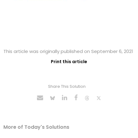
This article was originally published on September 6, 2021
Print this article
Share This Solution
More of Today's Solutions