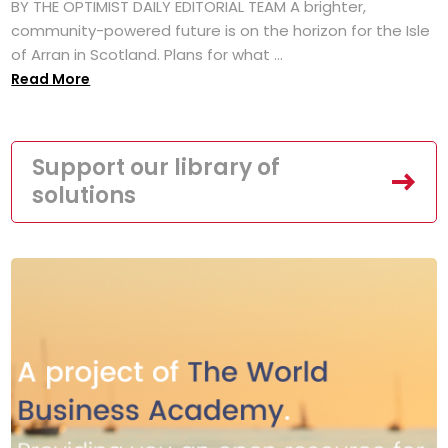
BY THE OPTIMIST DAILY EDITORIAL TEAM A brighter,
community-powered future is on the horizon for the Isle
of Arran in Scotland. Plans for what ...
Read More
Support our library of
solutions