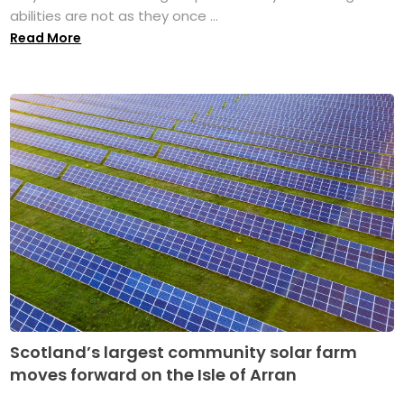
abilities are not as they once ...
Read More
Scotland’s largest community solar farm
moves forward on the Isle of Arran