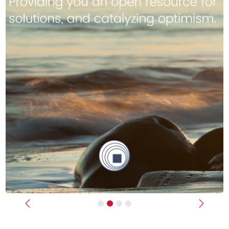
Previous
Next