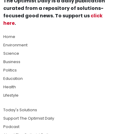
The Optimist Daily is a daily publication
curated from a repository of solutions-
focused good news. To support us
click
here
.
Home
Environment
Science
Business
Politics
Education
Health
Lifestyle
Today's Solutions
Support The Optimist Daily
Podcast