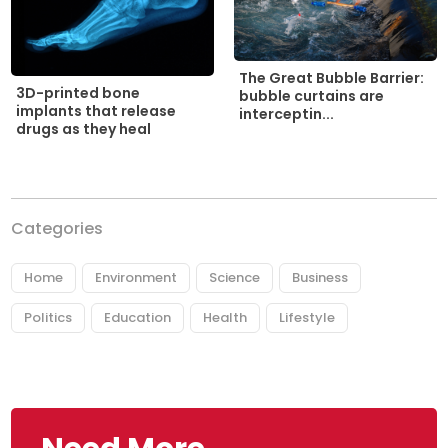
The Great Bubble Barrier:
3D-printed bone
bubble curtains are
implants that release
interceptin...
drugs as they heal
Categories
Home
Environment
Science
Business
Politics
Education
Health
Lifestyle