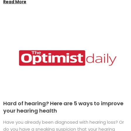
Read More
Hard of hearing? Here are 5 ways to improve
your hearing health
Have you already been diagnosed with hearing loss? Or
do you have a sneaking suspicion that your hearing