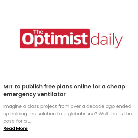
MIT to publish free plans online for a cheap
emergency ventilator
Imagine a class project from over a decade ago ended
up holding the solution to a global issue? Well that's the
case for a ...
Read More