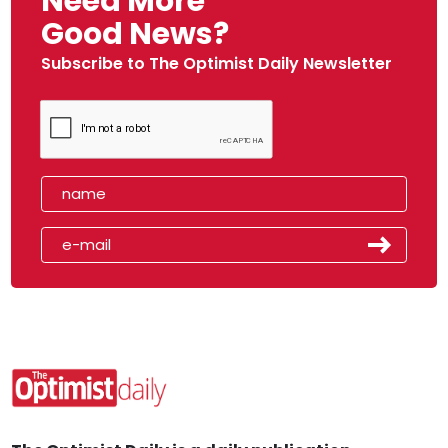
Need More
Good News?
Subscribe to The Optimist Daily Newsletter