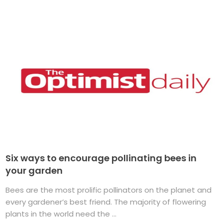
Six ways to encourage pollinating bees in
your garden
Bees are the most prolific pollinators on the planet and
every gardener’s best friend. The majority of flowering
plants in the world need the ...