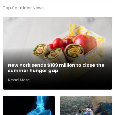
Top Solutions News
New York sends $189 million to close the
summer hunger gap
Read More