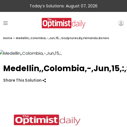
Today’s Solutions: August 07, 2026
Home
»
Medellin,,Colombia,-,Jun,15,:,Sculptures,By,Fernando,Botero
Medellin,,Colombia,-,Jun,15,
Share This Solution