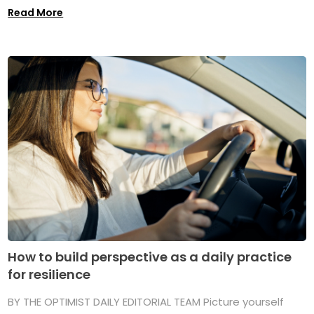
Read More
How to build perspective as a daily practice
for resilience
BY THE OPTIMIST DAILY EDITORIAL TEAM Picture yourself