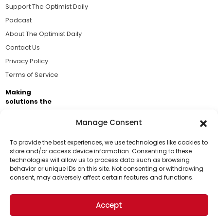
Support The Optimist Daily
Podcast
About The Optimist Daily
Contact Us
Privacy Policy
Terms of Service
Making
solutions the
news.
Manage Consent
Brought to you by the ongoing support of The World
Business Academy and thousands of readers
To provide the best experiences, we use technologies like cookies to
store and/or access device information. Consenting to these
passionate about improving our world.
technologies will allow us to process data such as browsing
Support Us!
behavior or unique IDs on this site. Not consenting or withdrawing
consent, may adversely affect certain features and functions.
Thanks for being one of our top readers. Your
support helps us continue to put solutions into the
Accept
world for a more optimistic future.
© 2026 The Optimist Daily. All Rights Reserved.
1101 Anacapa St. Ste 200, Santa Barbara, CA 93101, USA