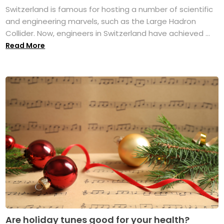
Switzerland is famous for hosting a number of scientific
and engineering marvels, such as the Large Hadron
Collider. Now, engineers in Switzerland have achieved ...
Read More
Are holiday tunes good for your health?