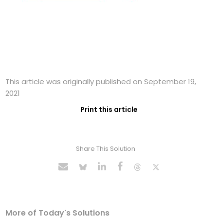
This article was originally published on September 19,
2021
Print this article
Share This Solution
More of Today's Solutions