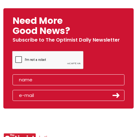
Need More
Good News?
Subscribe to The Optimist Daily Newsletter