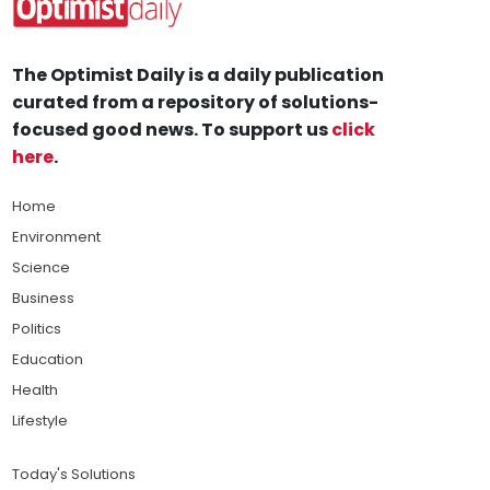
The Optimist Daily is a daily publication
curated from a repository of solutions-
focused good news. To support us
click
here
.
Home
Environment
Science
Business
Politics
Education
Health
Lifestyle
Today's Solutions