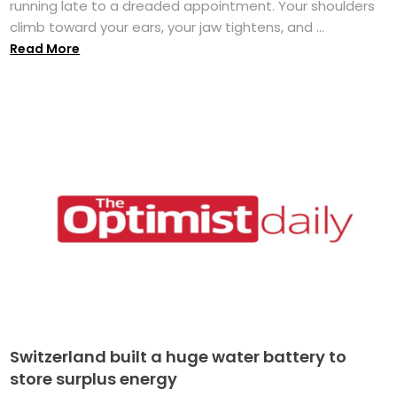
running late to a dreaded appointment. Your shoulders
climb toward your ears, your jaw tightens, and ...
Read More
Switzerland built a huge water battery to
store surplus energy