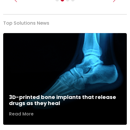
Previous
Next
Top Solutions News
3D-printed bone implants that release
drugs as they heal
Read More