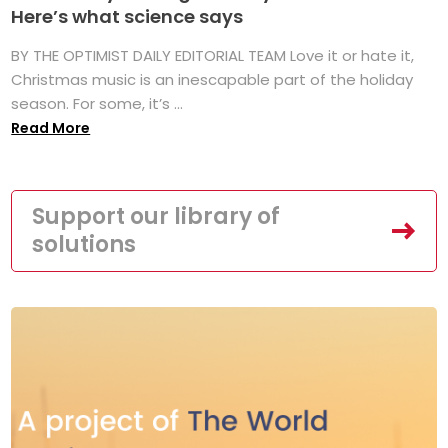
Here’s what science says
BY THE OPTIMIST DAILY EDITORIAL TEAM Love it or hate it,
Christmas music is an inescapable part of the holiday
season. For some, it’s ...
Read More
Support our library of
solutions