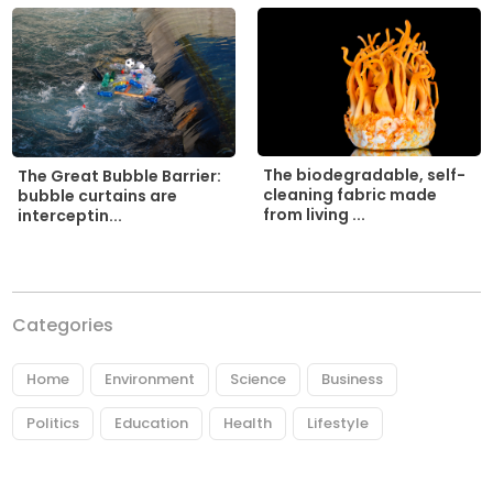
The biodegradable, self-
The Great Bubble Barrier:
cleaning fabric made
bubble curtains are
from living ...
interceptin...
Categories
Home
Environment
Science
Business
Politics
Education
Health
Lifestyle