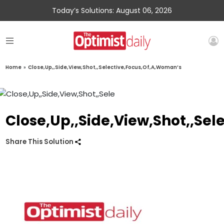
Today’s Solutions: August 06, 2026
Home
»
Close,Up,,Side,View,Shot,,Selective,Focus,Of,A,Woman’s
Close,Up,,Side,View,Shot,,Se
Share This Solution