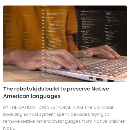
The robots kids build to preserve Native
American languages
BY THE OPTIMIST DAILY EDITORIAL TEAM The U.S. Indian
boarding school system spent decades trying to
remove Native American languages from Native children.
Kids ...