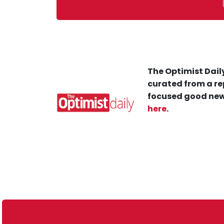
The Optimist Daily
curated from a re
focused good new
here
.