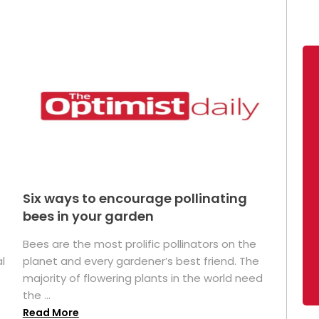
Six ways to encourage pollinating
bees in your garden
Bees are the most prolific pollinators on the
l
planet and every gardener’s best friend. The
majority of flowering plants in the world need
the ...
Read More