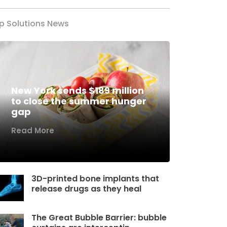
p Solutions News
New York sends $189 million
to close the summer hunger
gap
Read More
3D-printed bone implants that
release drugs as they heal
The Great Bubble Barrier: bubble