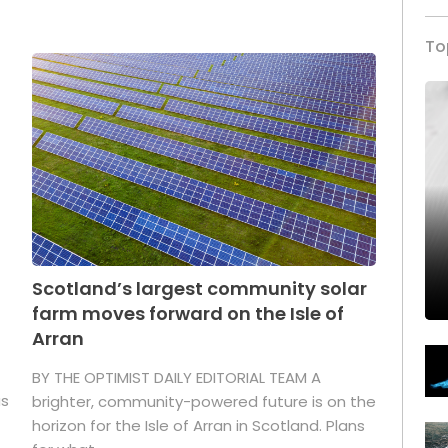
To
Scotland’s largest community solar
farm moves forward on the Isle of
Arran
BY THE OPTIMIST DAILY EDITORIAL TEAM A
as
brighter, community-powered future is on the
horizon for the Isle of Arran in Scotland. Plans