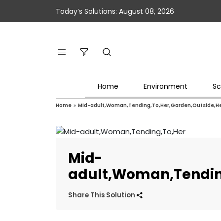
Today’s Solutions: August 08, 2026
Home
Environment
Sc
Home
»
Mid-adult,Woman,Tending,To,Her,Garden,Outside,H
Mid-
adult,Woman,Tendin
Share This Solution