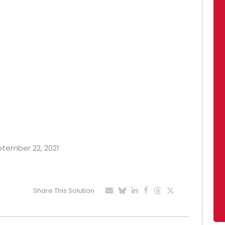
eptember 22, 2021
Share This Solution