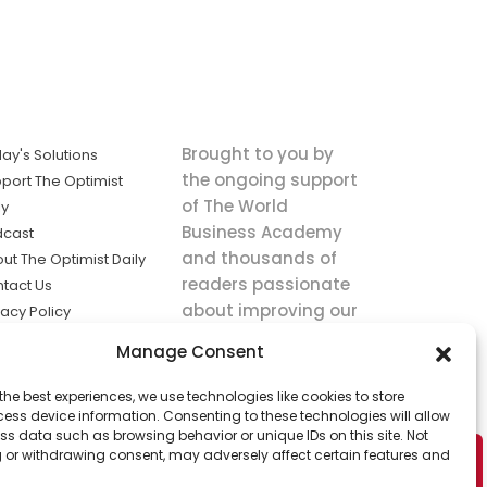
Brought to you by
ay's Solutions
the ongoing support
port The Optimist
of The World
ly
Business Academy
dcast
and thousands of
ut The Optimist Daily
readers passionate
tact Us
about improving our
vacy Policy
world.
ms of Service
Manage Consent
king
the best experiences, we use technologies like cookies to store
utions the
ess device information. Consenting to these technologies will allow
ws.
ss data such as browsing behavior or unique IDs on this site. Not
 or withdrawing consent, may adversely affect certain features and