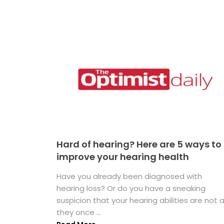
Hard of hearing? Here are 5 ways to
improve your hearing health
Have you already been diagnosed with
hearing loss? Or do you have a sneaking
suspicion that your hearing abilities are not 
they once ...