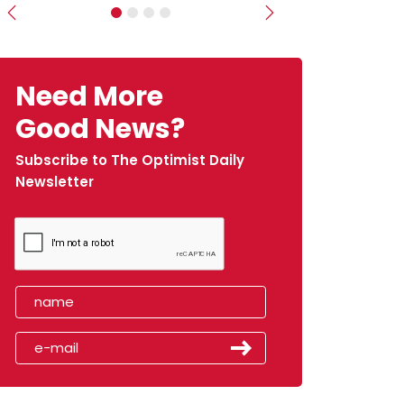
Previous
Next
Need More
Good News?
Subscribe to The Optimist Daily
Newsletter