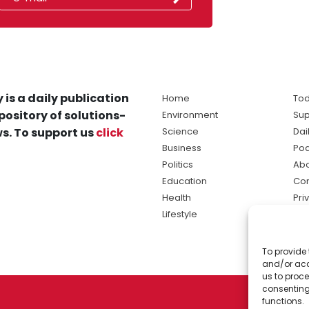
 is a daily publication
Home
Tod
pository of solutions-
Environment
Sup
s. To support us
click
Science
Dai
Business
Po
Politics
Abo
Education
Con
Health
Pri
Lifestyle
Ter
Ma
To provide 
sol
and/or acc
ne
us to proce
consenting
functions.