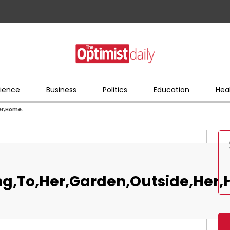
ience
Business
Politics
Education
Hea
er,Home.
g,To,Her,Garden,Outside,Her