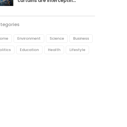
curtains are interceptin...
tegories
ome
Environment
Science
Business
olitics
Education
Health
Lifestyle