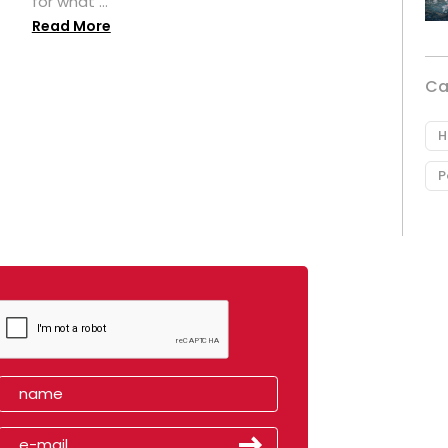
for what ...
Read More
Ca
H
P