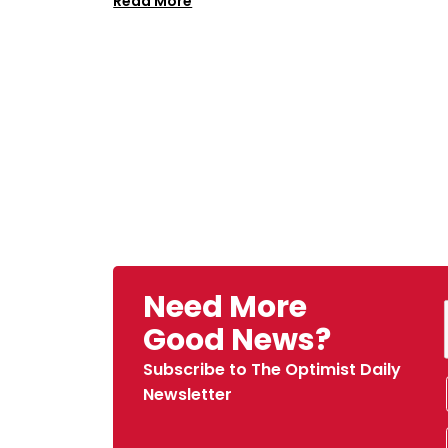
Read More
Need More
Good News?
Subscribe to The Optimist Daily
Newsletter