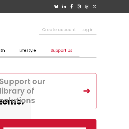
Create account
Log in
lth
Lifestyle
Support Us
Support our
library of
solutions
,Home.