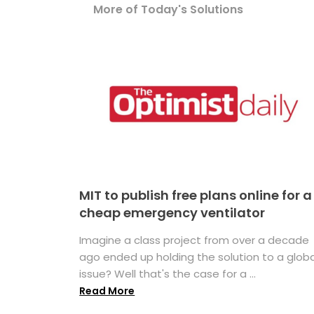
More of Today's Solutions
MIT to publish free plans online for a
cheap emergency ventilator
Imagine a class project from over a decade
ago ended up holding the solution to a globa
issue? Well that's the case for a ...
Read More