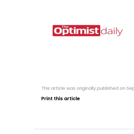
This article was originally published on S
Print this article