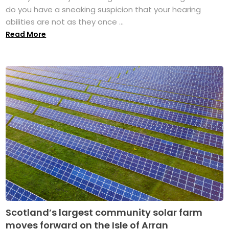
do you have a sneaking suspicion that your hearing
abilities are not as they once ...
Read More
Scotland’s largest community solar farm
moves forward on the Isle of Arran