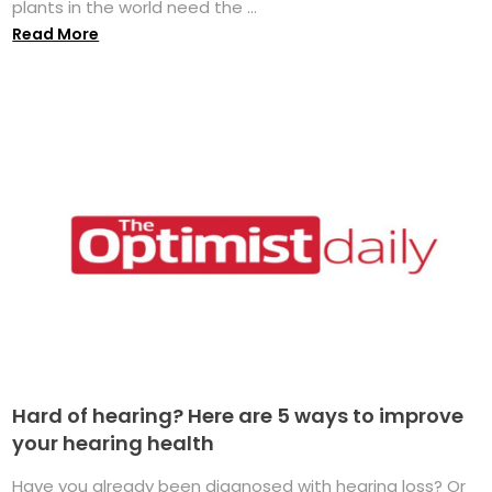
plants in the world need the ...
Read More
Hard of hearing? Here are 5 ways to improve
your hearing health
Have you already been diagnosed with hearing loss? Or