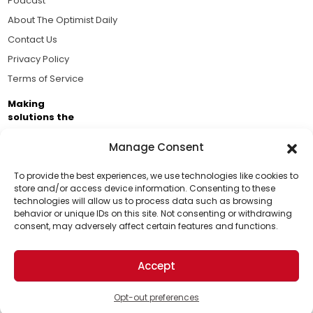
Podcast
About The Optimist Daily
Contact Us
Privacy Policy
Terms of Service
Making
solutions the
news.
Manage Consent
Brought to you by the ongoing support of The World
Business Academy and thousands of readers
To provide the best experiences, we use technologies like cookies to
store and/or access device information. Consenting to these
passionate about improving our world.
technologies will allow us to process data such as browsing
Support Us!
behavior or unique IDs on this site. Not consenting or withdrawing
consent, may adversely affect certain features and functions.
Thanks for being one of our top readers. Your
support helps us continue to put solutions into the
Accept
world for a more optimistic future.
© 2026 The Optimist Daily. All Rights Reserved.
1101 Anacapa St. Ste 200, Santa Barbara, CA 93101, USA
Opt-out preferences