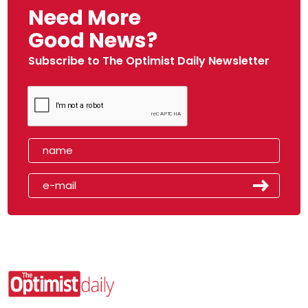
Need More
Good News?
Subscribe to The Optimist Daily Newsletter