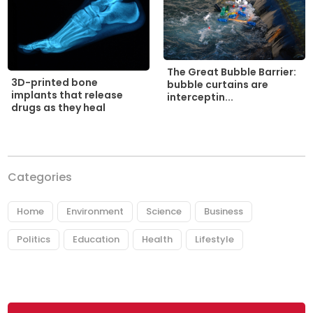
The Great Bubble Barrier:
3D-printed bone
bubble curtains are
implants that release
interceptin...
drugs as they heal
Categories
Home
Environment
Science
Business
Politics
Education
Health
Lifestyle