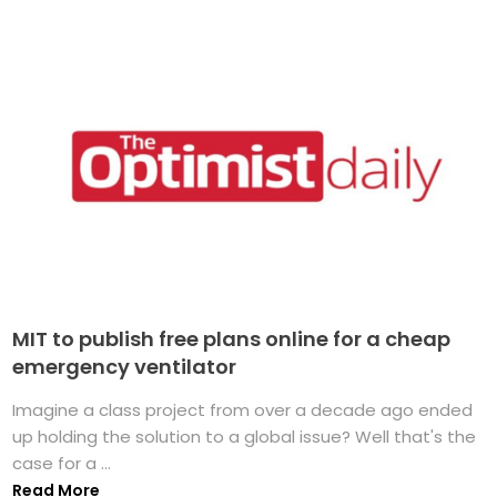
MIT to publish free plans online for a cheap
emergency ventilator
Imagine a class project from over a decade ago ended
up holding the solution to a global issue? Well that's the
case for a ...
Read More