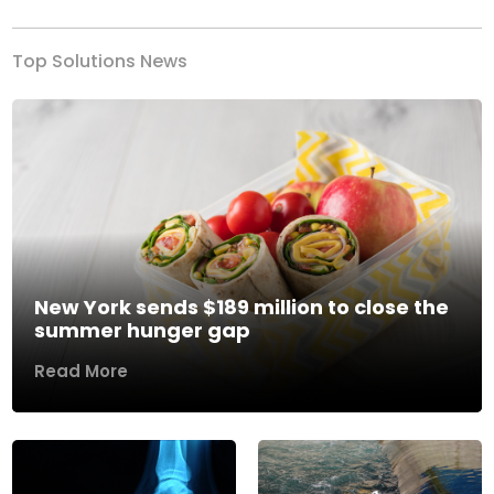
Top Solutions News
New York sends $189 million to close the
summer hunger gap
Read More