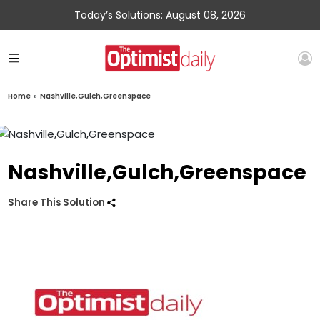
Today’s Solutions: August 08, 2026
Home
»
Nashville,Gulch,Greenspace
Nashville,Gulch,Greenspace
Share This Solution