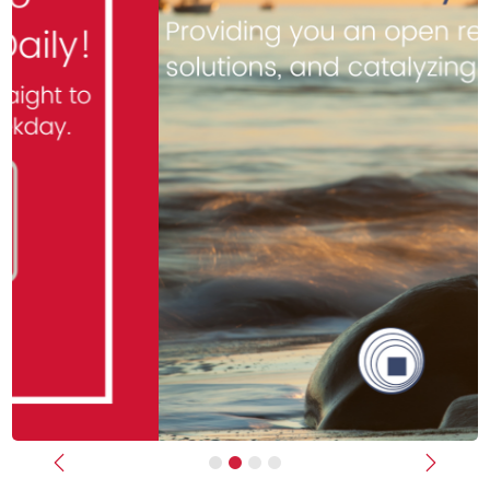
Previous
Next