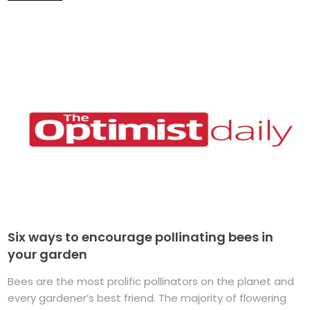
Six ways to encourage pollinating bees in
your garden
Bees are the most prolific pollinators on the planet and
every gardener’s best friend. The majority of flowering