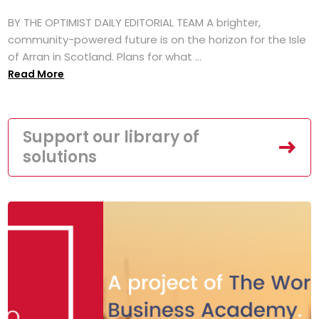
BY THE OPTIMIST DAILY EDITORIAL TEAM A brighter,
community-powered future is on the horizon for the Isle
of Arran in Scotland. Plans for what ...
Read More
Support our library of
solutions