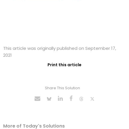
This article was originally published on September 17,
2021
Print this article
Share This Solution
More of Today's Solutions