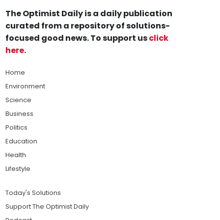
The Optimist Daily is a daily publication
curated from a repository of solutions-
focused good news. To support us
click
here
.
Home
Environment
Science
Business
Politics
Education
Health
Lifestyle
Today's Solutions
Support The Optimist Daily