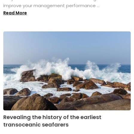
improve your management performance ...
Read More
Revealing the history of the earliest
transoceanic seafarers