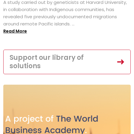
A study carried out by geneticists at Harvard University,
in collaboration with Indigenous communities, has
revealed five previously undocumented migrations
around remote Pacific islands. ...
Read More
Support our library of
solutions