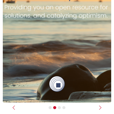
Previous
Next