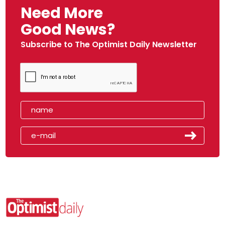
Need More
Good News?
Subscribe to The Optimist Daily Newsletter