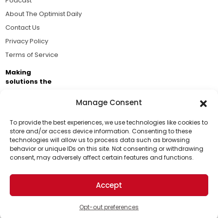
Podcast
About The Optimist Daily
Contact Us
Privacy Policy
Terms of Service
Making
solutions the
news.
Manage Consent
Brought to you by the ongoing support of The World
Business Academy and thousands of readers
To provide the best experiences, we use technologies like cookies to
store and/or access device information. Consenting to these
passionate about improving our world.
technologies will allow us to process data such as browsing
Support Us!
behavior or unique IDs on this site. Not consenting or withdrawing
consent, may adversely affect certain features and functions.
Thanks for being one of our top readers. Your
support helps us continue to put solutions into the
Accept
world for a more optimistic future.
© 2026 The Optimist Daily. All Rights Reserved.
1101 Anacapa St. Ste 200, Santa Barbara, CA 93101, USA
Opt-out preferences