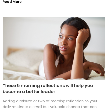
Read More
These 5 morning reflections will help you
become a better leader
Adding a minute or two of morning reflection to your
daily routine is a small but valuable change that can