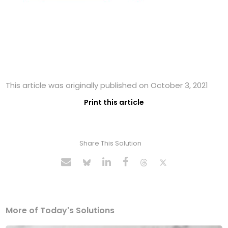
This article was originally published on October 3, 2021
Print this article
Share This Solution
More of Today's Solutions