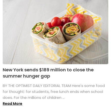
New York sends $189 million to close the
summer hunger gap
BY THE OPTIMIST DAILY EDITORIAL TEAM Here's some food
for thought: for students, free lunch ends when school
does. For the millions of children ...
Read More