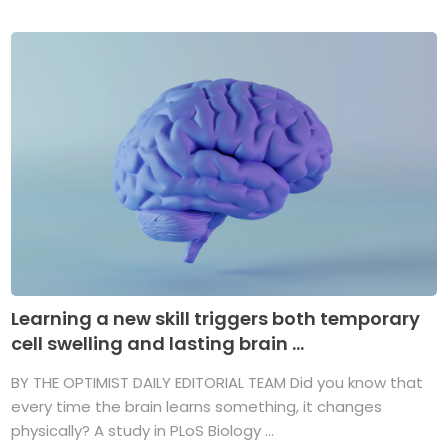
Learning a new skill triggers both temporary
cell swelling and lasting brain ...
BY THE OPTIMIST DAILY EDITORIAL TEAM Did you know that
every time the brain learns something, it changes
physically? A study in PLoS Biology ...