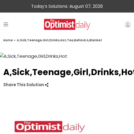
Today’s Solutions: August 07, 2026
Home
»
A,Sick,Teenage,Girl,Drinks,Hot,Tea,Behind,A,Blanket
A,Sick,Teenage,Girl,Drinks,H
Share This Solution