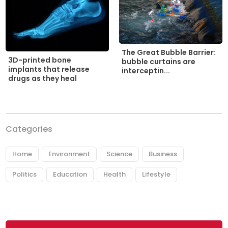
The Great Bubble Barrier:
3D-printed bone
bubble curtains are
implants that release
interceptin...
drugs as they heal
Categories
Home
Environment
Science
Business
Politics
Education
Health
Lifestyle