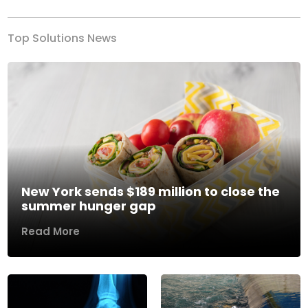
Top Solutions News
New York sends $189 million to close the
summer hunger gap
Read More