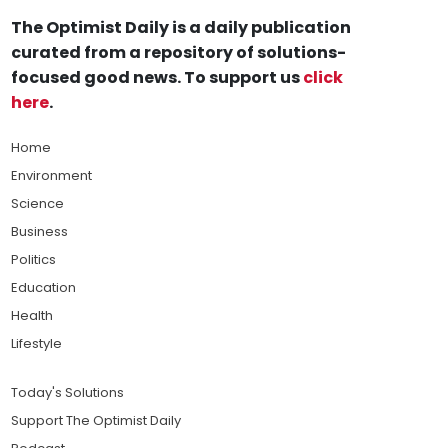
The Optimist Daily is a daily publication
curated from a repository of solutions-
focused good news. To support us
click
here
.
Home
Environment
Science
Business
Politics
Education
Health
Lifestyle
Today's Solutions
Support The Optimist Daily