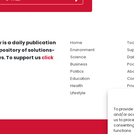
 is a daily publication
Home
Tod
pository of solutions-
Environment
Sup
s. To support us
click
Science
Dai
Business
Po
Politics
Abo
Education
Con
Health
Pri
Lifestyle
Ter
Ma
To provide 
sol
and/or acc
ne
us to proce
consenting
functions.