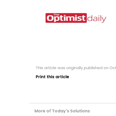
This article was originally published on Oc
Print this article
More of Today's Solutions