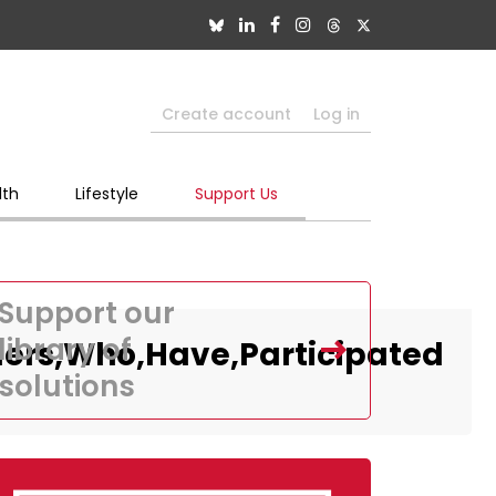
Create account
Log in
lth
Lifestyle
Support Us
Support our
library of
ders,Who,Have,Participated
solutions