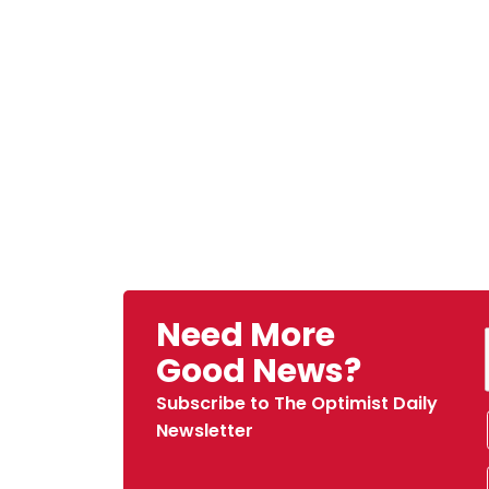
Need More
Good News?
Subscribe to The Optimist Daily
Newsletter