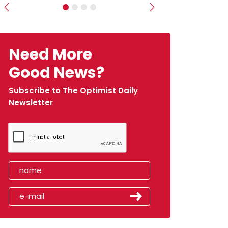
Previous
Next
Need More
Good News?
Subscribe to The Optimist Daily
Newsletter