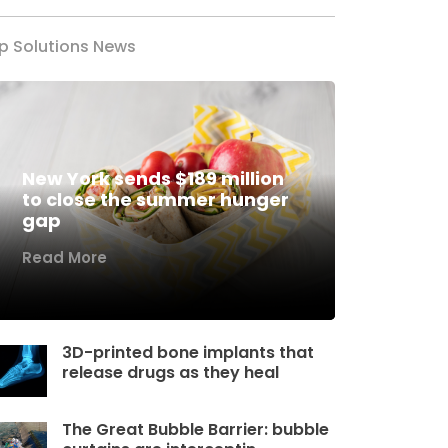
p Solutions News
New York sends $189 million
to close the summer hunger
gap
Read More
3D-printed bone implants that
release drugs as they heal
The Great Bubble Barrier: bubble