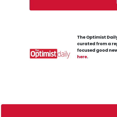
The Optimist Daily
curated from a re
focused good new
here
.