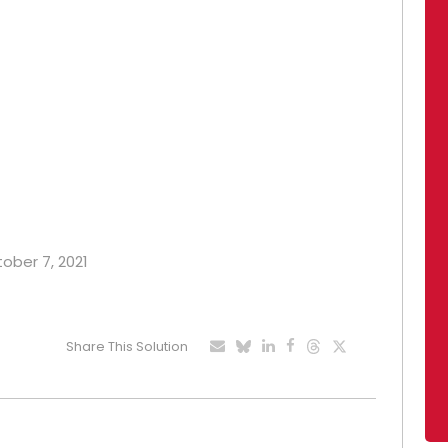
tober 7, 2021
Share This Solution