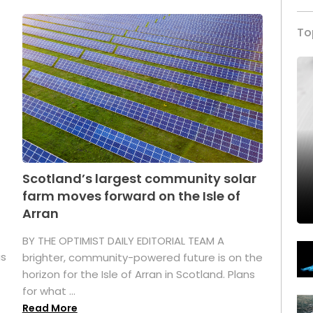
To
Scotland’s largest community solar
farm moves forward on the Isle of
Arran
BY THE OPTIMIST DAILY EDITORIAL TEAM A
as
brighter, community-powered future is on the
horizon for the Isle of Arran in Scotland. Plans
for what ...
Read More