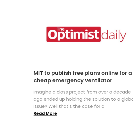
MIT to publish free plans online for a
cheap emergency ventilator
Imagine a class project from over a decade
ago ended up holding the solution to a globa
issue? Well that's the case for a ...
Read More