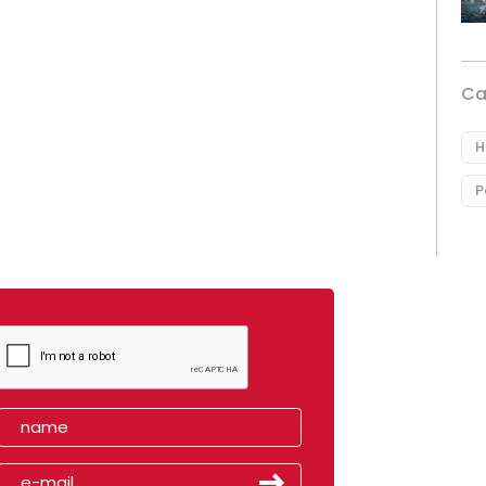
Ca
H
P