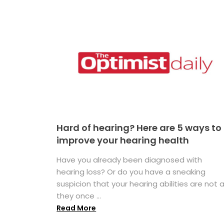
Hard of hearing? Here are 5 ways to
improve your hearing health
Have you already been diagnosed with
hearing loss? Or do you have a sneaking
suspicion that your hearing abilities are not 
they once ...
Read More