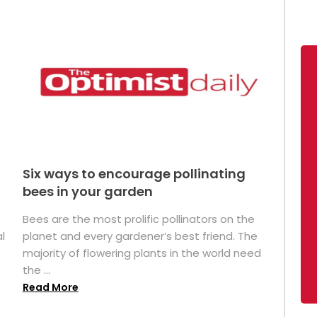
Six ways to encourage pollinating
bees in your garden
Bees are the most prolific pollinators on the
l
planet and every gardener’s best friend. The
majority of flowering plants in the world need
the ...
Read More