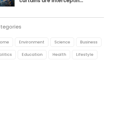
curtains are interceptin...
tegories
ome
Environment
Science
Business
olitics
Education
Health
Lifestyle