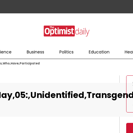
ience
Business
Politics
Education
Hea
rs,Who,Have,Participated
ay,05:,Unidentified,Transgen