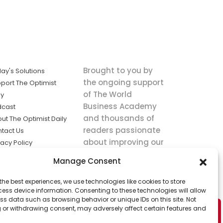
Brought to you by
ay's Solutions
the ongoing support
port The Optimist
of The World
ly
Business Academy
dcast
and thousands of
ut The Optimist Daily
readers passionate
tact Us
about improving our
vacy Policy
world.
ms of Service
Manage Consent
king
the best experiences, we use technologies like cookies to store
utions the
ess device information. Consenting to these technologies will allow
ws.
ss data such as browsing behavior or unique IDs on this site. Not
 or withdrawing consent, may adversely affect certain features and