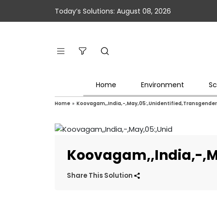
Today’s Solutions: August 08, 2026
Home
Environment
Sc
Home
»
Koovagam,,India,-,May,05:,Unidentified,Transgende
Koovagam,,India,-,M
Share This Solution