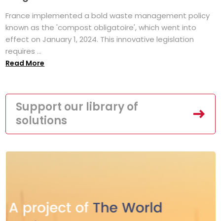
France implemented a bold waste management policy
known as the 'compost obligatoire', which went into
effect on January 1, 2024. This innovative legislation
requires ...
Read More
Support our library of
solutions