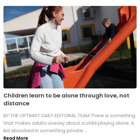
Children learn to be alone through love, not
distance
BY THE OPTIMIST DAILY EDITORIAL TEAM There is something
that makes adults uneasy about a child playing alone. A
kid absorbed in something private ...
Read More