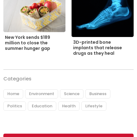
New York sends $189
3D-printed bone
million to close the
implants that release
summer hunger gap
drugs as they heal
Categories
Home
Environment
Science
Business
Politics
Education
Health
Lifestyle