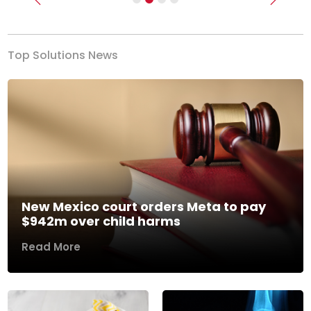
Previous
Next
Top Solutions News
New Mexico court orders Meta to pay
$942m over child harms
Read More