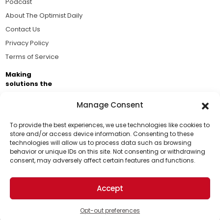
Podcast
About The Optimist Daily
Contact Us
Privacy Policy
Terms of Service
Making
solutions the
news.
Manage Consent
Brought to you by the ongoing support of The World
Business Academy and thousands of readers
To provide the best experiences, we use technologies like cookies to
store and/or access device information. Consenting to these
passionate about improving our world.
technologies will allow us to process data such as browsing
Support Us!
behavior or unique IDs on this site. Not consenting or withdrawing
consent, may adversely affect certain features and functions.
Thanks for being one of our top readers. Your
support helps us continue to put solutions into the
Accept
world for a more optimistic future.
© 2026 The Optimist Daily. All Rights Reserved.
1101 Anacapa St. Ste 200, Santa Barbara, CA 93101, USA
Opt-out preferences