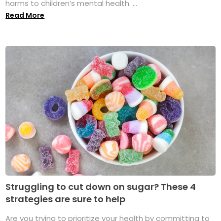
harms to children’s mental health. ...
Read More
Struggling to cut down on sugar? These 4
strategies are sure to help
Are you trying to prioritize your health by committing to