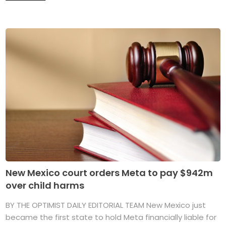
New Mexico court orders Meta to pay $942m
over child harms
BY THE OPTIMIST DAILY EDITORIAL TEAM New Mexico just
became the first state to hold Meta financially liable for