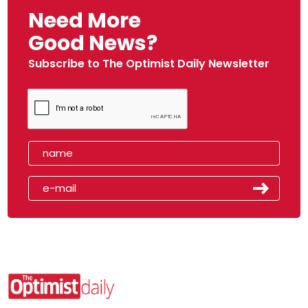
Need More
Good News?
Subscribe to The Optimist Daily Newsletter