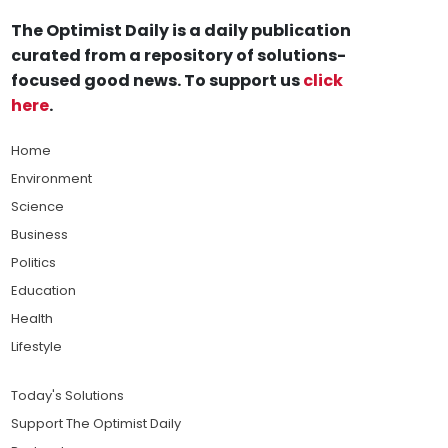
The Optimist Daily is a daily publication
curated from a repository of solutions-
focused good news. To support us
click
here
.
Home
Environment
Science
Business
Politics
Education
Health
Lifestyle
Today's Solutions
Support The Optimist Daily