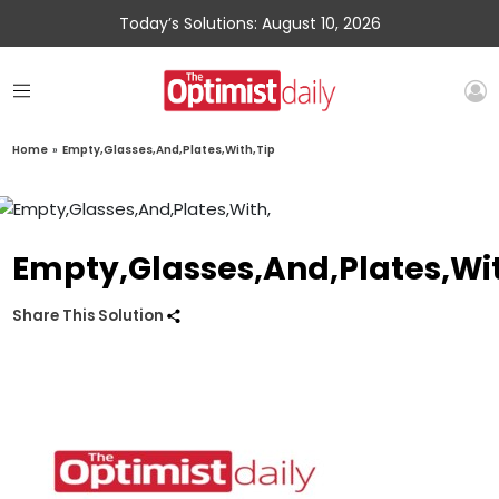
Today’s Solutions: August 10, 2026
Home
»
Empty,Glasses,And,Plates,With,Tip
Empty,Glasses,And,Plates,Wit
Share This Solution