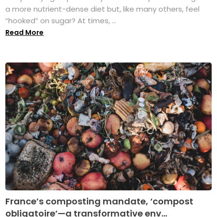
a more nutrient-dense diet but, like many others, feel
“hooked” on sugar? At times, ...
Read More
France’s composting mandate, ‘compost
obligatoire’—a transformative env...