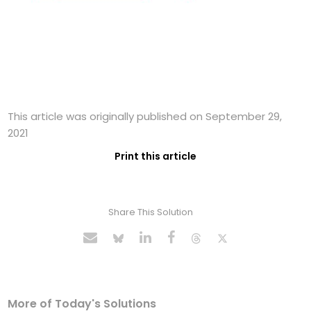
This article was originally published on September 29,
2021
Print this article
Share This Solution
More of Today's Solutions