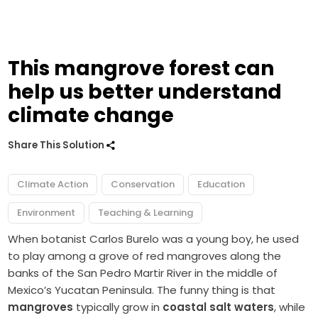
This mangrove forest can
help us better understand
climate change
Share This Solution
Climate Action
Conservation
Education
Environment
Teaching & Learning
When botanist Carlos Burelo was a young boy, he used
to play among a grove of red mangroves along the
banks of the San Pedro Martir River in the middle of
Mexico’s Yucatan Peninsula. The funny thing is that
mangroves
typically grow in
coastal salt waters
, while