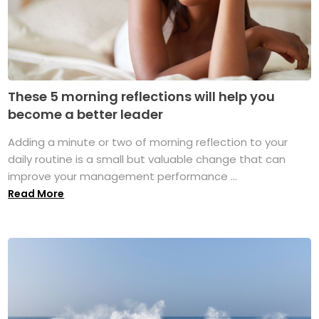
These 5 morning reflections will help you
become a better leader
Adding a minute or two of morning reflection to your
daily routine is a small but valuable change that can
improve your management performance ...
Read More