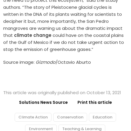
the need to protect this ecosystem,” said the study
authors. “The story of Pleistocene glacial cycles is
written in the DNA of its plants waiting for scientists to
decipher it but, more importantly, the San Pedro
mangroves are warning us about the dramatic impact
that
climate change
could have on the coastal plains
of the Gulf of Mexico if we do not take urgent action to
stop the emission of greenhouse gases.”
Source image:
Gizmodo
/Octavio Aburto
This article was originally published on October 13, 2021
Solutions News Source
Print this article
Climate Action
Conservation
Education
Environment
Teaching & Learning