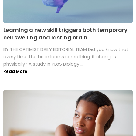
Learning a new skill triggers both temporary
cell swelling and lasting brain ...
BY THE OPTIMIST DAILY EDITORIAL TEAM Did you know that
every time the brain learns something, it changes
physically? A study in PLoS Biology ...
Read More