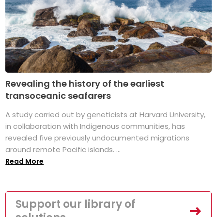
Revealing the history of the earliest
transoceanic seafarers
A study carried out by geneticists at Harvard University,
in collaboration with Indigenous communities, has
revealed five previously undocumented migrations
around remote Pacific islands. ...
Read More
Support our library of