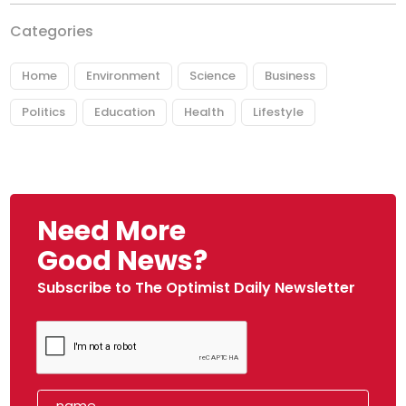
Categories
Home
Environment
Science
Business
Politics
Education
Health
Lifestyle
Need More
Good News?
Subscribe to The Optimist Daily Newsletter