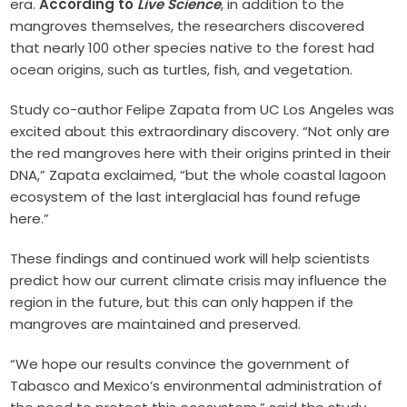
era.
According to
Live Science
, in addition to the
mangroves themselves, the researchers discovered
that nearly 100 other species native to the forest had
ocean origins, such as turtles, fish, and vegetation.
Study co-author Felipe Zapata from UC Los Angeles was
excited about this extraordinary discovery. “Not only are
the red mangroves here with their origins printed in their
DNA,” Zapata exclaimed, “but the whole coastal lagoon
ecosystem of the last interglacial has found refuge
here.”
These findings and continued work will help scientists
predict how our current climate crisis may influence the
region in the future, but this can only happen if the
mangroves are maintained and preserved.
“We hope our results convince the government of
Tabasco and Mexico’s environmental administration of