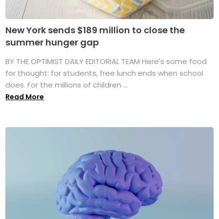
New York sends $189 million to close the
summer hunger gap
BY THE OPTIMIST DAILY EDITORIAL TEAM Here's some food
for thought: for students, free lunch ends when school
does. For the millions of children ...
Read More