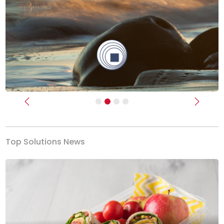
Previous
Next
Top Solutions News