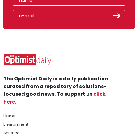
The Optimist Daily is a daily publication
curated from a repository of solutions-
focused good news. To support us
click
here
.
Home
Environment
Science