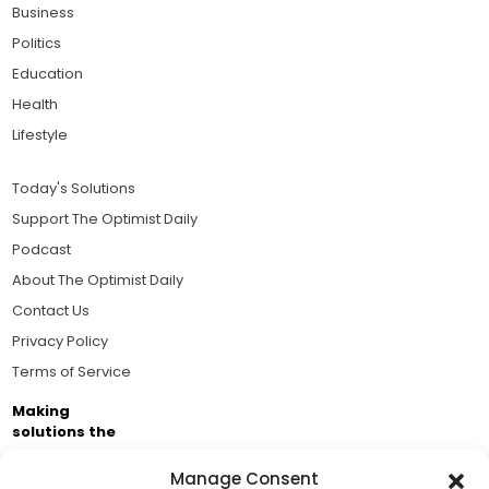
Business
Politics
Education
Health
Lifestyle
Today's Solutions
Support The Optimist Daily
Podcast
About The Optimist Daily
Contact Us
Privacy Policy
Terms of Service
Making
solutions the
news.
Manage Consent