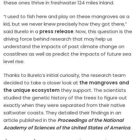
these ones thrive in freshwater 124 miles inland.
“I used to fish here and play on these mangroves as a
kid, but we never knew precisely how they got there,”
said Burelo in a
press release
. Now, this question is the
driving force behind research that may help us
understand the impacts of past climate change on
coastlines as well as predict the impacts of future sea
level rise.
Thanks to Burelo’s initial curiosity, the research team
decided to take a closer look at
the mangroves and
the unique ecosystem
they support. The scientists
studied the genetic history of the trees to figure out
exactly when they were separated from their native
saltwater coasts. They detailed their findings in an
article published in the
Proceedings of the National
Academy of Sciences of the United States of America
.