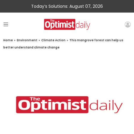
Today’s Solutions: August 07, 2026
Home
»
Environment
»
Climate Action
»
This mangrove forest can help us
better understand climate change