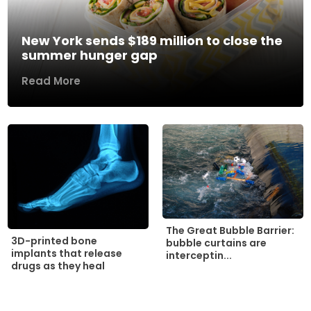
New York sends $189 million to close the
summer hunger gap
Read More
The Great Bubble Barrier:
3D-printed bone
bubble curtains are
implants that release
interceptin...
drugs as they heal