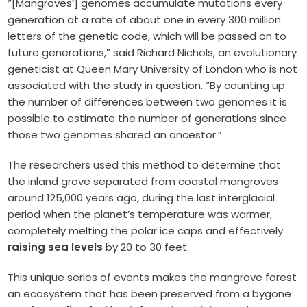
“[Mangroves’] genomes accumulate mutations every
generation at a rate of about one in every 300 million
letters of the genetic code, which will be passed on to
future generations,” said Richard Nichols, an evolutionary
geneticist at Queen Mary University of London who is not
associated with the study in question. “By counting up
the number of differences between two genomes it is
possible to estimate the number of generations since
those two genomes shared an ancestor.”
The researchers used this method to determine that
the inland grove separated from coastal mangroves
around 125,000 years ago, during the last interglacial
period when the planet’s temperature was warmer,
completely melting the polar ice caps and effectively
raising sea levels
by 20 to 30 feet.
This unique series of events makes the mangrove forest
an ecosystem that has been preserved from a bygone