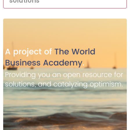
solutions