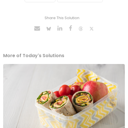
Share This Solution
More of Today's Solutions