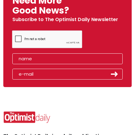
Need More
Good News?
Subscribe to The Optimist Daily Newsletter