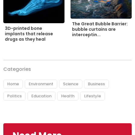
The Great Bubble Barrier:
3D-printed bone
bubble curtains are
implants that release
interceptin...
drugs as they heal
Categories
Home
Environment
Science
Business
Politics
Education
Health
Lifestyle