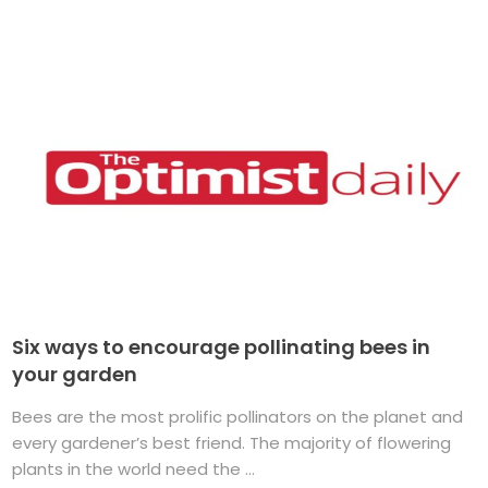
Six ways to encourage pollinating bees in
your garden
Bees are the most prolific pollinators on the planet and
every gardener’s best friend. The majority of flowering
plants in the world need the ...