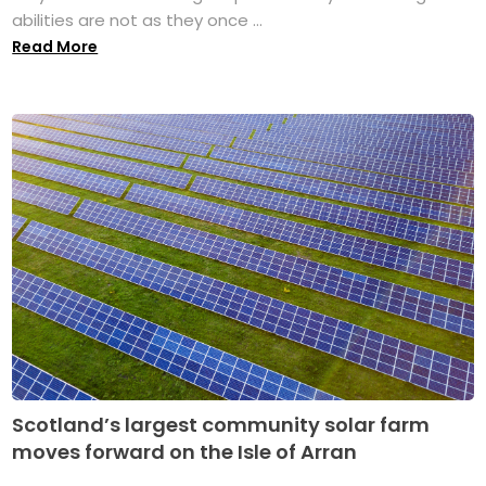
abilities are not as they once ...
Read More
Scotland’s largest community solar farm
moves forward on the Isle of Arran