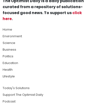
The Optimist Daily is a daily publication
curated from a repository of solutions-
focused good news. To support us
click
here
.
Home
Environment
Science
Business
Politics
Education
Health
Lifestyle
Today's Solutions
Support The Optimist Daily
Podcast