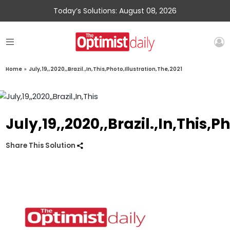
Today’s Solutions: August 08, 2026
Home
»
July,19,,2020,,Brazil.,In,This,Photo,Illustration,The,2021
July,19,,2020,,Brazil.,In,This,P
Share This Solution