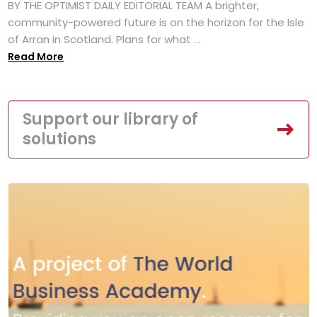
BY THE OPTIMIST DAILY EDITORIAL TEAM A brighter,
community-powered future is on the horizon for the Isle
of Arran in Scotland. Plans for what ...
Read More
Support our library of
solutions