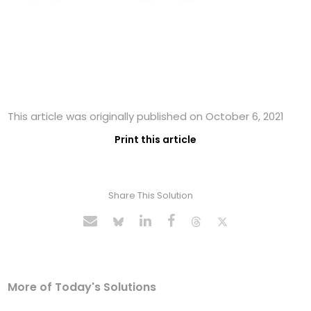
This article was originally published on October 6, 2021
Print this article
Share This Solution
More of Today's Solutions