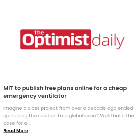
MIT to publish free plans online for a cheap
emergency ventilator
Imagine a class project from over a decade ago ended
up holding the solution to a global issue? Well that's the
case for a ...
Read More