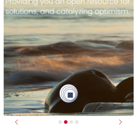
Previous
Next