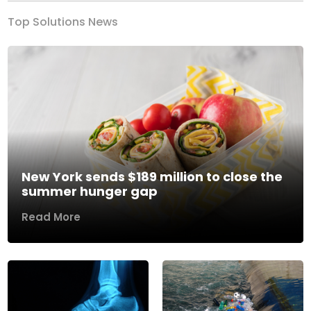
Top Solutions News
New York sends $189 million to close the
summer hunger gap
Read More