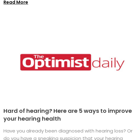
Read More
Hard of hearing? Here are 5 ways to improve
your hearing health
Have you already been diagnosed with hearing loss? Or
do you have a sneaking suspicion that your hearing