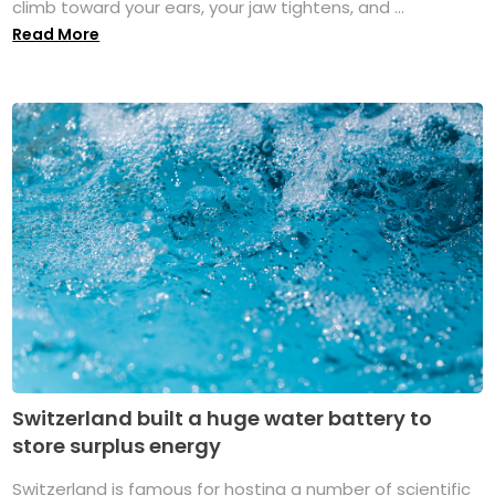
climb toward your ears, your jaw tightens, and ...
Read More
Switzerland built a huge water battery to
store surplus energy
Switzerland is famous for hosting a number of scientific