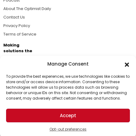
Podcast
About The Optimist Daily
Contact Us
Privacy Policy
Terms of Service
Making
solutions the
news.
Manage Consent
Brought to you by the ongoing support of The World
Business Academy and thousands of readers
To provide the best experiences, we use technologies like cookies to
store and/or access device information. Consenting to these
passionate about improving our world.
technologies will allow us to process data such as browsing
Support Us!
behavior or unique IDs on this site. Not consenting or withdrawing
consent, may adversely affect certain features and functions.
Thanks for being one of our top readers. Your
support helps us continue to put solutions into the
Accept
world for a more optimistic future.
© 2026 The Optimist Daily. All Rights Reserved.
1101 Anacapa St. Ste 200, Santa Barbara, CA 93101, USA
Opt-out preferences