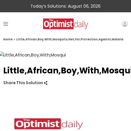
Today’s Solutions: August 06, 2026
Home
»
Little,African,Boy,With,Mosquito,Net,For,Protection,Against,Malaria
Little,African,Boy,With,Mosqu
Share This Solution