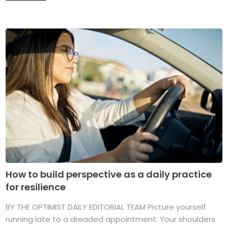
How to build perspective as a daily practice
for resilience
BY THE OPTIMIST DAILY EDITORIAL TEAM Picture yourself
running late to a dreaded appointment. Your shoulders