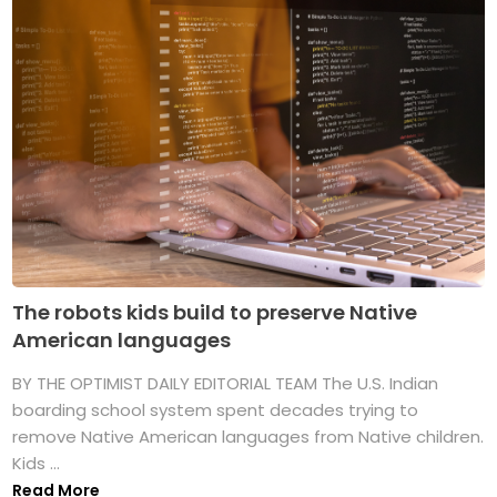
The robots kids build to preserve Native
American languages
BY THE OPTIMIST DAILY EDITORIAL TEAM The U.S. Indian
boarding school system spent decades trying to
remove Native American languages from Native children.
Kids ...
Read More