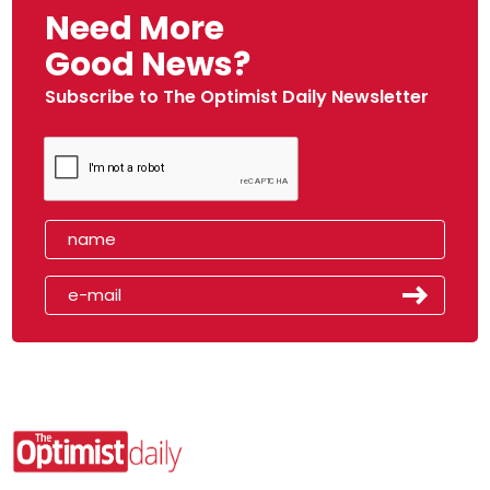
Need More
Good News?
Subscribe to The Optimist Daily Newsletter