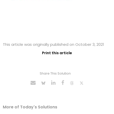
This article was originally published on October 3, 2021
Print this article
Share This Solution
More of Today's Solutions