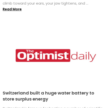
climb toward your ears, your jaw tightens, and ...
Read More
Switzerland built a huge water battery to
store surplus energy