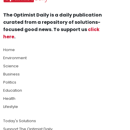
The Optimist Daily is a daily publication
curated from a repository of solutions-
focused good news. To support us
click
here
.
Home
Environment
Science
Business
Politics
Education
Health
Lifestyle
Today's Solutions
Support The Optimist Daily