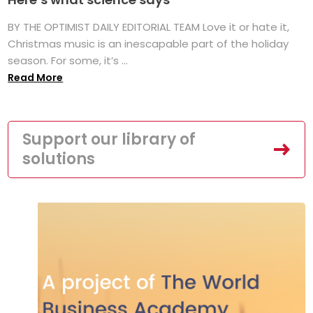
BY THE OPTIMIST DAILY EDITORIAL TEAM Love it or hate it,
Christmas music is an inescapable part of the holiday
season. For some, it’s ...
Read More
Support our library of
solutions