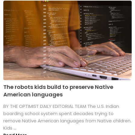
The robots kids build to preserve Native
American languages
BY THE OPTIMIST DAILY EDITORIAL TEAM The U.S. Indian
boarding school system spent decades trying to
remove Native American languages from Native children.
Kids ...