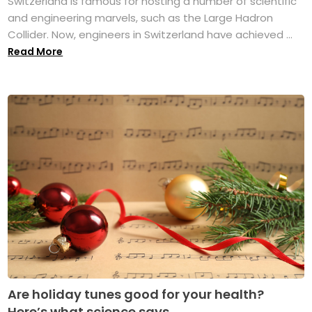
Switzerland is famous for hosting a number of scientific
and engineering marvels, such as the Large Hadron
Collider. Now, engineers in Switzerland have achieved ...
Read More
Are holiday tunes good for your health?
Here’s what science says