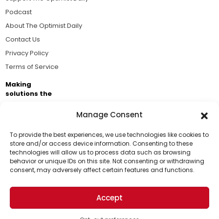
Podcast
About The Optimist Daily
Contact Us
Privacy Policy
Terms of Service
Making
solutions the
news.
Manage Consent
Brought to you by the ongoing support of The World
Business Academy and thousands of readers
To provide the best experiences, we use technologies like cookies to
store and/or access device information. Consenting to these
passionate about improving our world.
technologies will allow us to process data such as browsing
Support Us!
behavior or unique IDs on this site. Not consenting or withdrawing
consent, may adversely affect certain features and functions.
Thanks for being one of our top readers. Your
support helps us continue to put solutions into the
Accept
world for a more optimistic future.
© 2026 The Optimist Daily. All Rights Reserved.
1101 Anacapa St. Ste 200, Santa Barbara, CA 93101, USA