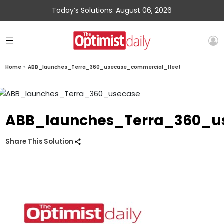
Today’s Solutions: August 06, 2026
Home
»
ABB_launches_Terra_360_usecase_commercial_fleet
ABB_launches_Terra_360_u
Share This Solution