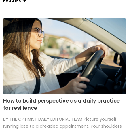
Read More
How to build perspective as a daily practice
for resilience
BY THE OPTIMIST DAILY EDITORIAL TEAM Picture yourself
running late to a dreaded appointment. Your shoulders