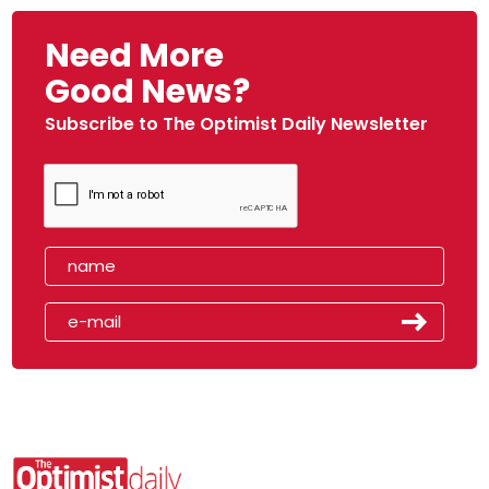
Need More
Good News?
Subscribe to The Optimist Daily Newsletter