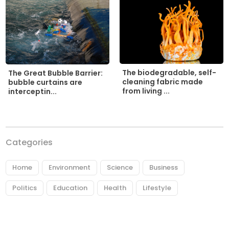
The biodegradable, self-
The Great Bubble Barrier:
cleaning fabric made
bubble curtains are
from living ...
interceptin...
Categories
Home
Environment
Science
Business
Politics
Education
Health
Lifestyle