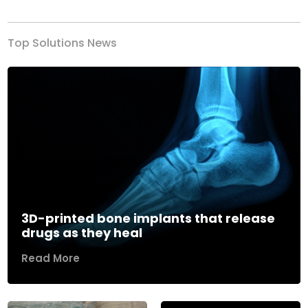
Top Solutions News
3D-printed bone implants that release
drugs as they heal
Read More