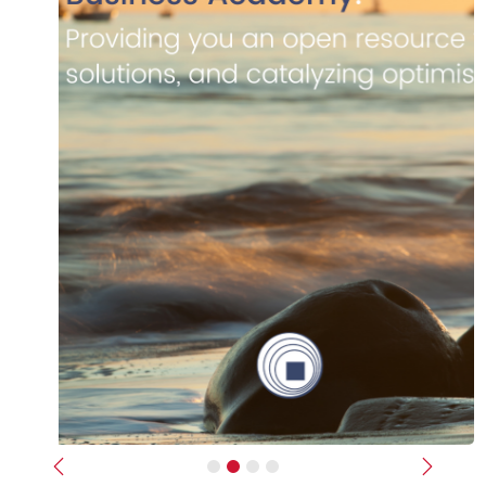
Previous
Next