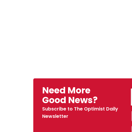
Need More
Good News?
Subscribe to The Optimist Daily
Newsletter