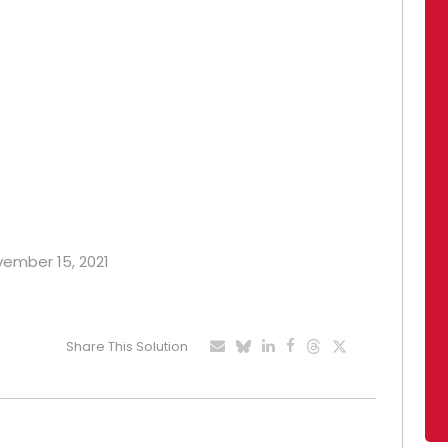
ovember 15, 2021
Share This Solution