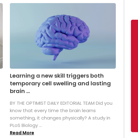
Learning a new skill triggers both
temporary cell swelling and lasting
brain ...
BY THE OPTIMIST DAILY EDITORIAL TEAM Did you
s
know that every time the brain learns
something, it changes physically? A study in
PLoS Biology ...
Read More