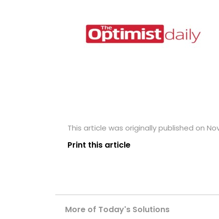
This article was originally published on N
Print this article
More of Today's Solutions