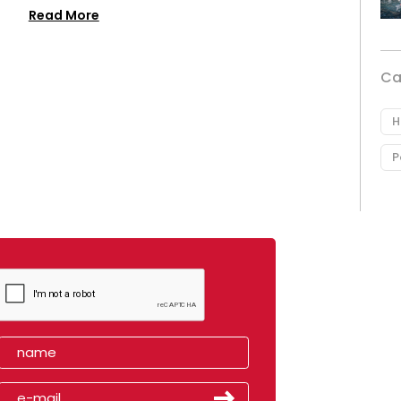
Read More
Ca
H
P