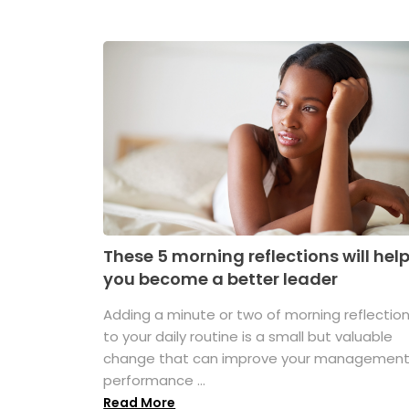
These 5 morning reflections will hel
you become a better leader
Adding a minute or two of morning reflectio
to your daily routine is a small but valuable
change that can improve your managemen
performance ...
Read More