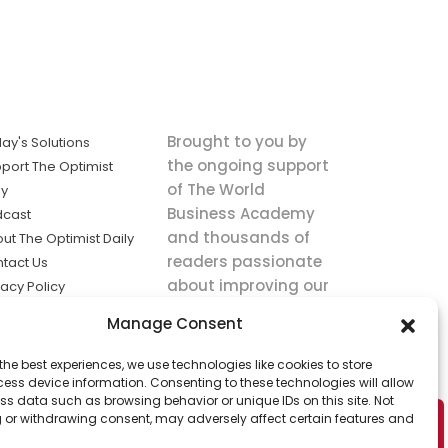
Brought to you by
ay's Solutions
the ongoing support
port The Optimist
of The World
ly
Business Academy
dcast
and thousands of
ut The Optimist Daily
readers passionate
tact Us
about improving our
vacy Policy
world.
ms of Service
Manage Consent
king
the best experiences, we use technologies like cookies to store
utions the
ess device information. Consenting to these technologies will allow
ws.
ss data such as browsing behavior or unique IDs on this site. Not
 or withdrawing consent, may adversely affect certain features and