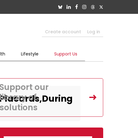
Create account
Log in
lth
Lifestyle
Support Us
Support our
library of
,Placards,During
solutions