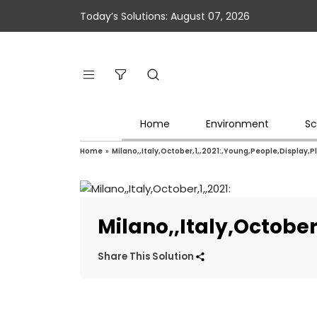
Today’s Solutions: August 07, 2026
Home
Environment
Sc
Home
»
Milano,,Italy,October,1,,2021:,Young,People,Display,P
Milano,,Italy,Octobe
Share This Solution