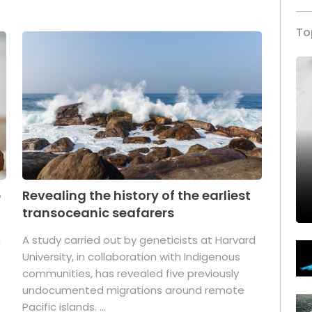
To
p
Revealing the history of the earliest
transoceanic seafarers
n
A study carried out by geneticists at Harvard
University, in collaboration with Indigenous
t
communities, has revealed five previously
undocumented migrations around remote
Pacific islands. ...