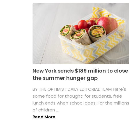
New York sends $189 million to close
the summer hunger gap
BY THE OPTIMIST DAILY EDITORIAL TEAM Here's
some food for thought: for students, free
lunch ends when school does. For the million
of children ...
Read More