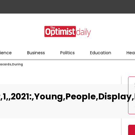
ience
Business
Politics
Education
Hea
lacards,During
r,1,,2021:,Young,People,Display