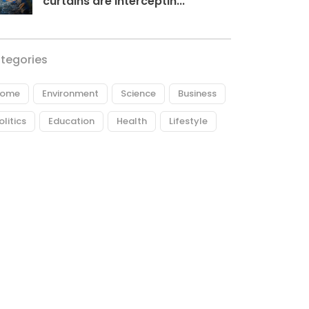
curtains are interceptin...
tegories
ome
Environment
Science
Business
olitics
Education
Health
Lifestyle