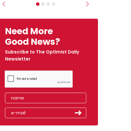
Previous
Next
Need More
Good News?
Subscribe to The Optimist Daily
Newsletter