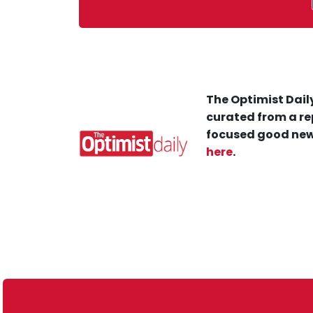
The Optimist Daily
curated from a re
focused good new
here
.