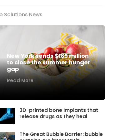
p Solutions News
New York sends $189 million
to close the summer hunger
gap
Read More
3D-printed bone implants that
release drugs as they heal
The Great Bubble Barrier: bubble