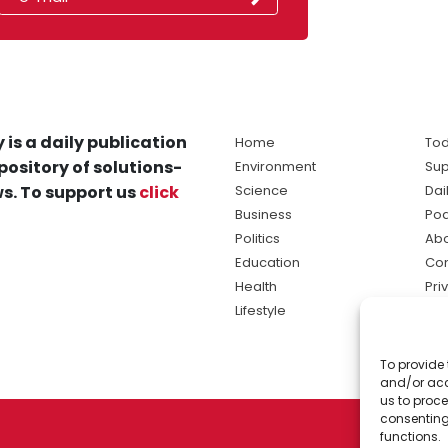
 is a daily publication
Home
Tod
pository of solutions-
Environment
Sup
s. To support us
click
Science
Dai
Business
Po
Politics
Abo
Education
Con
Health
Pri
Lifestyle
Ter
Ma
To provide 
sol
and/or acc
ne
us to proce
consenting
functions.