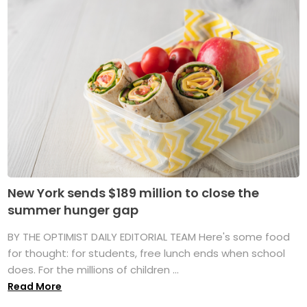
New York sends $189 million to close the
summer hunger gap
BY THE OPTIMIST DAILY EDITORIAL TEAM Here's some food
for thought: for students, free lunch ends when school
does. For the millions of children ...
Read More