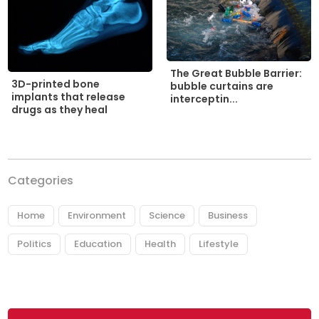
The Great Bubble Barrier:
3D-printed bone
bubble curtains are
implants that release
interceptin...
drugs as they heal
Categories
Home
Environment
Science
Business
Politics
Education
Health
Lifestyle