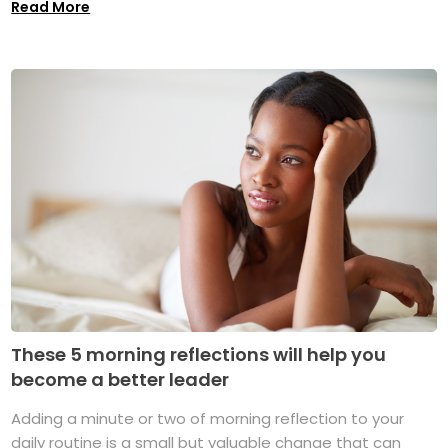
Read More
These 5 morning reflections will help you
become a better leader
Adding a minute or two of morning reflection to your
daily routine is a small but valuable change that can