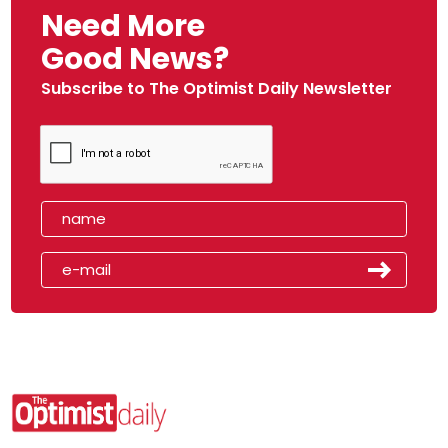
Need More
Good News?
Subscribe to The Optimist Daily Newsletter