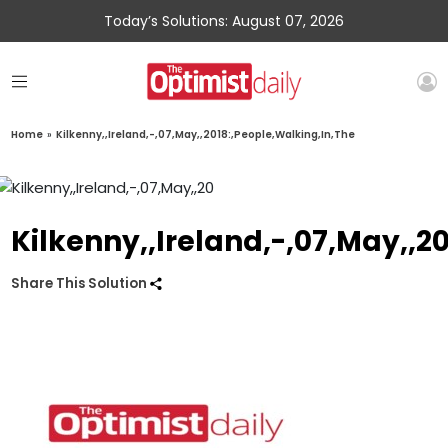
Today’s Solutions: August 07, 2026
Home
»
Kilkenny,,Ireland,-,07,May,,2018:,People,Walking,In,The
Kilkenny,,Ireland,-,07,May,,2
Share This Solution