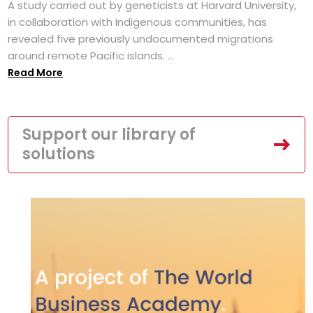
A study carried out by geneticists at Harvard University,
in collaboration with Indigenous communities, has
revealed five previously undocumented migrations
around remote Pacific islands. ...
Read More
Support our library of
solutions