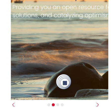
Previous
Next