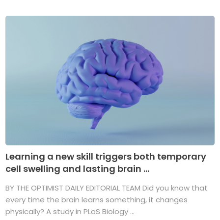
Learning a new skill triggers both temporary
cell swelling and lasting brain ...
BY THE OPTIMIST DAILY EDITORIAL TEAM Did you know that
every time the brain learns something, it changes
physically? A study in PLoS Biology ...