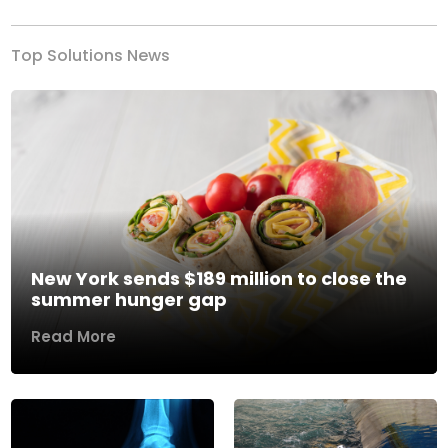
Top Solutions News
New York sends $189 million to close the
summer hunger gap
Read More