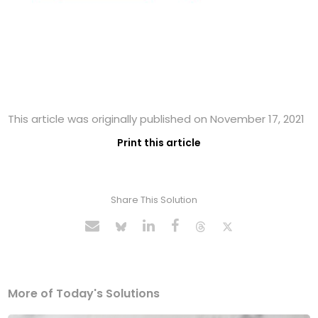
This article was originally published on November 17, 2021
Print this article
Share This Solution
More of Today's Solutions