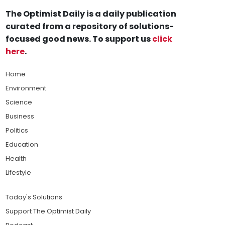
The Optimist Daily is a daily publication
curated from a repository of solutions-
focused good news. To support us
click
here
.
Home
Environment
Science
Business
Politics
Education
Health
Lifestyle
Today's Solutions
Support The Optimist Daily