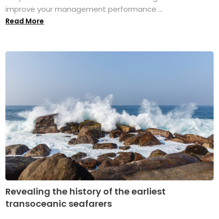
improve your management performance ...
Read More
Revealing the history of the earliest
transoceanic seafarers