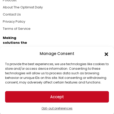
Podcast
About The Optimist Daily
Contact Us
Privacy Policy
Terms of Service
Making
solutions the
news.
Manage Consent
Brought to you by the ongoing support of The World
Business Academy and thousands of readers
To provide the best experiences, we use technologies like cookies to
store and/or access device information. Consenting to these
passionate about improving our world.
technologies will allow us to process data such as browsing
Support Us!
behavior or unique IDs on this site. Not consenting or withdrawing
consent, may adversely affect certain features and functions.
Thanks for being one of our top readers. Your
support helps us continue to put solutions into the
Accept
world for a more optimistic future.
© 2026 The Optimist Daily. All Rights Reserved.
1101 Anacapa St. Ste 200, Santa Barbara, CA 93101, USA
Opt-out preferences