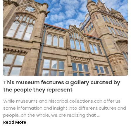
This museum features a gallery curated by
the people they represent
While museums and historical collections can offer us
some information and insight into different cultures and
people, on the whole, we are realizing that ...
Read More