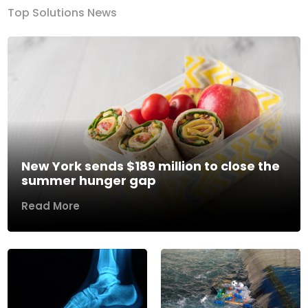
Top Solutions News
New York sends $189 million to close the
summer hunger gap
Read More