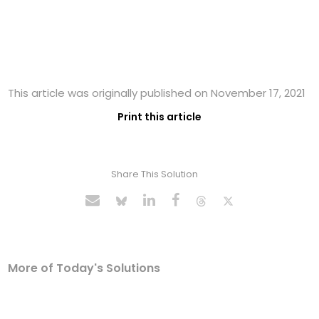
This article was originally published on November 17, 2021
Print this article
Share This Solution
More of Today's Solutions