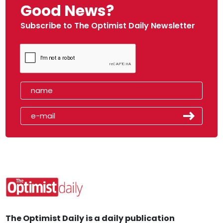
Good News?
Subscribe to The Optimist Daily Newsletter
The Optimist Daily is a daily publication