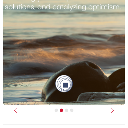
Previous
Next