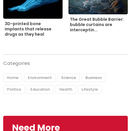
The Great Bubble Barrier:
3D-printed bone
bubble curtains are
implants that release
interceptin...
drugs as they heal
Categories
Home
Environment
Science
Business
Politics
Education
Health
Lifestyle
Need More