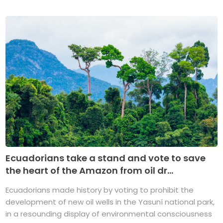
Ecuadorians take a stand and vote to save
the heart of the Amazon from oil dr...
Ecuadorians made history by voting to prohibit the
development of new oil wells in the Yasuní national park,
in a resounding display of environmental consciousness