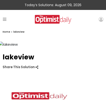
Today’s Solutions: August 09, 2026
Home
»
lakeview
lakeview
Share This Solution