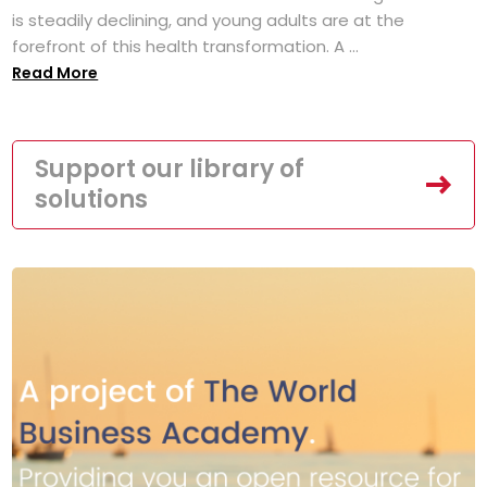
is steadily declining, and young adults are at the
forefront of this health transformation. A ...
Read More
Support our library of
solutions