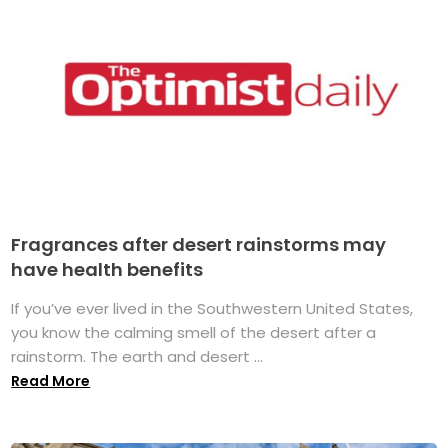
Fragrances after desert rainstorms may
have health benefits
If you’ve ever lived in the Southwestern United States,
you know the calming smell of the desert after a
rainstorm. The earth and desert ...
Read More