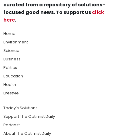
curated from a repository of solutions-
focused good news. To support us
click
here
.
Home
Environment
Science
Business
Politics
Education
Health
Lifestyle
Today's Solutions
Support The Optimist Daily
Podcast
About The Optimist Daily