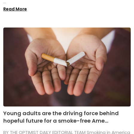
...
Read More
Young adults are the driving force behind
hopeful future for a smoke-free Ame...
BY THE OPTIMIST DAILY EDITORIAL TEAM Smoking in America