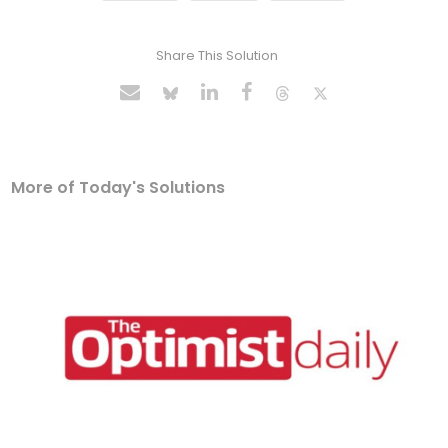
Share This Solution
More of Today's Solutions