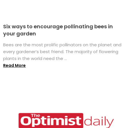
Six ways to encourage pollinating bees in
your garden
Bees are the most prolific pollinators on the planet and
every gardener’s best friend. The majority of flowering
plants in the world need the ...
Read More