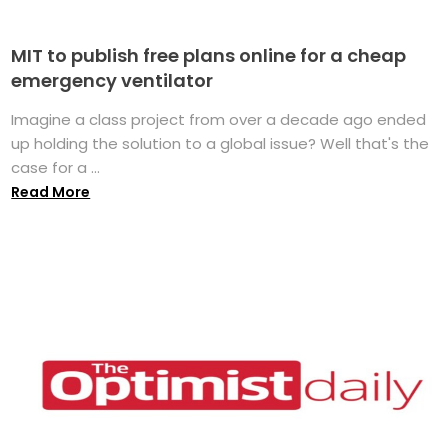
MIT to publish free plans online for a cheap
emergency ventilator
Imagine a class project from over a decade ago ended
up holding the solution to a global issue? Well that's the
case for a ...
Read More