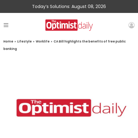
Today’s Solutions: August 08, 2026
Home
»
Lifestyle
»
Worklife
»
CA Bill highlights the benefits of free public
banking