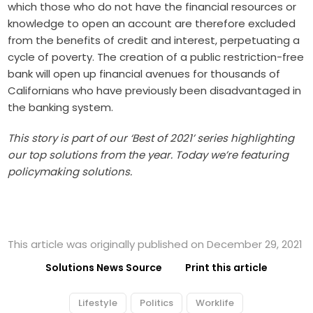
which those who do not have the financial resources or
knowledge to open an account are therefore excluded
from the benefits of credit and interest, perpetuating a
cycle of poverty. The creation of a public restriction-free
bank will open up financial avenues for thousands of
Californians who have previously been disadvantaged in
the banking system.
This story is part of our ‘Best of 2021’ series highlighting
our top solutions from the year. Today we’re featuring
policymaking solutions.
This article was originally published on December 29, 2021
Solutions News Source
Print this article
Lifestyle
Politics
Worklife