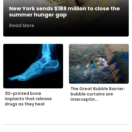
New York sends $189 million to close the
summer hunger gap
Read More
The Great Bubble Barrier:
3D-printed bone
bubble curtains are
implants that release
interceptin...
drugs as they heal