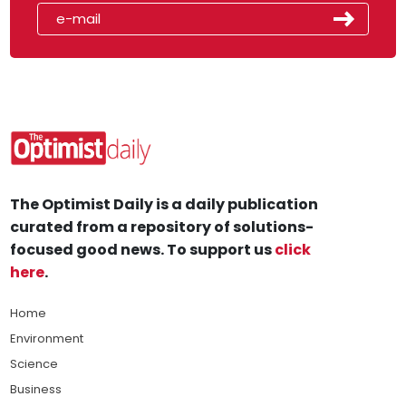
The Optimist Daily is a daily publication
curated from a repository of solutions-
focused good news. To support us
click
here
.
Home
Environment
Science
Business