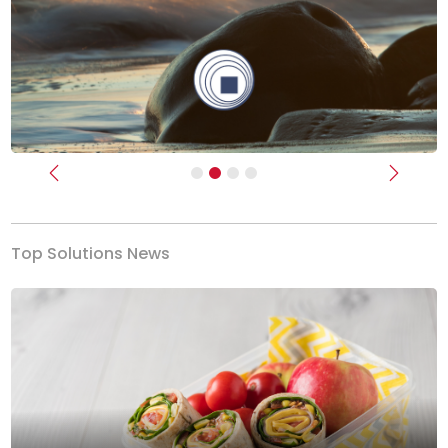
Previous
Next
Top Solutions News