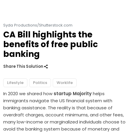
Syda Productions/Shutterstock.com
CA Bill highlights the
benefits of free public
banking
Share This Solution
Lifestyle
Politics
Worklife
In 2020 we shared how
startup Majority
helps
immigrants navigate the US financial system with
banking assistance. The reality is that because of
overdraft charges, account minimums, and other fees,
many low-income or marginalized individuals choose to
avoid the banking system because of monetary and