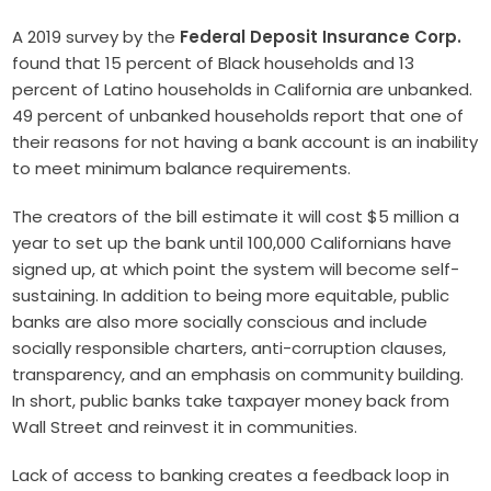
A 2019 survey by the
Federal Deposit Insurance Corp.
found that 15 percent of Black households and 13
percent of Latino households in California are unbanked.
49 percent of unbanked households report that one of
their reasons for not having a bank account is an inability
to meet minimum balance requirements.
The creators of the bill estimate it will cost $5 million a
year to set up the bank until 100,000 Californians have
signed up, at which point the system will become self-
sustaining. In addition to being more equitable, public
banks are also more socially conscious and include
socially responsible charters, anti-corruption clauses,
transparency, and an emphasis on community building.
In short, public banks take taxpayer money back from
Wall Street and reinvest it in communities.
Lack of access to banking creates a feedback loop in