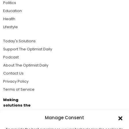
Politics
Education
Health
Lifestyle
Today's Solutions
Support The Optimist Daily
Podcast
About The Optimist Daily
Contact Us
Privacy Policy
Terms of Service
Making
solutions the
news.
Manage Consent
Brought to you by the ongoing support of The World