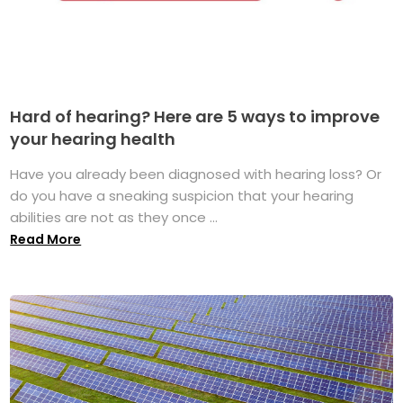
Hard of hearing? Here are 5 ways to improve
your hearing health
Have you already been diagnosed with hearing loss? Or
do you have a sneaking suspicion that your hearing
abilities are not as they once ...
Read More