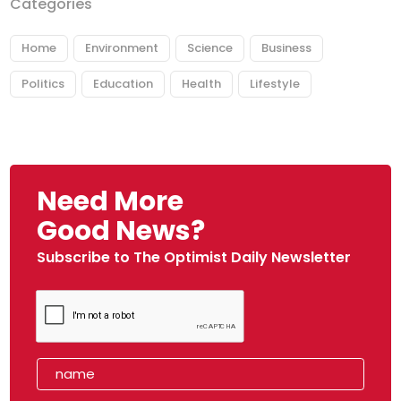
Categories
Home
Environment
Science
Business
Politics
Education
Health
Lifestyle
Need More
Good News?
Subscribe to The Optimist Daily Newsletter