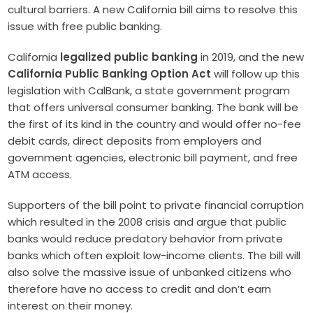
cultural barriers. A new California bill aims to resolve this
issue with free public banking.
California
legalized public banking
in 2019, and the new
California Public Banking Option Act
will follow up this
legislation with CalBank, a state government program
that offers universal consumer banking. The bank will be
the first of its kind in the country and would offer no-fee
debit cards, direct deposits from employers and
government agencies, electronic bill payment, and free
ATM access.
Supporters of the bill point to private financial corruption
which resulted in the 2008 crisis and argue that public
banks would reduce predatory behavior from private
banks which often exploit low-income clients. The bill will
also solve the massive issue of unbanked citizens who
therefore have no access to credit and don’t earn
interest on their money.