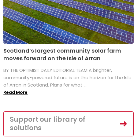
Scotland’s largest community solar farm
moves forward on the Isle of Arran
BY THE OPTIMIST DAILY EDITORIAL TEAM A brighter,
community-powered future is on the horizon for the Isle
of Arran in Scotland. Plans for what ...
Read More
Support our library of
solutions