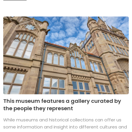
This museum features a gallery curated by
the people they represent
While museums and historical collections can offer us
some information and insight into different cultures and