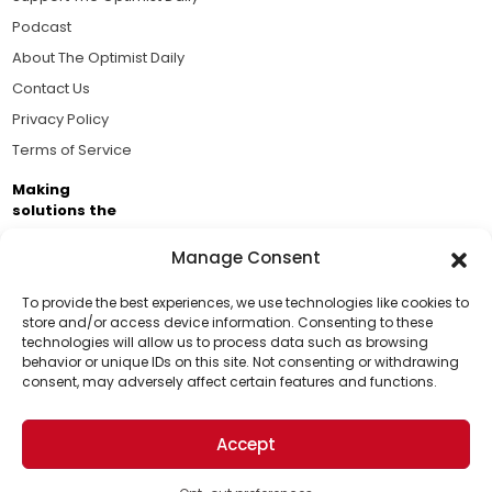
Podcast
About The Optimist Daily
Contact Us
Privacy Policy
Terms of Service
Making
solutions the
news.
Manage Consent
Brought to you by the ongoing support of The World
Business Academy and thousands of readers
To provide the best experiences, we use technologies like cookies to
store and/or access device information. Consenting to these
passionate about improving our world.
technologies will allow us to process data such as browsing
Support Us!
behavior or unique IDs on this site. Not consenting or withdrawing
consent, may adversely affect certain features and functions.
Thanks for being one of our top readers. Your
support helps us continue to put solutions into the
Accept
world for a more optimistic future.
© 2026 The Optimist Daily. All Rights Reserved.
1101 Anacapa St. Ste 200, Santa Barbara, CA 93101, USA