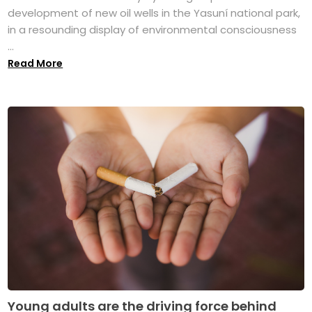
development of new oil wells in the Yasuní national park,
in a resounding display of environmental consciousness
...
Read More
Young adults are the driving force behind