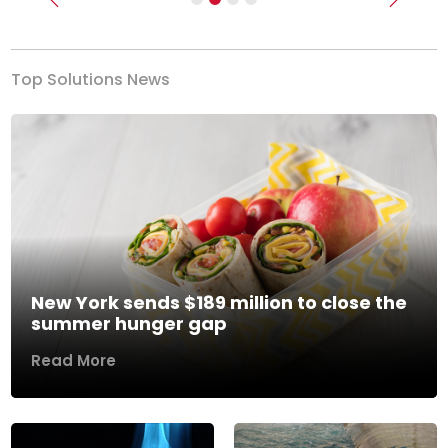
Previous
Next
Top Solutions News
New York sends $189 million to close the
summer hunger gap
Read More