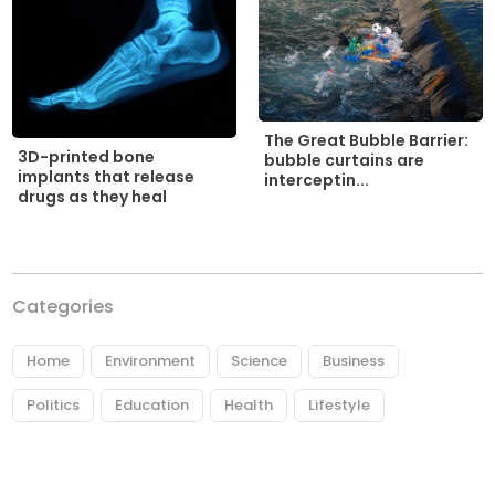
The Great Bubble Barrier:
3D-printed bone
bubble curtains are
implants that release
interceptin...
drugs as they heal
Categories
Home
Environment
Science
Business
Politics
Education
Health
Lifestyle