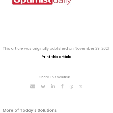
This article was originally published on November 29, 2021
Print this article
Share This Solution
More of Today's Solutions