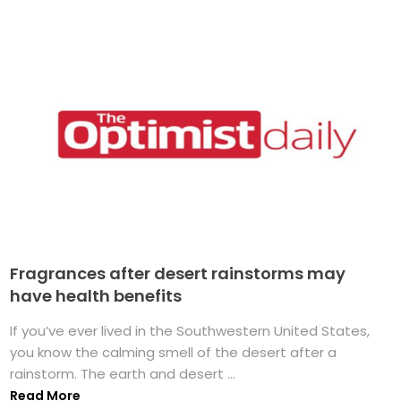
Fragrances after desert rainstorms may
have health benefits
If you’ve ever lived in the Southwestern United States,
you know the calming smell of the desert after a
rainstorm. The earth and desert ...
Read More