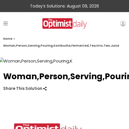
Today’s Solutions: August 09, 2026
Home
»
Woman,Person,Serving,Pouring,Kombucha,Fermented,Tea,Into,Two,Juice
Woman,Person,Serving,Pouri
Share This Solution