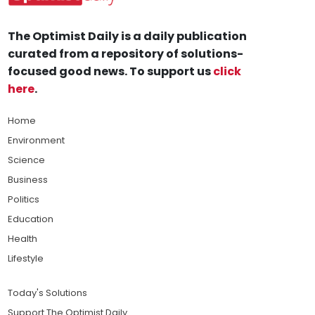
The Optimist Daily is a daily publication
curated from a repository of solutions-
focused good news. To support us
click
here
.
Home
Environment
Science
Business
Politics
Education
Health
Lifestyle
Today's Solutions
Support The Optimist Daily