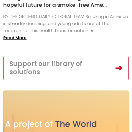
hopeful future for a smoke-free Ame...
BY THE OPTIMIST DAILY EDITORIAL TEAM Smoking in America
is steadily declining, and young adults are at the
forefront of this health transformation. A ...
Read More
Support our library of
solutions