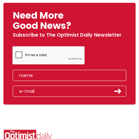
Need More
Good News?
Subscribe to The Optimist Daily Newsletter