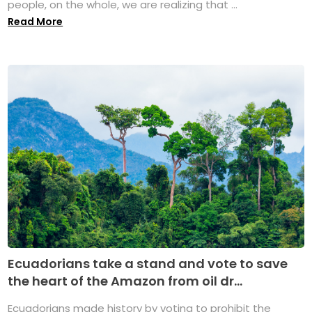
people, on the whole, we are realizing that ...
Read More
Ecuadorians take a stand and vote to save
the heart of the Amazon from oil dr...
Ecuadorians made history by voting to prohibit the