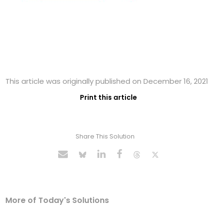
This article was originally published on December 16, 2021
Print this article
Share This Solution
More of Today's Solutions