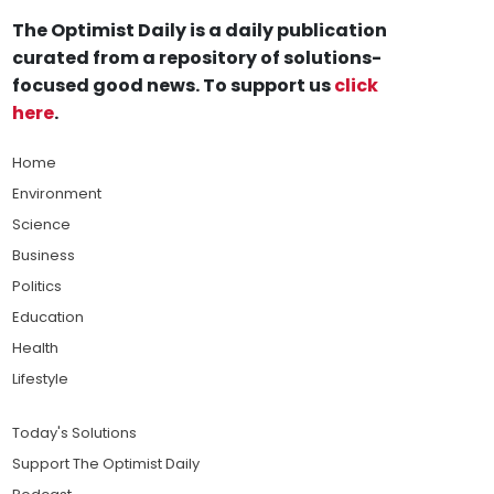
The Optimist Daily is a daily publication
curated from a repository of solutions-
focused good news. To support us
click
here
.
Home
Environment
Science
Business
Politics
Education
Health
Lifestyle
Today's Solutions
Support The Optimist Daily