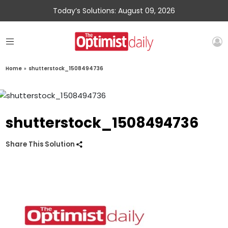
Today’s Solutions: August 09, 2026
Home
»
shutterstock_1508494736
shutterstock_1508494736
Share This Solution