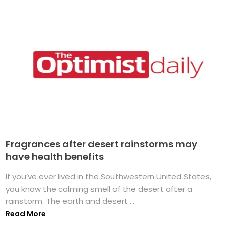
Fragrances after desert rainstorms may
have health benefits
If you’ve ever lived in the Southwestern United States,
you know the calming smell of the desert after a
rainstorm. The earth and desert ...
Read More