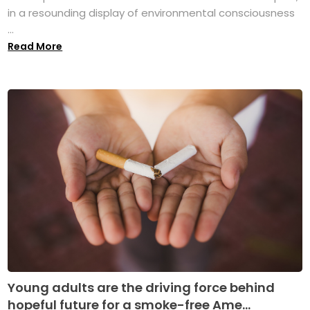
in a resounding display of environmental consciousness
...
Read More
Young adults are the driving force behind
hopeful future for a smoke-free Ame...