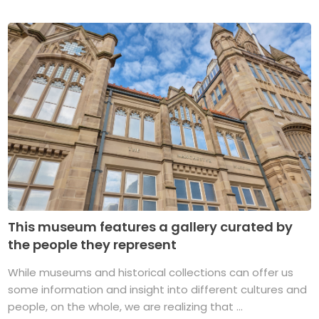
This museum features a gallery curated by
the people they represent
While museums and historical collections can offer us
some information and insight into different cultures and
people, on the whole, we are realizing that ...