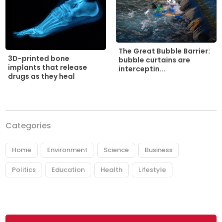
The Great Bubble Barrier:
3D-printed bone
bubble curtains are
implants that release
interceptin...
drugs as they heal
Categories
Home
Environment
Science
Business
Politics
Education
Health
Lifestyle