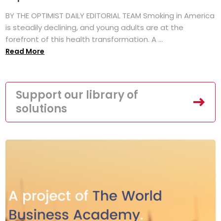
BY THE OPTIMIST DAILY EDITORIAL TEAM Smoking in America
is steadily declining, and young adults are at the
forefront of this health transformation. A ...
Read More
Support our library of
solutions