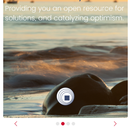
Previous
Next