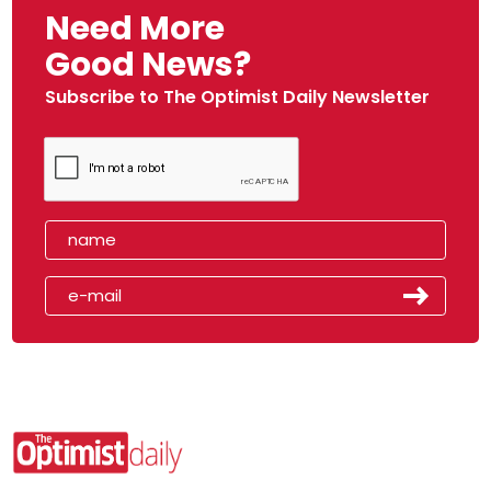
Need More
Good News?
Subscribe to The Optimist Daily Newsletter