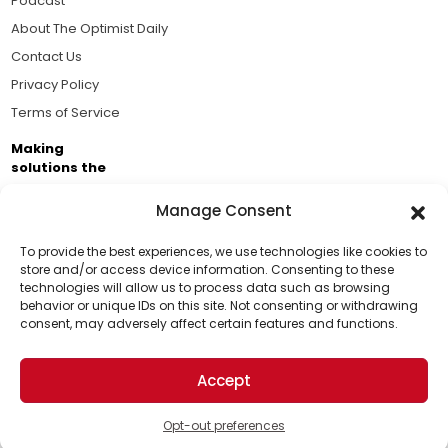
Podcast
About The Optimist Daily
Contact Us
Privacy Policy
Terms of Service
Making
solutions the
news.
Manage Consent
Brought to you by the ongoing support of The World
Business Academy and thousands of readers
To provide the best experiences, we use technologies like cookies to
store and/or access device information. Consenting to these
passionate about improving our world.
technologies will allow us to process data such as browsing
Support Us!
behavior or unique IDs on this site. Not consenting or withdrawing
consent, may adversely affect certain features and functions.
Thanks for being one of our top readers. Your
support helps us continue to put solutions into the
Accept
world for a more optimistic future.
© 2026 The Optimist Daily. All Rights Reserved.
1101 Anacapa St. Ste 200, Santa Barbara, CA 93101, USA
Opt-out preferences