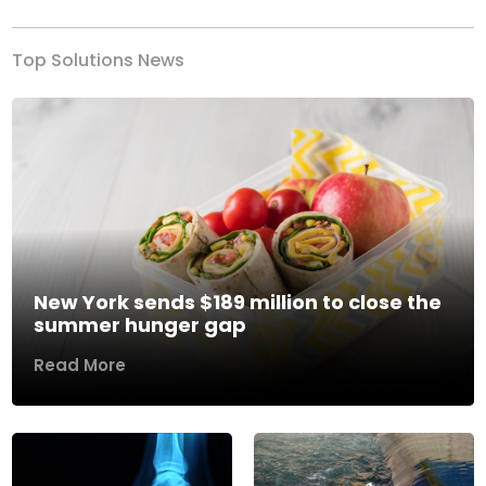
Top Solutions News
New York sends $189 million to close the
summer hunger gap
Read More