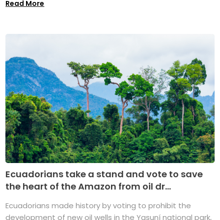
Read More
Ecuadorians take a stand and vote to save
the heart of the Amazon from oil dr...
Ecuadorians made history by voting to prohibit the
development of new oil wells in the Yasuní national park,