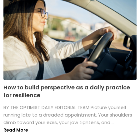
How to build perspective as a daily practice
for resilience
BY THE OPTIMIST DAILY EDITORIAL TEAM Picture yourself
running late to a dreaded appointment. Your shoulders
climb toward your ears, your jaw tightens, and ...
Read More