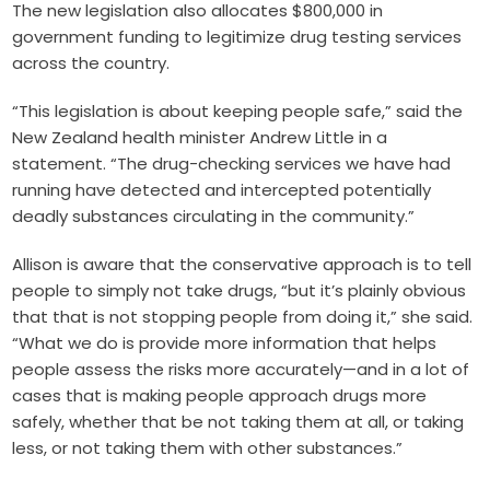
The new legislation also allocates $800,000 in
government funding to legitimize drug testing services
across the country.
“This legislation is about keeping people safe,” said the
New Zealand health minister Andrew Little in a
statement. “The drug-checking services we have had
running have detected and intercepted potentially
deadly substances circulating in the community.”
Allison is aware that the conservative approach is to tell
people to simply not take drugs, “but it’s plainly obvious
that that is not stopping people from doing it,” she said.
“What we do is provide more information that helps
people assess the risks more accurately—and in a lot of
cases that is making people approach drugs more
safely, whether that be not taking them at all, or taking
less, or not taking them with other substances.”