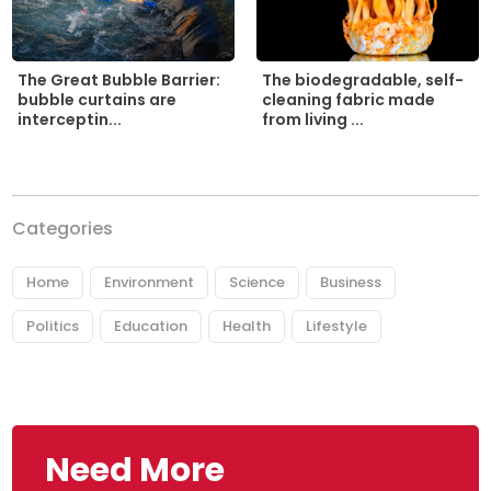
The biodegradable, self-
The Great Bubble Barrier:
cleaning fabric made
bubble curtains are
from living ...
interceptin...
Categories
Home
Environment
Science
Business
Politics
Education
Health
Lifestyle
Need More