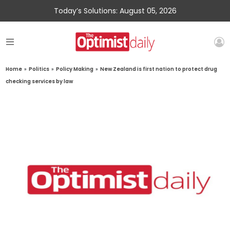
Today’s Solutions: August 05, 2026
Home
»
Politics
»
Policy Making
»
New Zealand is first nation to protect drug
checking services by law