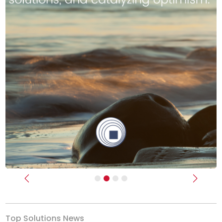
Previous
Next
Top Solutions News