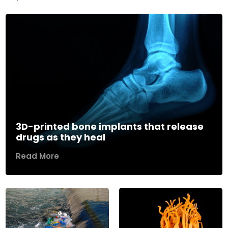
3D-printed bone implants that release
drugs as they heal
Read More