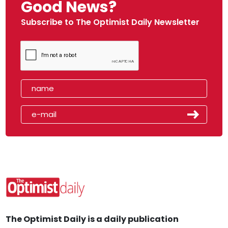
Good News?
Subscribe to The Optimist Daily Newsletter
The Optimist Daily is a daily publication