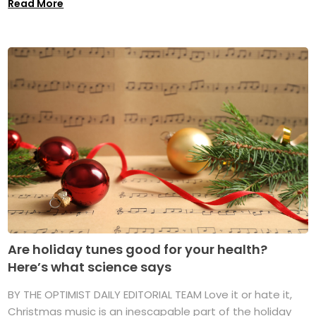
Read More
Are holiday tunes good for your health?
Here’s what science says
BY THE OPTIMIST DAILY EDITORIAL TEAM Love it or hate it,
Christmas music is an inescapable part of the holiday