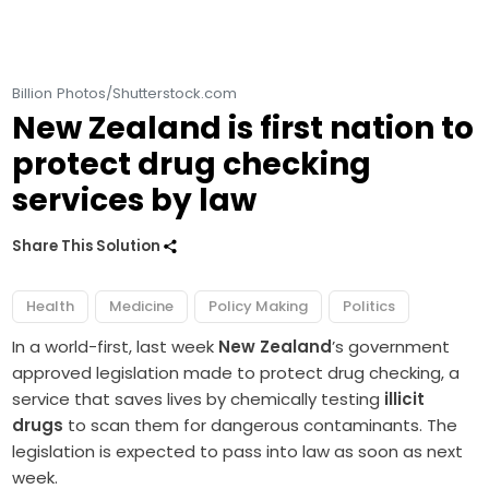
Billion Photos/Shutterstock.com
New Zealand is first nation to
protect drug checking
services by law
Share This Solution
Health
Medicine
Policy Making
Politics
In a world-first, last week
New Zealand
’s government
approved legislation made to protect drug checking, a
service that saves lives by chemically testing
illicit
drugs
to scan them for dangerous contaminants. The
legislation is expected to pass into law as soon as next
week.