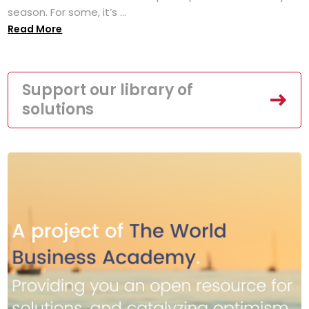
season. For some, it’s ...
Read More
Support our library of
solutions