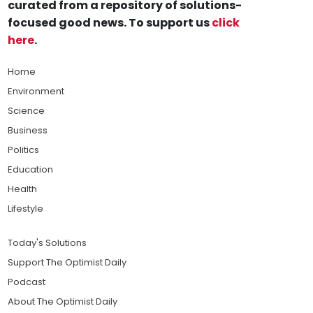
curated from a repository of solutions-
focused good news. To support us
click
here
.
Home
Environment
Science
Business
Politics
Education
Health
Lifestyle
Today's Solutions
Support The Optimist Daily
Podcast
About The Optimist Daily