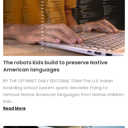
The robots kids build to preserve Native
American languages
BY THE OPTIMIST DAILY EDITORIAL TEAM The U.S. Indian
boarding school system spent decades trying to
remove Native American languages from Native children.
Kids ...
Read More