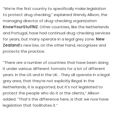
“We’re the first country to specifically make legislation
to protect drug checking,” explained Wendy Allison, the
managing director of drug-checking organization
KnowYourStuffNZ
. Other countries, like the Netherlands
and Portugal, have had continual drug-checking services
for years, but many operate in a legal grey zone.
New
Zealand
’s new law, on the other hand, recognizes and
protects the practice.
“There are a number of countries that have been doing
it under various different formats for a lot of different
years. In the US and in the UK… They all operate in a legal
grey area, that they’re not explicitly illegal. In the
Netherlands, it is supported, but it’s not legislated to
protect the people who do it or the clients,” Allison
added. “That’s the difference here, is that we now have
legislation that facilitates it.”