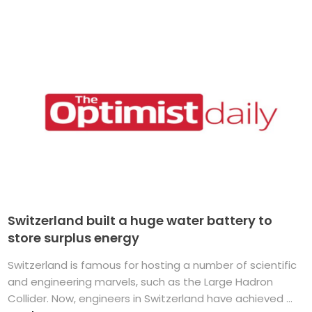
Switzerland built a huge water battery to
store surplus energy
Switzerland is famous for hosting a number of scientific
and engineering marvels, such as the Large Hadron
Collider. Now, engineers in Switzerland have achieved ...