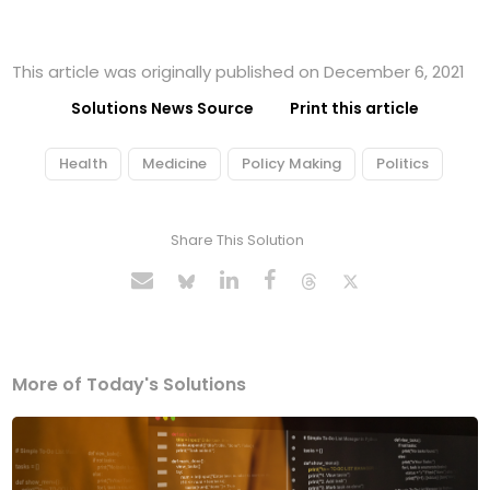
This article was originally published on December 6, 2021
Solutions News Source
Print this article
Health
Medicine
Policy Making
Politics
Share This Solution
More of Today's Solutions