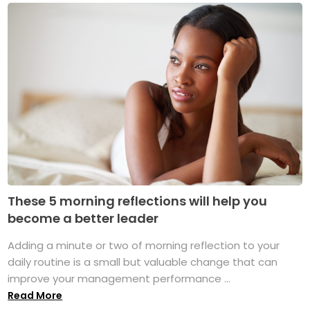
These 5 morning reflections will help you
become a better leader
Adding a minute or two of morning reflection to your
daily routine is a small but valuable change that can
improve your management performance ...
Read More