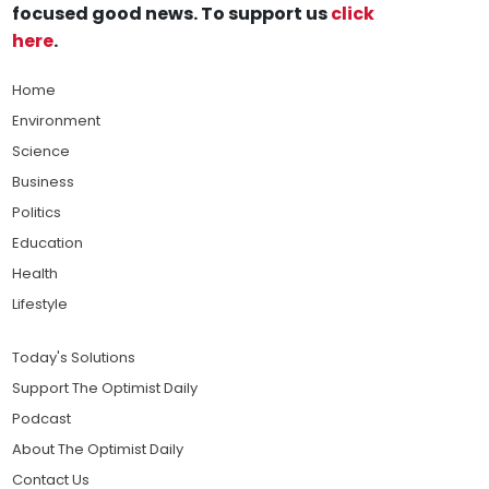
focused good news. To support us
click
here
.
Home
Environment
Science
Business
Politics
Education
Health
Lifestyle
Today's Solutions
Support The Optimist Daily
Podcast
About The Optimist Daily
Contact Us