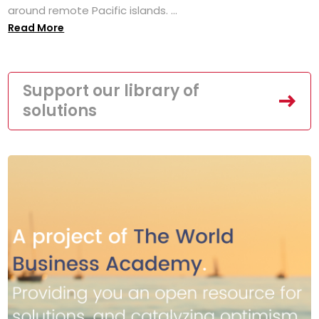
around remote Pacific islands. ...
Read More
Support our library of
solutions