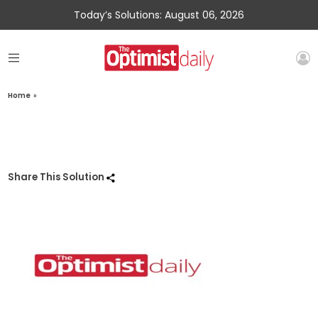
Today’s Solutions: August 06, 2026
Home
»
Share This Solution