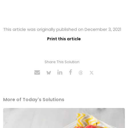
This article was originally published on December 3, 2021
Print this article
Share This Solution
More of Today's Solutions