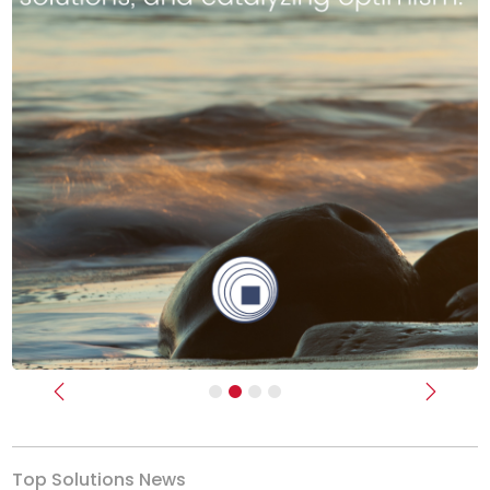
Previous
Next
Top Solutions News