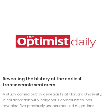
Revealing the history of the earliest
transoceanic seafarers
A study carried out by geneticists at Harvard University,
in collaboration with Indigenous communities, has
revealed five previously undocumented migrations