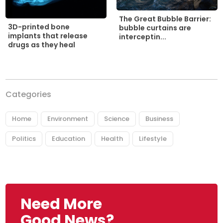
The Great Bubble Barrier:
3D-printed bone
bubble curtains are
implants that release
interceptin...
drugs as they heal
Categories
Home
Environment
Science
Business
Politics
Education
Health
Lifestyle
Need More
Good News?