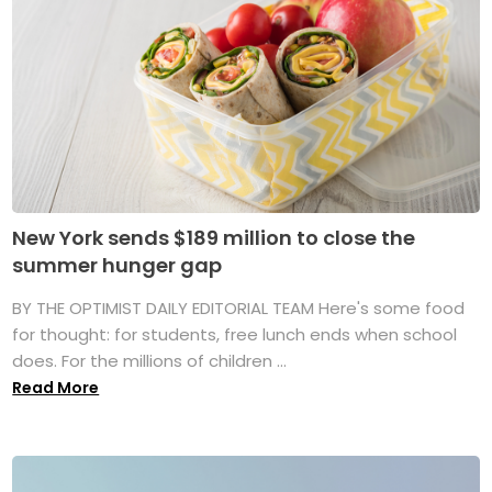
New York sends $189 million to close the
summer hunger gap
BY THE OPTIMIST DAILY EDITORIAL TEAM Here's some food
for thought: for students, free lunch ends when school
does. For the millions of children ...
Read More