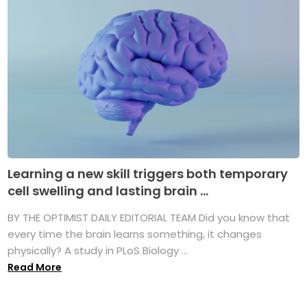
Learning a new skill triggers both temporary
cell swelling and lasting brain ...
BY THE OPTIMIST DAILY EDITORIAL TEAM Did you know that
every time the brain learns something, it changes
physically? A study in PLoS Biology ...
Read More