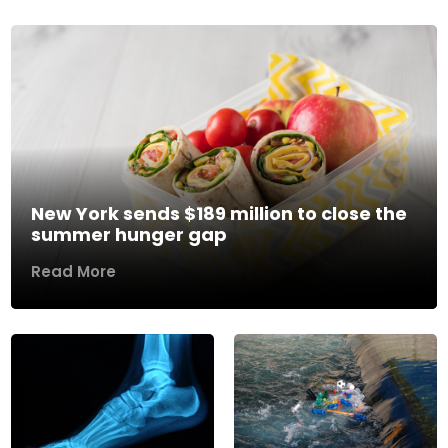
New York sends $189 million to close the
summer hunger gap
Read More