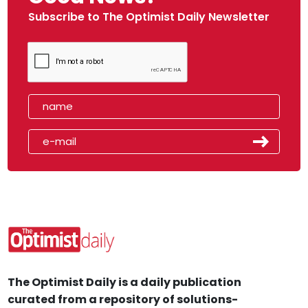
Subscribe to The Optimist Daily Newsletter
The Optimist Daily is a daily publication
curated from a repository of solutions-