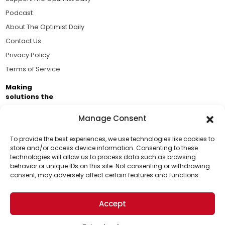
Podcast
About The Optimist Daily
Contact Us
Privacy Policy
Terms of Service
Making
solutions the
news.
Manage Consent
Brought to you by the ongoing support of The World
Business Academy and thousands of readers
To provide the best experiences, we use technologies like cookies to
store and/or access device information. Consenting to these
passionate about improving our world.
technologies will allow us to process data such as browsing
Support Us!
behavior or unique IDs on this site. Not consenting or withdrawing
consent, may adversely affect certain features and functions.
Thanks for being one of our top readers. Your
support helps us continue to put solutions into the
Accept
world for a more optimistic future.
© 2026 The Optimist Daily. All Rights Reserved.
1101 Anacapa St. Ste 200, Santa Barbara, CA 93101, USA