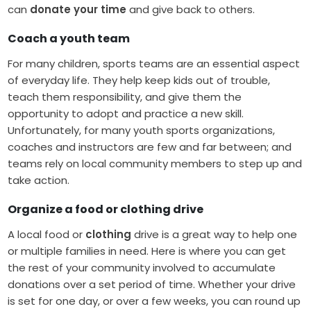
can
donate your time
and give back to others.
Coach a youth team
For many children, sports teams are an essential aspect
of everyday life. They help keep kids out of trouble,
teach them responsibility, and give them the
opportunity to adopt and practice a new skill.
Unfortunately, for many youth sports organizations,
coaches and instructors are few and far between; and
teams rely on local community members to step up and
take action.
Organize a food or clothing drive
A local food or
clothing
drive is a great way to help one
or multiple families in need. Here is where you can get
the rest of your community involved to accumulate
donations over a set period of time. Whether your drive
is set for one day, or over a few weeks, you can round up