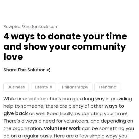
Rawpixel/Shutterstock.com
4 ways to donate your time
and show your community
love
Share This Solution
Business
Lifestyle
Philanthropy
Trending
While financial donations can go a long way in providing
help to someone, there are plenty of other
ways to
give back
as well. Specifically, by donating your time!
There’s always a need for volunteers, and depending on
the organization,
volunteer work
can be something you
do on a regular basis. Here are a few simple ways you