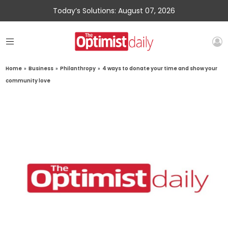
Today’s Solutions: August 07, 2026
Home
»
Business
»
Philanthropy
»
4 ways to donate your time and show your
community love