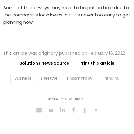
Some of these ways may have to be put on hold due to
the coronavirus lockdowns, but it’s never too early to get
planning now!
This article was originally published on February 16, 2022
Solutions News Source
Print this article
Business
Lifestyle
Philanthropy
Trending
Share This Solution