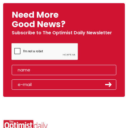
Need More
Good News?
Subscribe to The Optimist Daily Newsletter