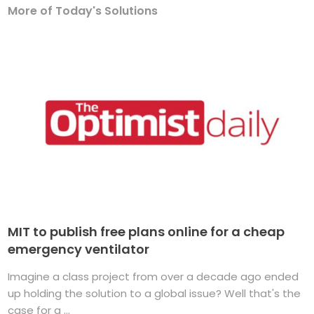
More of Today's Solutions
MIT to publish free plans online for a cheap
emergency ventilator
Imagine a class project from over a decade ago ended
up holding the solution to a global issue? Well that's the
case for a ...