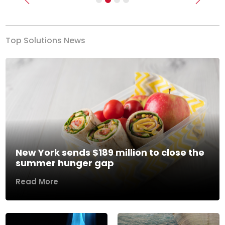
Previous
Next
Top Solutions News
New York sends $189 million to close the
summer hunger gap
Read More