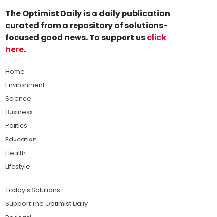
The Optimist Daily is a daily publication
curated from a repository of solutions-
focused good news. To support us
click
here
.
Home
Environment
Science
Business
Politics
Education
Health
Lifestyle
Today's Solutions
Support The Optimist Daily