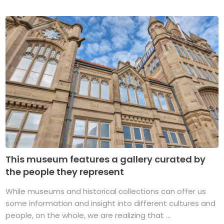
This museum features a gallery curated by
the people they represent
While museums and historical collections can offer us
some information and insight into different cultures and
people, on the whole, we are realizing that ...