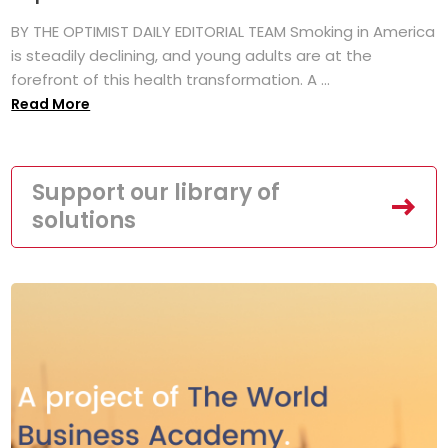
BY THE OPTIMIST DAILY EDITORIAL TEAM Smoking in America
is steadily declining, and young adults are at the
forefront of this health transformation. A ...
Read More
Support our library of
solutions