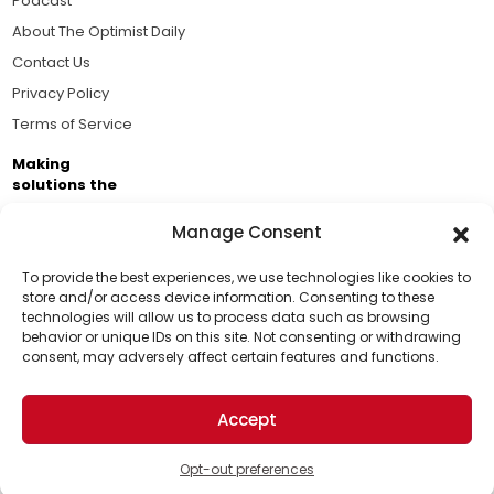
Podcast
About The Optimist Daily
Contact Us
Privacy Policy
Terms of Service
Making
solutions the
news.
Manage Consent
Brought to you by the ongoing support of The World
Business Academy and thousands of readers
To provide the best experiences, we use technologies like cookies to
store and/or access device information. Consenting to these
passionate about improving our world.
technologies will allow us to process data such as browsing
Support Us!
behavior or unique IDs on this site. Not consenting or withdrawing
consent, may adversely affect certain features and functions.
Thanks for being one of our top readers. Your
support helps us continue to put solutions into the
Accept
world for a more optimistic future.
© 2026 The Optimist Daily. All Rights Reserved.
1101 Anacapa St. Ste 200, Santa Barbara, CA 93101, USA
Opt-out preferences