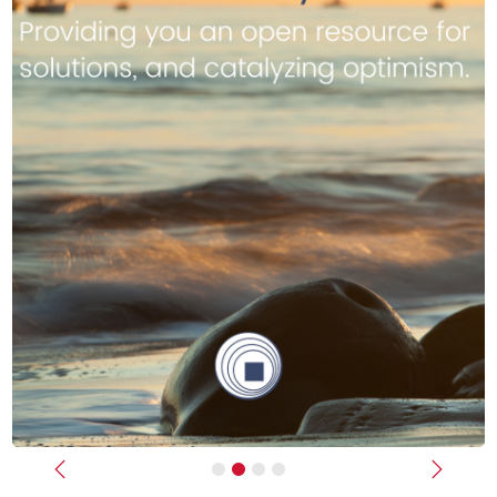
Previous
Next