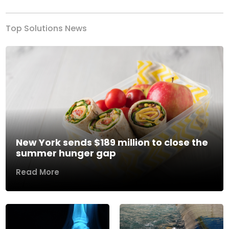
Top Solutions News
New York sends $189 million to close the
summer hunger gap
Read More