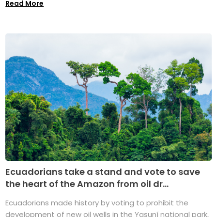
Read More
Ecuadorians take a stand and vote to save
the heart of the Amazon from oil dr...
Ecuadorians made history by voting to prohibit the
development of new oil wells in the Yasuní national park,