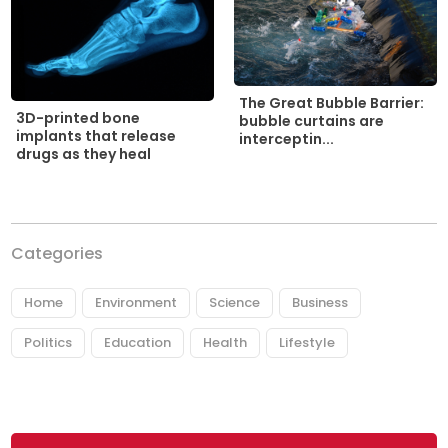
The Great Bubble Barrier:
3D-printed bone
bubble curtains are
implants that release
interceptin...
drugs as they heal
Categories
Home
Environment
Science
Business
Politics
Education
Health
Lifestyle