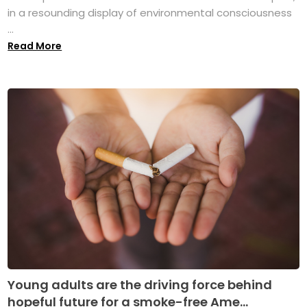
in a resounding display of environmental consciousness
...
Read More
Young adults are the driving force behind
hopeful future for a smoke-free Ame...