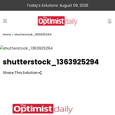
Today’s Solutions: August 09, 2026
Home
»
shutterstock_1363925294
shutterstock_1363925294
Share This Solution