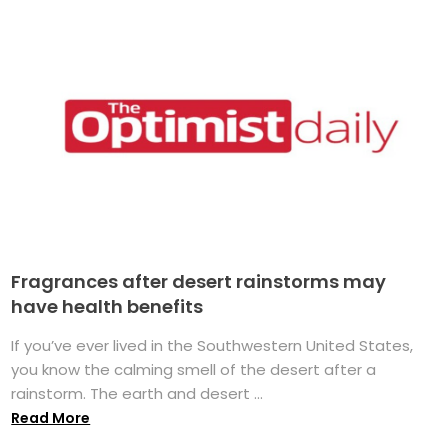
Fragrances after desert rainstorms may
have health benefits
If you’ve ever lived in the Southwestern United States,
you know the calming smell of the desert after a
rainstorm. The earth and desert ...
Read More