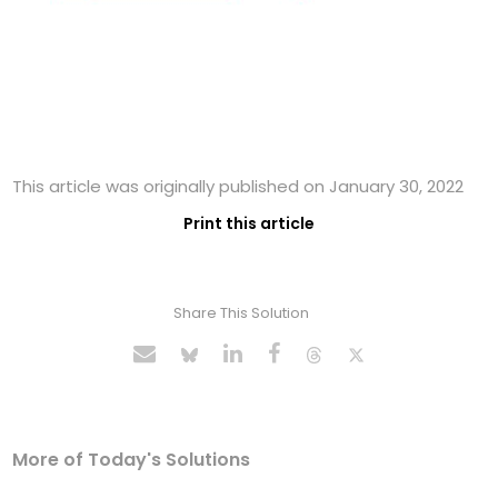
This article was originally published on January 30, 2022
Print this article
Share This Solution
More of Today's Solutions