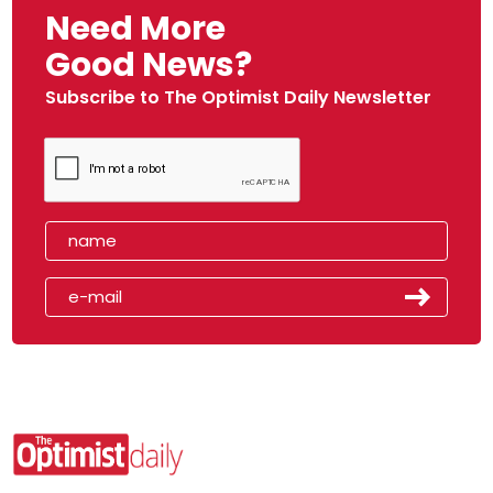
Need More
Good News?
Subscribe to The Optimist Daily Newsletter