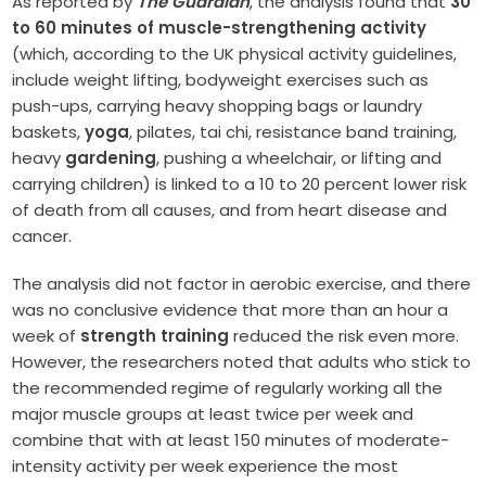
As reported by
The Guardian
, the analysis found that
30
to 60 minutes of muscle-strengthening activity
(which, according to the UK physical activity guidelines,
include weight lifting, bodyweight exercises such as
push-ups, carrying heavy shopping bags or laundry
baskets,
yoga
, pilates, tai chi, resistance band training,
heavy
gardening
, pushing a wheelchair, or lifting and
carrying children) is linked to a 10 to 20 percent lower risk
of death from all causes, and from heart disease and
cancer.
The analysis did not factor in aerobic exercise, and there
was no conclusive evidence that more than an hour a
week of
strength training
reduced the risk even more.
However, the researchers noted that adults who stick to
the recommended regime of regularly working all the
major muscle groups at least twice per week and
combine that with at least 150 minutes of moderate-
intensity activity per week experience the most