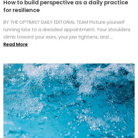
How to build perspective as a daily practice
for resilience
BY THE OPTIMIST DAILY EDITORIAL TEAM Picture yourself
running late to a dreaded appointment. Your shoulders
climb toward your ears, your jaw tightens, and ...
Read More