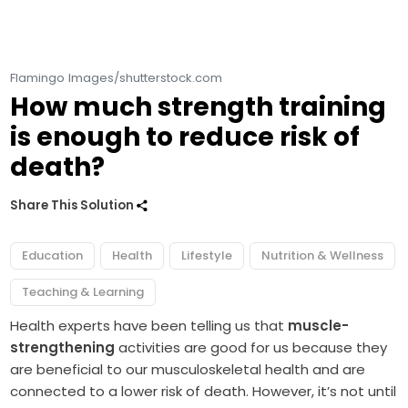
Flamingo Images/shutterstock.com
How much strength training
is enough to reduce risk of
death?
Share This Solution
Education
Health
Lifestyle
Nutrition & Wellness
Teaching & Learning
Health experts have been telling us that
muscle-
strengthening
activities are good for us because they
are beneficial to our musculoskeletal health and are
connected to a lower risk of death. However, it’s not until