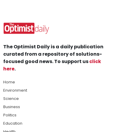
The Optimist Daily is a daily publication
curated from a repository of solutions-
focused good news. To support us
click
here
.
Home
Environment
Science
Business
Politics
Education
Health