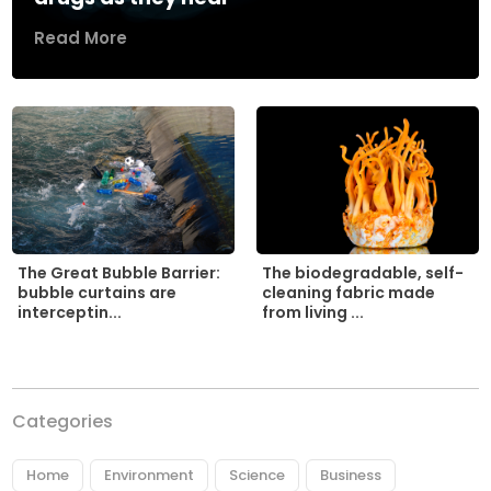
Read More
The biodegradable, self-
The Great Bubble Barrier:
cleaning fabric made
bubble curtains are
from living ...
interceptin...
Categories
Home
Environment
Science
Business