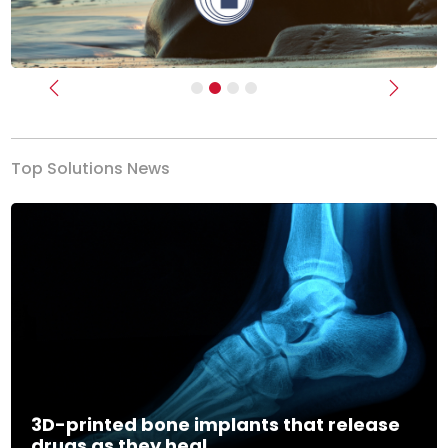
Previous
Next
Top Solutions News
3D-printed bone implants that release
drugs as they heal