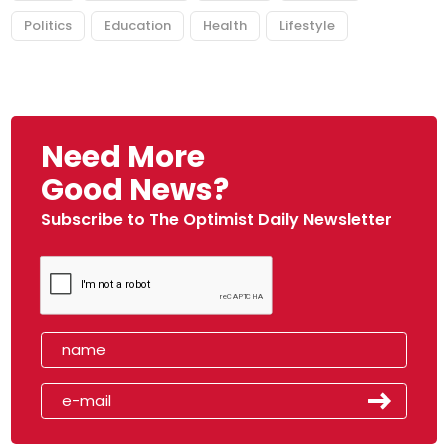
Politics
Education
Health
Lifestyle
Need More
Good News?
Subscribe to The Optimist Daily Newsletter