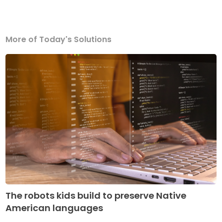
More of Today's Solutions
The robots kids build to preserve Native
American languages