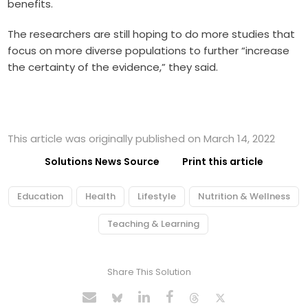
benefits.
The researchers are still hoping to do more studies that
focus on more diverse populations to further “increase
the certainty of the evidence,” they said.
This article was originally published on March 14, 2022
Solutions News Source
Print this article
Education
Health
Lifestyle
Nutrition & Wellness
Teaching & Learning
Share This Solution