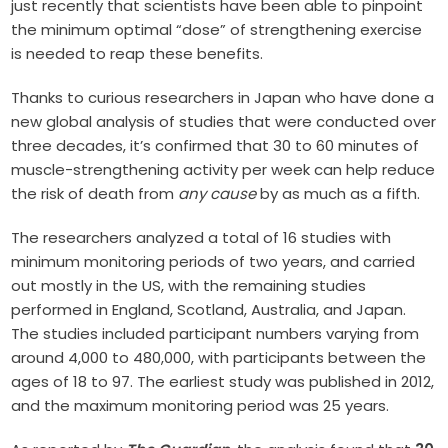
just recently that scientists have been able to pinpoint
the minimum optimal “dose” of strengthening exercise
is needed to reap these benefits.
Thanks to curious researchers in Japan who have done a
new global analysis of studies that were conducted over
three decades, it’s confirmed that 30 to 60 minutes of
muscle-strengthening activity per week can help reduce
the risk of death from
any cause
by as much as a fifth.
The researchers analyzed a total of 16 studies with
minimum monitoring periods of two years, and carried
out mostly in the US, with the remaining studies
performed in England, Scotland, Australia, and Japan.
The studies included participant numbers varying from
around 4,000 to 480,000, with participants between the
ages of 18 to 97. The earliest study was published in 2012,
and the maximum monitoring period was 25 years.