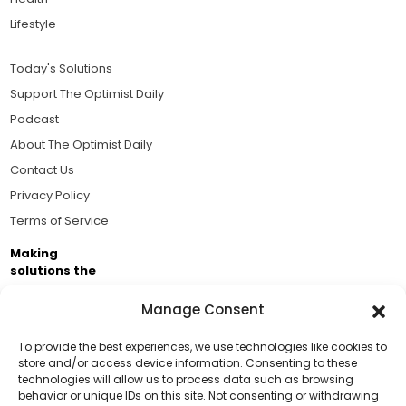
Lifestyle
Today's Solutions
Support The Optimist Daily
Podcast
About The Optimist Daily
Contact Us
Privacy Policy
Terms of Service
Making
solutions the
news.
Manage Consent
Brought to you by the ongoing support of The World
Business Academy and thousands of readers
To provide the best experiences, we use technologies like cookies to
store and/or access device information. Consenting to these
passionate about improving our world.
technologies will allow us to process data such as browsing
Support Us!
behavior or unique IDs on this site. Not consenting or withdrawing