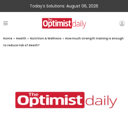
Today’s Solutions: August 06, 2026
Home
»
Health
»
Nutrition & Wellness
»
How much strength training is enough
to reduce risk of death?