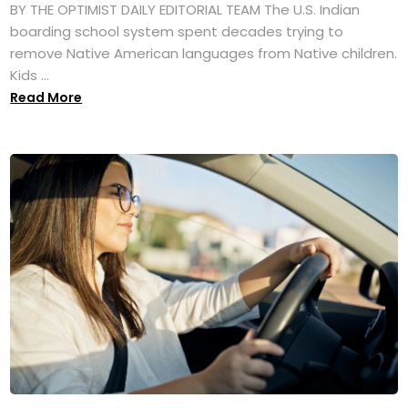
BY THE OPTIMIST DAILY EDITORIAL TEAM The U.S. Indian
boarding school system spent decades trying to
remove Native American languages from Native children.
Kids ...
Read More