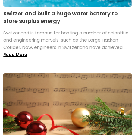
Switzerland built a huge water battery to
store surplus energy
Switzerland is famous for hosting a number of scientific
and engineering marvels, such as the Large Hadron
Collider. Now, engineers in Switzerland have achieved ...
Read More