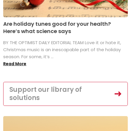
Are holiday tunes good for your health?
Here’s what science says
BY THE OPTIMIST DAILY EDITORIAL TEAM Love it or hate it,
Christmas music is an inescapable part of the holiday
season. For some, it’s ...
Read More
Support our library of
solutions