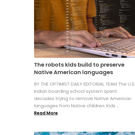
The robots kids build to preserve
Native American languages
BY THE OPTIMIST DAILY EDITORIAL TEAM The U.S
Indian boarding school system spent
decades trying to remove Native American
languages from Native children. Kids ...
Read More