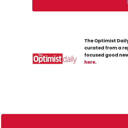
The Optimist Daily
curated from a re
focused good new
here
.