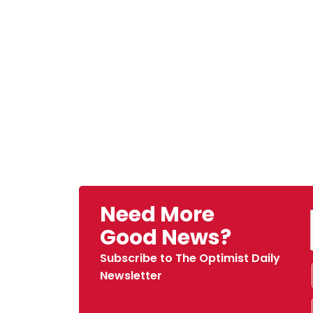
Need More
Good News?
Subscribe to The Optimist Daily
Newsletter