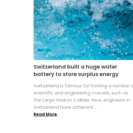
Switzerland built a huge water
battery to store surplus energy
Switzerland is famous for hosting a number 
scientific and engineering marvels, such as
the Large Hadron Collider. Now, engineers in
Switzerland have achieved ...
Read More