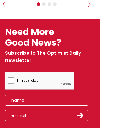
Previous
Next
Need More
Good News?
Subscribe to The Optimist Daily
Newsletter