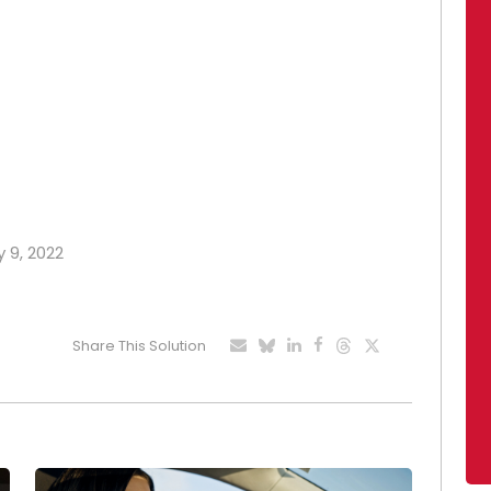
y 9, 2022
Share This Solution