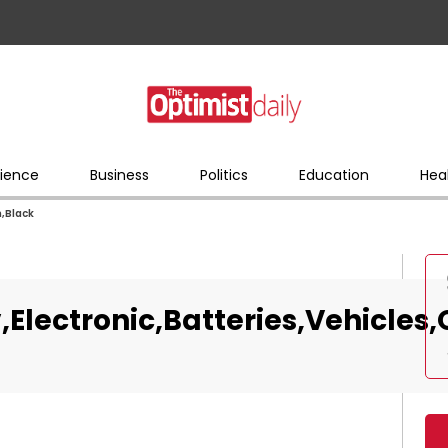
ience
Business
Politics
Education
Hea
n,Black
,Electronic,Batteries,Vehicles