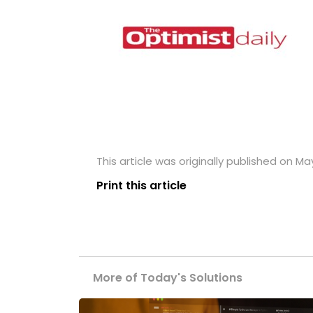
This article was originally published on Ma
Print this article
More of Today's Solutions