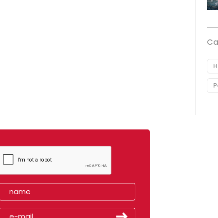
Ca
H
P