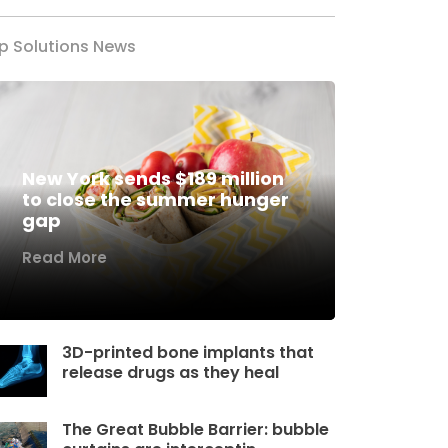
p Solutions News
New York sends $189 million
to close the summer hunger
gap
Read More
3D-printed bone implants that
release drugs as they heal
The Great Bubble Barrier: bubble