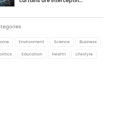
curtains are interceptin...
tegories
ome
Environment
Science
Business
olitics
Education
Health
Lifestyle