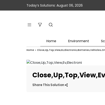
Today’s Solutions: August 06, 2026
Home
Environment
Sc
Home
»
Close,Up,Top,View,Ev,Electronic,Batteries,Vehicles,O
Close,Up,Top,View,Ev
Share This Solution