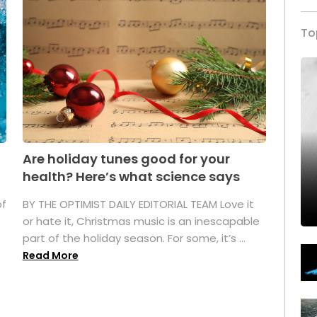
To
Are holiday tunes good for your
health? Here’s what science says
of
BY THE OPTIMIST DAILY EDITORIAL TEAM Love it
or hate it, Christmas music is an inescapable
part of the holiday season. For some, it’s ...
Read More