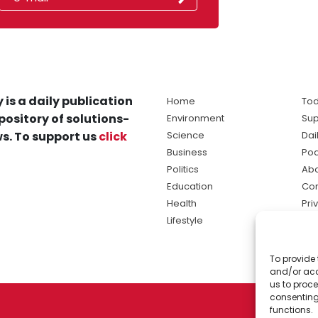
 is a daily publication
Home
Tod
pository of solutions-
Environment
Sup
s. To support us
click
Science
Dai
Business
Po
Politics
Abo
Education
Con
Health
Pri
Lifestyle
Ter
Ma
To provide 
sol
and/or acc
ne
us to proce
consenting
functions.