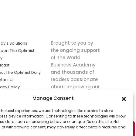
Brought to you by
ay's Solutions
the ongoing support
port The Optimist
of The World
ly
Business Academy
dcast
and thousands of
ut The Optimist Daily
readers passionate
tact Us
about improving our
vacy Policy
world.
ms of Service
Manage Consent
king
the best experiences, we use technologies like cookies to store
utions the
ess device information. Consenting to these technologies will allow
ws.
ss data such as browsing behavior or unique IDs on this site. Not
 or withdrawing consent, may adversely affect certain features and