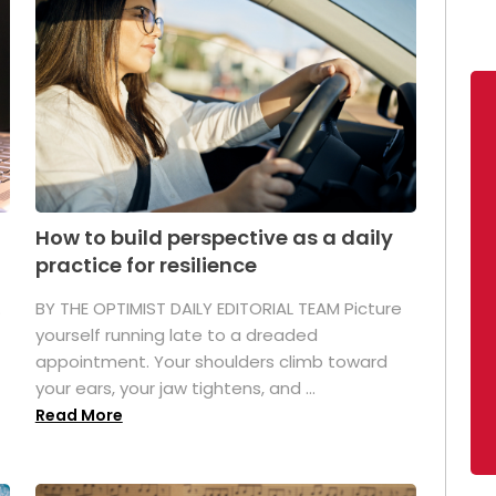
How to build perspective as a daily
practice for resilience
.
BY THE OPTIMIST DAILY EDITORIAL TEAM Picture
yourself running late to a dreaded
appointment. Your shoulders climb toward
your ears, your jaw tightens, and ...
Read More