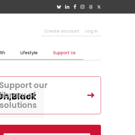
Create account
Log in
lth
Lifestyle
Support Us
Support our
library of
,On,Black
solutions