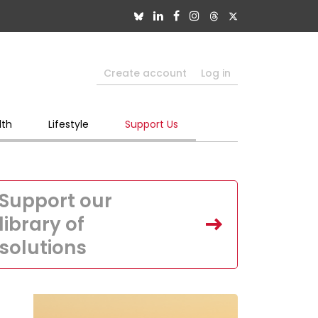
Create account
Log in
lth
Lifestyle
Support Us
Support our
library of
solutions