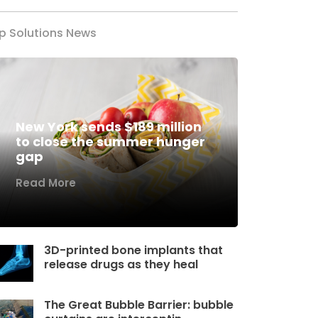
p Solutions News
New York sends $189 million
to close the summer hunger
gap
Read More
3D-printed bone implants that
release drugs as they heal
The Great Bubble Barrier: bubble