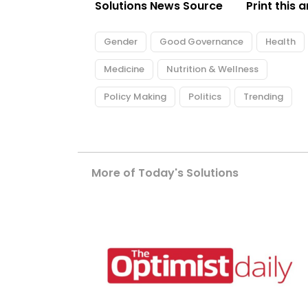
Solutions News Source
Print this a
Gender
Good Governance
Health
Medicine
Nutrition & Wellness
Policy Making
Politics
Trending
More of Today's Solutions