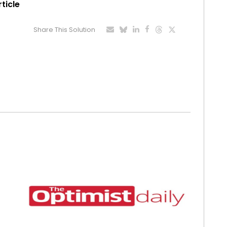
rticle
Share This Solution