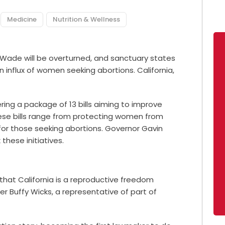
Medicine
Nutrition & Wellness
. Wade will be overturned, and
sanctuary states
 influx of women seeking abortions. California,
dering a package of
13 bills
aiming to improve
ese bills range from protecting women from
or those seeking abortions. Governor Gavin
these initiatives.
 that California is a reproductive freedom
r Buffy Wicks, a representative of part of