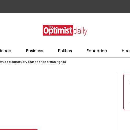
ience
Business
Politics
Education
Hea
wn as a sanctuary state for abortion rights