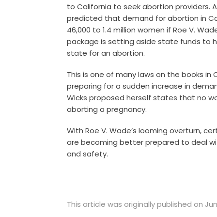
to California to seek abortion providers. 
predicted that demand for abortion in Cal
46,000 to 1.4 million women if Roe V. Wade
package is setting aside state funds to
state for an abortion.
This is one of many laws on the books in 
preparing for a sudden increase in demand 
Wicks proposed herself states that no 
aborting a pregnancy.
With Roe V. Wade’s looming overturn, cert
are becoming better prepared to deal wi
and safety.
This article was originally published on Ju