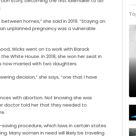
ortion story, becoming the first lawmaker to do
.
To
in between homes,” she said in 2019. “Staying on
g an unplanned pregnancy was a vulnerable
hood, Wicks went on to work with Barack
the White House. In 2018, she won her seat in
 is now married with two daughters.
ering decision,” she says, “one that I have
ences with abortion. Not knowing she was
er doctor told her that they needed to
re.
fe-saving procedure, which laws in certain states
ng. Many women in need will likely be traveling