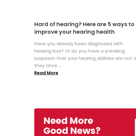
Hard of hearing? Here are 5 ways to
improve your hearing health
Have you already been diagnosed with
hearing loss? Or do you have a sneaking
suspicion that your hearing abilities are not 
they once ...
Read More
Need More
Good News?