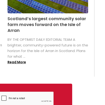
Scotland’s largest community solar
farm moves forward on the Isle of
Arran
BY THE OPTIMIST DAILY EDITORIAL TEAM A
as
brighter, community-powered future is on the
horizon for the Isle of Arran in Scotland. Plans
for what ...
Read More