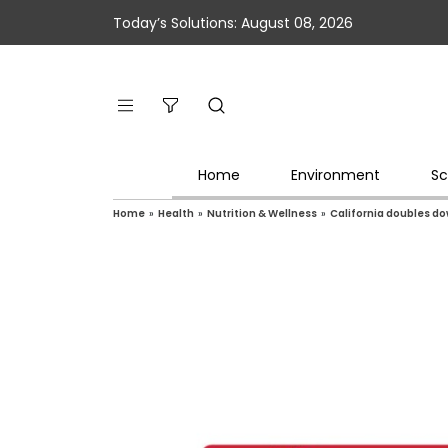
Today’s Solutions: August 08, 2026
Home
Environment
Sc
Home
»
Health
»
Nutrition & Wellness
»
California doubles do