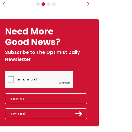
Previous
Next
Need More
Good News?
Subscribe to The Optimist Daily
Newsletter