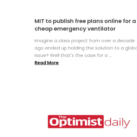
MIT to publish free plans online for a
cheap emergency ventilator
Imagine a class project from over a decade
ago ended up holding the solution to a globa
issue? Well that's the case for a ...
Read More