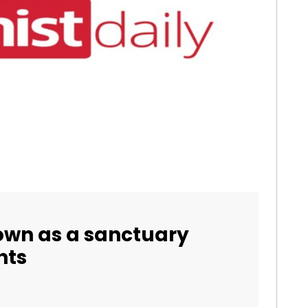
own as a sanctuary
hts