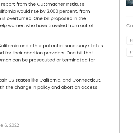
A
report from the Guttmacher Institute
ifornia would rise by 3,000 percent, from
 is overturned. One bill proposed in the
Ca
 help women who have traveled from out of
H
California and other potential sanctuary states
P
for their abortion providers. One bill that
woman can be prosecuted or terminated for
ain US states like California, and
Connecticut,
th the change in policy and abortion access
ne 6, 2022