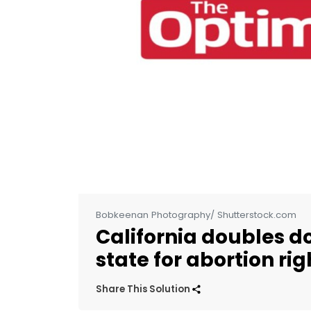
Bobkeenan Photography/ Shutterstock.com
California doubles d
state for abortion rig
Share This Solution