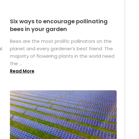
Six ways to encourage pollinating
bees in your garden
Bees are the most prolific pollinators on the
l
planet and every gardener’s best friend. The
majority of flowering plants in the world need
the ...
Read More