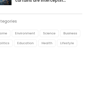
curtains are interceptin...
tegories
ome
Environment
Science
Business
olitics
Education
Health
Lifestyle