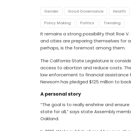
Gender
Good Governance
Health
Policy Making
Politics
Trending
It remains a strong possibility that Roe V
and cities
are preparing themselves for an
perhaps, is the foremost among them.
The California State Legislature is consi
access to abortion and reduce costs. Th
law enforcement to
financial assistance
f
Newsom has pledged $125 million to back 
A personal story
“The goal is to really enshrine and ensure
state for all,” says state Assembly membe
Oakland.