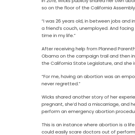
In 2019, Wicks publicly shared her own ab
so on the floor of the California Assembly
“I was 26 years old, in between jobs and 
a friend’s couch, unemployed. And facin
time in my life.”
After receiving help from Planned Parent
Obama on the campaign trail and then in 
the California State Legislature, and she
“For me, having an abortion was an empow
never regretted.”
Wicks shared another story of her experi
pregnant, she’d had a miscarriage, and h
perform an emergency abortion procedu
This is an instance where abortion is a li
could easily scare doctors out of performi