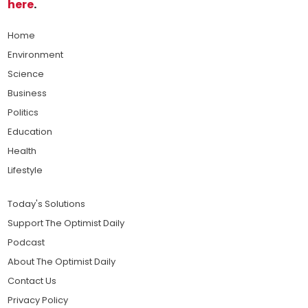
here
.
Home
Environment
Science
Business
Politics
Education
Health
Lifestyle
Today's Solutions
Support The Optimist Daily
Podcast
About The Optimist Daily
Contact Us
Privacy Policy