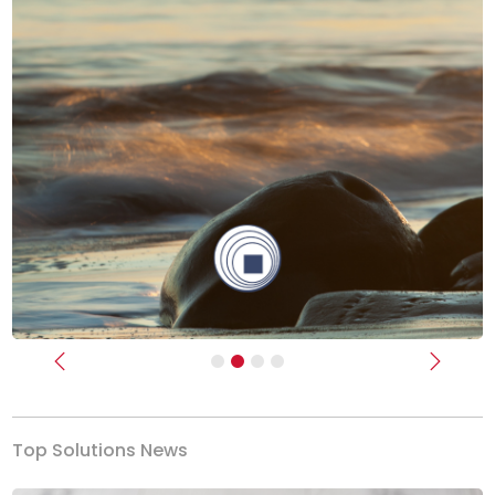
Previous
Next
Top Solutions News