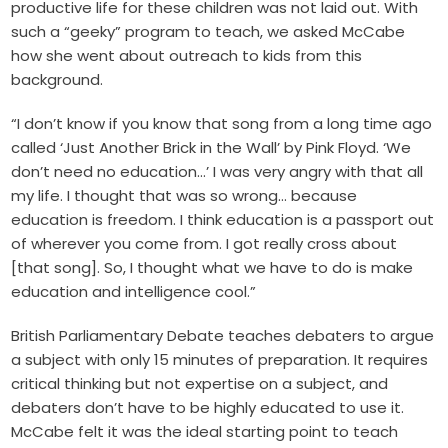
productive life for these children was not laid out. With
such a “geeky” program to teach, we asked McCabe
how she went about outreach to kids from this
background.
“I don’t know if you know that song from a long time ago
called ‘Just Another Brick in the Wall’ by Pink Floyd. ‘We
don’t need no education…’ I was very angry with that all
my life. I thought that was so wrong… because
education is freedom. I think education is a passport out
of wherever you come from. I got really cross about
[that song]. So, I thought what we have to do is make
education and intelligence cool.”
British Parliamentary Debate teaches debaters to argue
a subject with only 15 minutes of preparation. It requires
critical thinking but not expertise on a subject, and
debaters don’t have to be highly educated to use it.
McCabe felt it was the ideal starting point to teach