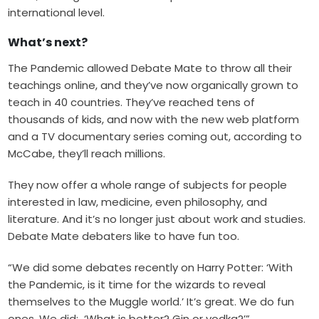
international level.
What’s next?
The Pandemic allowed Debate Mate to throw all their
teachings online, and they’ve now organically grown to
teach in 40 countries. They’ve reached tens of
thousands of kids, and now with the
new web platform
and a TV documentary series coming out, according to
McCabe, they’ll reach millions.
They now offer a whole range of subjects for people
interested in law, medicine, even philosophy, and
literature. And it’s no longer just about work and studies.
Debate Mate debaters like to have fun too.
“We did some debates recently on Harry Potter: ‘With
the Pandemic, is it time for the wizards to reveal
themselves to the Muggle world.’ It’s great. We do fun
ones. We did: ‘What is better? Gin or vodka?’”