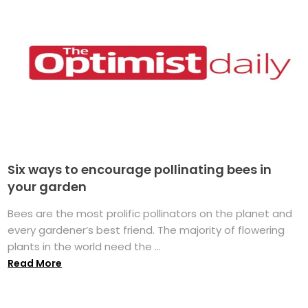
Six ways to encourage pollinating bees in
your garden
Bees are the most prolific pollinators on the planet and
every gardener’s best friend. The majority of flowering
plants in the world need the ...
Read More