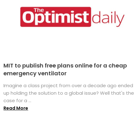
MIT to publish free plans online for a cheap
emergency ventilator
Imagine a class project from over a decade ago ended
up holding the solution to a global issue? Well that's the
case for a ...
Read More