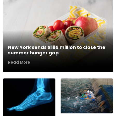
New York sends $189 million to close the
summer hunger gap
Read More