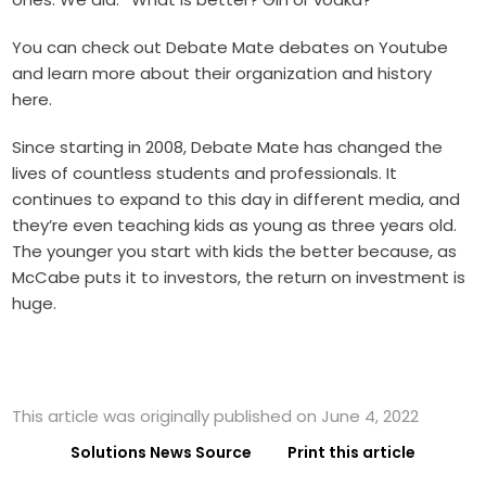
You can check out
Debate Mate debates on Youtube
and learn more about their organization and history
here
.
Since starting in 2008, Debate Mate has changed the
lives of countless students and professionals. It
continues to expand to this day in different media, and
they’re even teaching kids as young as three years old.
The younger you start with kids the better because, as
McCabe puts it to investors, the return on investment is
huge.
This article was originally published on June 4, 2022
Solutions News Source
Print this article