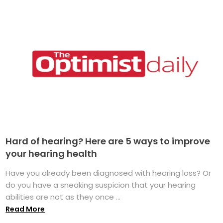
Hard of hearing? Here are 5 ways to improve
your hearing health
Have you already been diagnosed with hearing loss? Or
do you have a sneaking suspicion that your hearing
abilities are not as they once ...
Read More