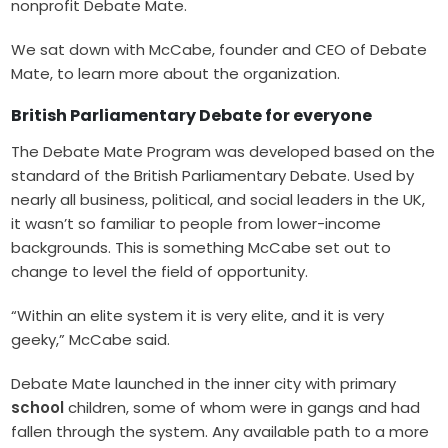
nonprofit Debate Mate.
We sat down with McCabe, founder and CEO of Debate
Mate, to learn more about the organization.
British Parliamentary Debate for everyone
The Debate Mate Program was developed based on the
standard of the British Parliamentary Debate. Used by
nearly all business, political, and social leaders in the UK,
it wasn’t so familiar to people from lower-income
backgrounds. This is something McCabe set out to
change to level the field of opportunity.
“Within an elite system it is very elite, and it is very
geeky,” McCabe said.
Debate Mate
launched in the inner city with
primary
school
children
, some of whom were in gangs and had
fallen through the system. Any available path to a more