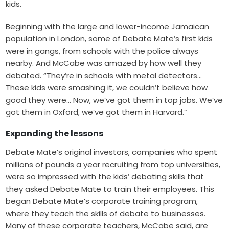
kids.
Beginning with the large and lower-income Jamaican
population in London, some of Debate Mate’s first kids
were in gangs, from schools with the police always
nearby. And McCabe was amazed by how well they
debated. “They’re in schools with metal detectors…
These kids were smashing it, we couldn’t believe how
good they were… Now, we’ve got them in top jobs. We’ve
got them in Oxford, we’ve got them in Harvard.”
Expanding the lessons
Debate Mate’s original investors, companies who spent
millions of pounds a year recruiting from top universities,
were so impressed with the kids’ debating skills that
they asked Debate Mate to train their employees. This
began Debate Mate’s corporate training program,
where they teach the skills of debate to businesses.
Many of these corporate teachers, McCabe said, are