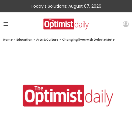
Today’s Solutions: August 07, 2026
Home
»
Education
»
Arts & Culture
»
Changing lives with Debate Mate