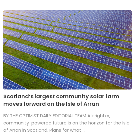
Scotland’s largest community solar farm
moves forward on the Isle of Arran
BY THE OPTIMIST DAILY EDITORIAL TEAM A brighter,
community-powered future is on the horizon for the Isle
of Arran in Scotland. Plans for what ...