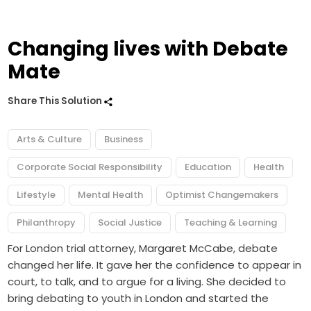
Changing lives with Debate
Mate
Share This Solution
Arts & Culture
Business
Corporate Social Responsibility
Education
Health
Lifestyle
Mental Health
Optimist Changemakers
Philanthropy
Social Justice
Teaching & Learning
For London trial attorney, Margaret McCabe, debate
changed her life. It gave her the confidence to appear in
court, to talk, and to argue for a living. She decided to
bring debating to youth in London and started the