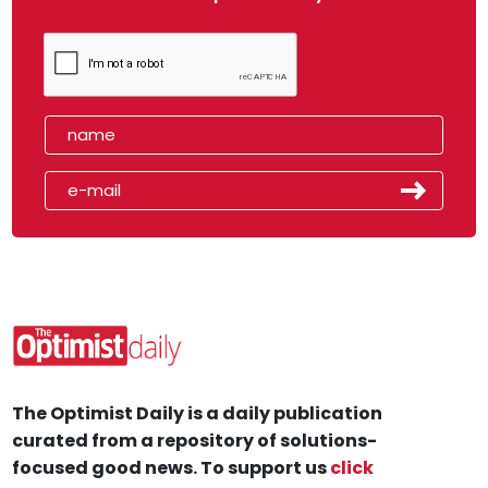
The Optimist Daily is a daily publication
curated from a repository of solutions-
focused good news. To support us
click