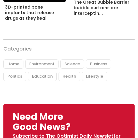
The Great Bubble Barrier:
3D-printed bone
bubble curtains are
implants that release
interceptin...
drugs as they heal
Categories
Home
Environment
Science
Business
Politics
Education
Health
Lifestyle
Need More
Good News?
Subscribe to The Optimist Daily Newsletter