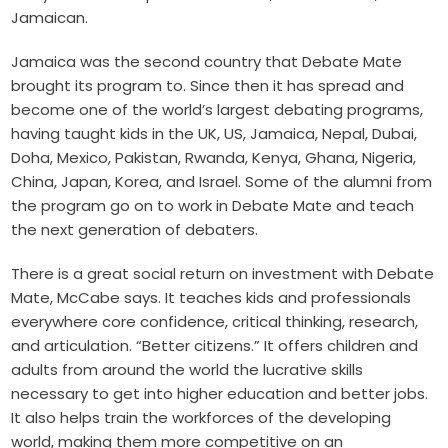
Jamaican.
Jamaica was the second country that Debate Mate
brought its program to. Since then it has spread and
become one of the world’s largest debating programs,
having taught kids in the UK
, US, Jamaica, Nepal, Dubai,
Doha, Mexico, Pakistan, Rwanda, Kenya, Ghana, Nigeria,
China, Japan, Korea, and Israel. Some of the alumni from
the program go on to work in Debate Mate and teach
the next generation of debaters.
There is a great social return on investment with Debate
Mate, McCabe says. It teaches kids and professionals
everywhere core confidence, critical thinking, research,
and articulation. “Better citizens.” It offers children and
adults from around the world the lucrative skills
necessary to get into higher education and better jobs.
It also helps train the workforces of the developing
world, making them more competitive on an