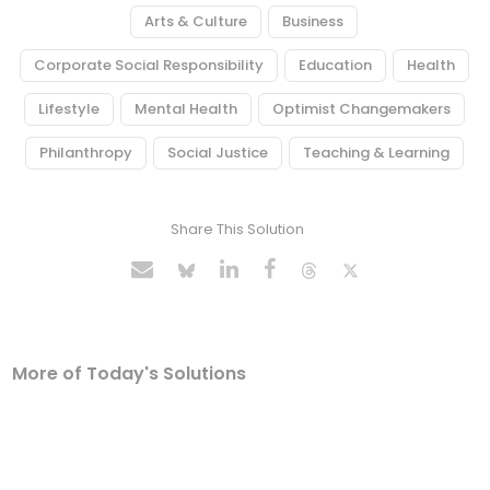
Arts & Culture
Business
Corporate Social Responsibility
Education
Health
Lifestyle
Mental Health
Optimist Changemakers
Philanthropy
Social Justice
Teaching & Learning
Share This Solution
More of Today's Solutions