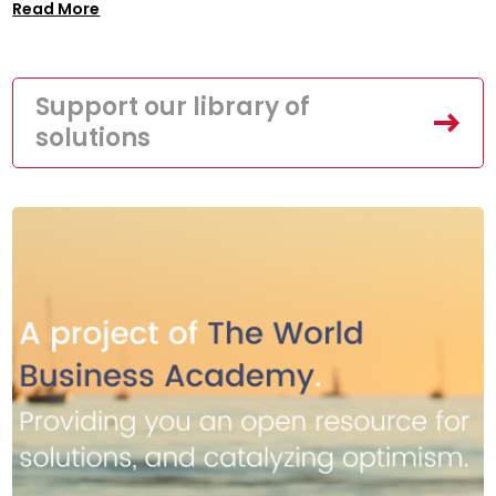
Read More
Support our library of
solutions