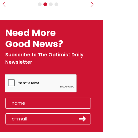
Previous
Next
Need More
Good News?
Subscribe to The Optimist Daily
Newsletter