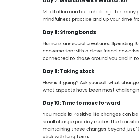
Day 7: Medicate with Meditation
Meditation can be a challenge for many p
mindfulness practice and up your time fr
Day 8: Strong bonds
Humans are social creatures. Spending 1
conversation with a close friend, coworke
connected to those around you and in tou
Day 9: Taking stock
How is it going? Ask yourself what chan
what aspects have been most challengin
Day 10: Time to move forward
You made it! Positive life changes can b
small change per day makes the transiti
maintaining these changes beyond just 10 
stick with long term.