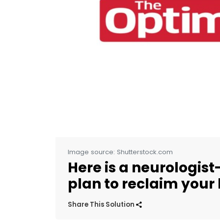
Image source: Shutterstock.com
Here is a neurologis
plan to reclaim your l
Share This Solution