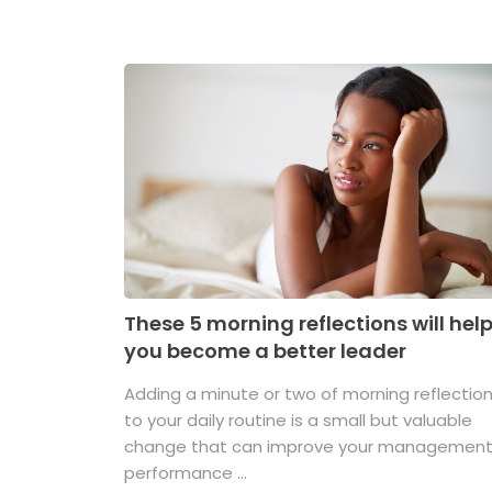
These 5 morning reflections will hel
you become a better leader
Adding a minute or two of morning reflectio
to your daily routine is a small but valuable
change that can improve your managemen
performance ...