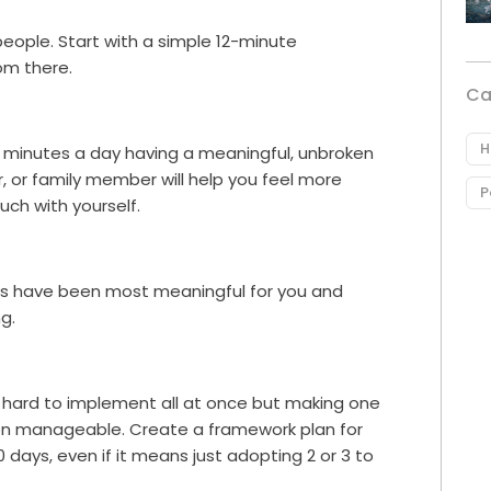
eople. Start with a simple 12-minute
om there.
Ca
H
0 minutes a day having a meaningful, unbroken
r, or family member will help you feel more
P
ch with yourself.
ges have been most meaningful for you and
g.
e hard to implement all at once but making one
on manageable. Create a framework plan for
days, even if it means just adopting 2 or 3 to