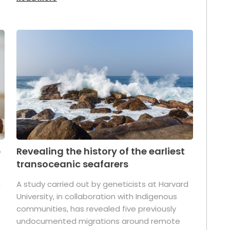
p
Revealing the history of the earliest
transoceanic seafarers
n
A study carried out by geneticists at Harvard
University, in collaboration with Indigenous
t
communities, has revealed five previously
undocumented migrations around remote