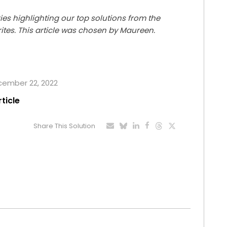
ries highlighting our top solutions from the
rites. This article was chosen by Maureen.
ecember 22, 2022
rticle
Share This Solution