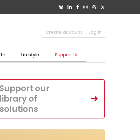
Create account
Log in
lth
Lifestyle
Support Us
Support our
library of
solutions