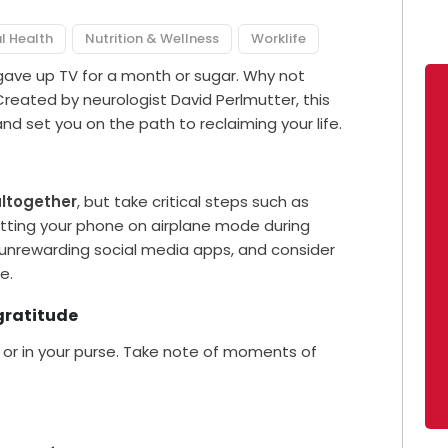
l Health
Nutrition & Wellness
Worklife
gave up TV for a month or sugar. Why not
 Created by neurologist David Perlmutter, this
 and set you on the path to reclaiming your life.
altogether
, but take critical steps such as
putting your phone on airplane mode during
unrewarding social media apps, and consider
e.
gratitude
or in your purse. Take note of moments of