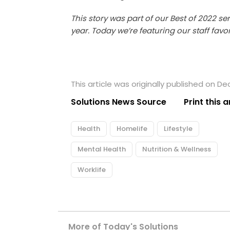
This story was part of our Best of 2022 se
year. Today we’re featuring our staff favo
This article was originally published on D
Solutions News Source
Print this a
Health
Homelife
Lifestyle
Mental Health
Nutrition & Wellness
Worklife
More of Today's Solutions