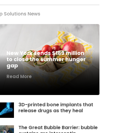
p Solutions News
New York sends $189 million
to close the summer hunger
gap
Read More
3D-printed bone implants that
release drugs as they heal
The Great Bubble Barrier: bubble