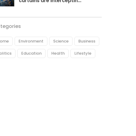
curtains are interceptin...
tegories
ome
Environment
Science
Business
olitics
Education
Health
Lifestyle