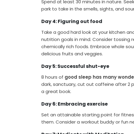
Spend at least 30 minutes in nature. See
park to take in the smells, sights, and so
Day 4: Figuring out food
Take a good hard look at your kitchen an
nutrition goals in mind. Consider tossing 
chemically rich foods. Embrace whole sour
delicious fruits and veggies.
Day 5: Successful shut-eye
8 hours of
good sleep has many wonder
dark, sanctuary, cut out caffeine after 2
a great book.
Day 6: Embracing exercise
Set an attainable starting point for fitn
them. Consider a workout buddy or fun ne