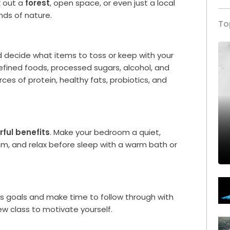
k out a
forest
, open space, or even just a local
unds of nature.
To
d decide what items to toss or keep with your
refined foods, processed sugars, alcohol, and
ces of protein, healthy fats, probiotics, and
ful benefits
. Make your bedroom a quiet,
 pm, and relax before sleep with a warm bath or
ess goals and make time to follow through with
w class to motivate yourself.