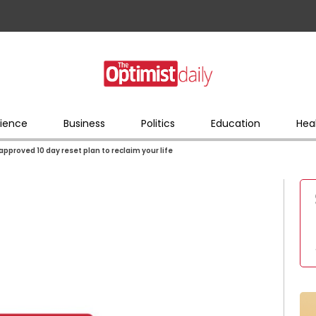
ience
Business
Politics
Education
Hea
approved 10 day reset plan to reclaim your life