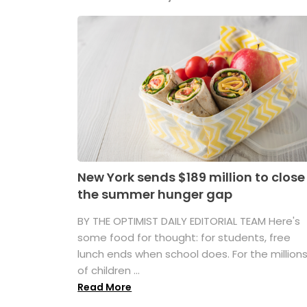
New York sends $189 million to close
the summer hunger gap
BY THE OPTIMIST DAILY EDITORIAL TEAM Here's
some food for thought: for students, free
lunch ends when school does. For the million
of children ...
Read More