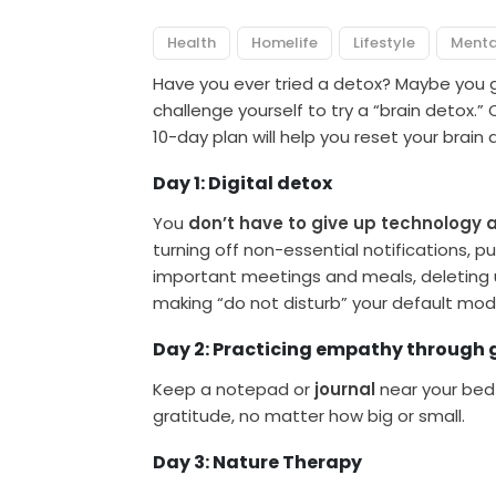
Health
Homelife
Lifestyle
Menta
Have you ever tried a detox? Maybe you 
challenge yourself to try a “brain detox.”
10-day plan will help you reset your brain
Day 1: Digital detox
You
don’t have to give up technology 
turning off non-essential notifications, 
important meetings and meals, deleting 
making “do not disturb” your default mod
Day 2: Practicing empathy through 
Keep a notepad or
journal
near your bed 
gratitude, no matter how big or small.
Day 3: Nature Therapy