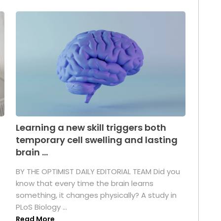
Learning a new skill triggers both
temporary cell swelling and lasting
brain ...
BY THE OPTIMIST DAILY EDITORIAL TEAM Did you
s
know that every time the brain learns
something, it changes physically? A study in
PLoS Biology ...
Read More