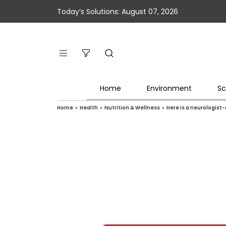
Today’s Solutions: August 07, 2026
Home
Environment
Sc
Home
»
Health
»
Nutrition & Wellness
»
Here is a neurologist-