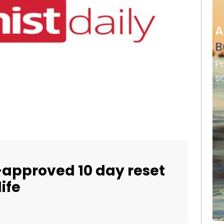
t-approved 10 day reset
ife