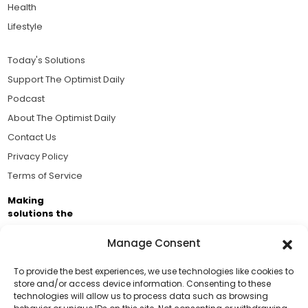
Health
Lifestyle
Today's Solutions
Support The Optimist Daily
Podcast
About The Optimist Daily
Contact Us
Privacy Policy
Terms of Service
Making
solutions the
news.
Manage Consent
Brought to you by the ongoing support of The World
Business Academy and thousands of readers
To provide the best experiences, we use technologies like cookies to
store and/or access device information. Consenting to these
passionate about improving our world.
technologies will allow us to process data such as browsing
Support Us!