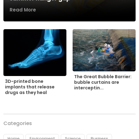
Read More
The Great Bubble Barrier:
3D-printed bone
bubble curtains are
implants that release
interceptin...
drugs as they heal
Categories
Home
Environment
Science
Business