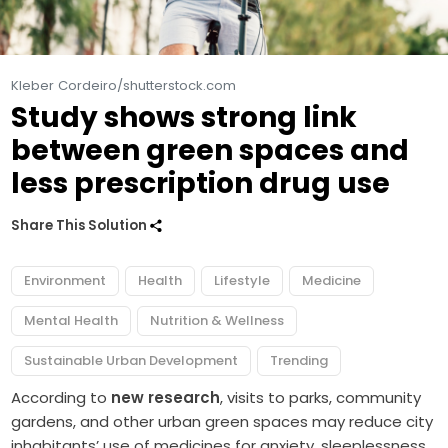
Kleber Cordeiro/shutterstock.com
Study shows strong link
between green spaces and
less prescription drug use
Share This Solution
Environment
Health
Lifestyle
Medicine
Mental Health
Nutrition & Wellness
Sustainable Urban Development
Trending
According to
new research
, visits to parks, community
gardens, and other urban green spaces may reduce city
inhabitants’ use of medicines for anxiety, sleeplessness,