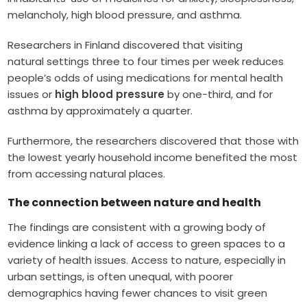
melancholy, high blood pressure, and asthma.
Researchers in Finland discovered that visiting
natural settings three to four times per week reduces
people’s odds of using medications for mental health
issues or
high blood pressure
by one-third, and for
asthma by approximately a quarter.
Furthermore, the researchers discovered that those with
the lowest yearly household income benefited the most
from accessing natural places.
The connection between nature and health
The findings are consistent with a growing body of
evidence linking a lack of access to green spaces to a
variety of health issues. Access to nature, especially in
urban settings, is often unequal, with poorer
demographics having fewer chances to visit green