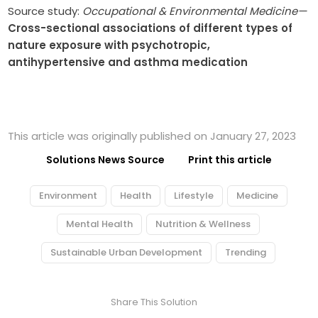
Source study:
Occupational & Environmental Medicine—
Cross-sectional associations of different types of
nature exposure with psychotropic,
antihypertensive and asthma medication
This article was originally published on January 27, 2023
Solutions News Source
Print this article
Environment
Health
Lifestyle
Medicine
Mental Health
Nutrition & Wellness
Sustainable Urban Development
Trending
Share This Solution