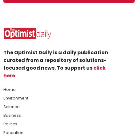
The Optimist Daily is a daily publication
curated from a repository of solutions-
focused good news. To support us
click
here
.
Home
Environment
Science
Business
Politics
Education