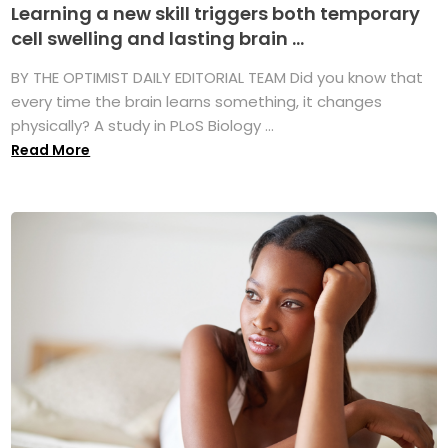
Learning a new skill triggers both temporary
cell swelling and lasting brain ...
BY THE OPTIMIST DAILY EDITORIAL TEAM Did you know that
every time the brain learns something, it changes
physically? A study in PLoS Biology ...
Read More