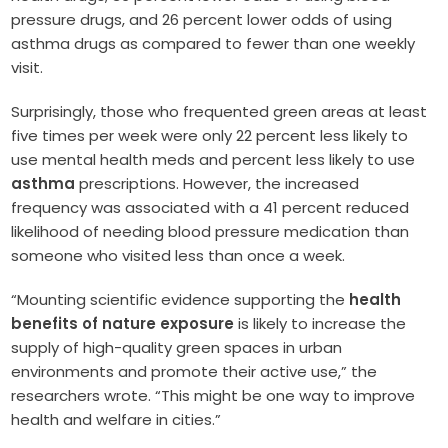
pressure drugs, and 26 percent lower odds of using
asthma drugs as compared to fewer than one weekly
visit.
Surprisingly, those who frequented green areas at least
five times per week were only 22 percent less likely to
use mental health meds and percent less likely to use
asthma
prescriptions. However, the increased
frequency was associated with a 41 percent reduced
likelihood of needing blood pressure medication than
someone who visited less than once a week.
“Mounting scientific evidence supporting the
health
benefits of nature exposure
is likely to increase the
supply of high-quality green spaces in urban
environments and promote their active use,” the
researchers wrote. “This might be one way to improve
health and welfare in cities.”