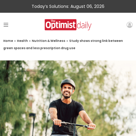
Today’s Solutions: August 06, 2026
Home
»
Health
»
Nutrition & Wellness
»
Study shows strong link between
green spaces and less prescription drug use