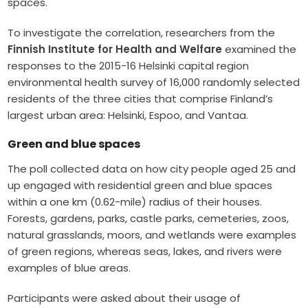
spaces.
To investigate the correlation, researchers from the
Finnish Institute for Health and Welfare
examined the
responses to the 2015-16 Helsinki capital region
environmental health survey of 16,000 randomly selected
residents of the three cities that comprise Finland’s
largest urban area: Helsinki, Espoo, and Vantaa.
Green and blue spaces
The poll collected data on how city people aged 25 and
up engaged with residential green and blue spaces
within a one km (0.62-mile) radius of their houses.
Forests, gardens, parks, castle parks, cemeteries, zoos,
natural grasslands, moors, and wetlands were examples
of green regions, whereas seas, lakes, and rivers were
examples of blue areas.
Participants were asked about their usage of