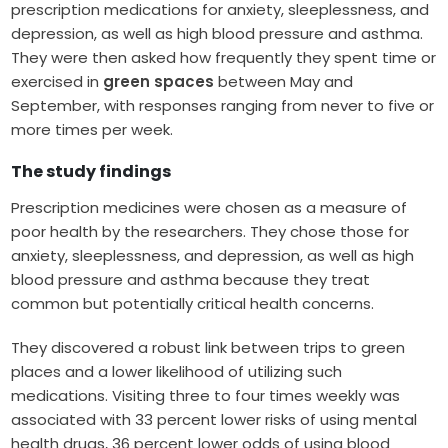
prescription medications for anxiety, sleeplessness, and
depression, as well as high blood pressure and asthma.
They were then asked how frequently they spent time or
exercised in
green spaces
between May and
September, with responses ranging from never to five or
more times per week.
The study findings
Prescription medicines were chosen as a measure of
poor health by the researchers. They chose those for
anxiety, sleeplessness, and depression, as well as high
blood pressure and asthma because they treat
common but potentially critical health concerns.
They discovered a robust link between trips to green
places and a lower likelihood of utilizing such
medications. Visiting three to four times weekly was
associated with 33 percent lower risks of using mental
health drugs, 36 percent lower odds of using blood