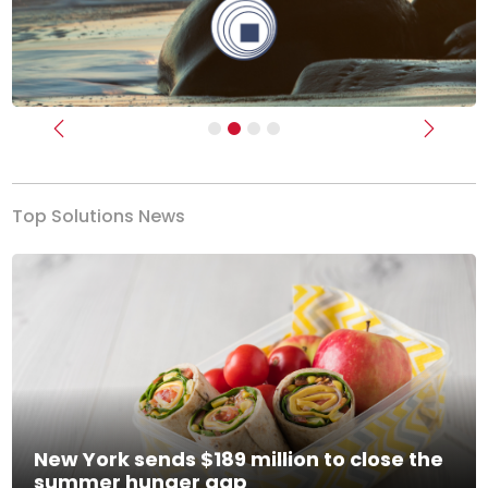
Previous
Next
Top Solutions News
New York sends $189 million to close the
summer hunger gap