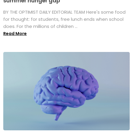
summer hunger gap
BY THE OPTIMIST DAILY EDITORIAL TEAM Here's some food
for thought: for students, free lunch ends when school
does. For the millions of children ...
Read More