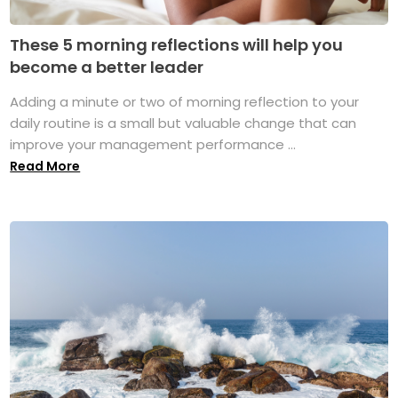
These 5 morning reflections will help you
become a better leader
Adding a minute or two of morning reflection to your
daily routine is a small but valuable change that can
improve your management performance ...
Read More