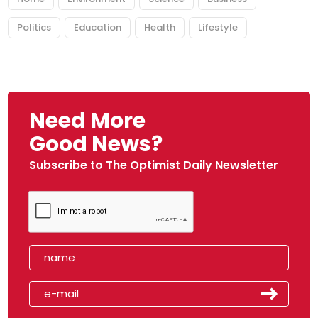
Politics
Education
Health
Lifestyle
Need More
Good News?
Subscribe to The Optimist Daily Newsletter