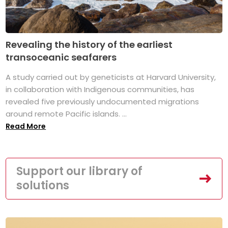
Revealing the history of the earliest
transoceanic seafarers
A study carried out by geneticists at Harvard University,
in collaboration with Indigenous communities, has
revealed five previously undocumented migrations
around remote Pacific islands. ...
Read More
Support our library of
solutions