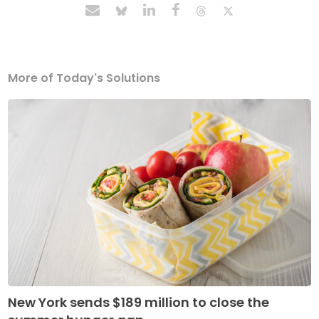
More of Today's Solutions
New York sends $189 million to close the