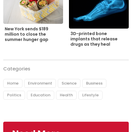
New York sends $189
3D-printed bone
million to close the
implants that release
summer hunger gap
drugs as they heal
Categories
Home
Environment
Science
Business
Politics
Education
Health
Lifestyle