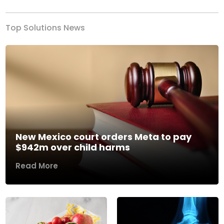
Top Solutions News
New Mexico court orders Meta to pay
$942m over child harms
Read More