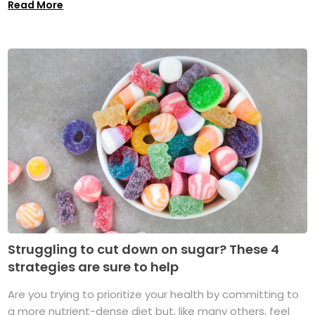
Read More
Struggling to cut down on sugar? These 4
strategies are sure to help
Are you trying to prioritize your health by committing to
a more nutrient-dense diet but, like many others, feel