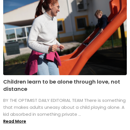
Children learn to be alone through love, not
distance
BY THE OPTIMIST DAILY EDITORIAL TEAM There is something
that makes adults uneasy about a child playing alone. A
kid absorbed in something private ...
Read More