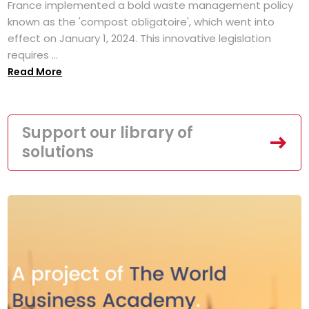
France implemented a bold waste management policy
known as the 'compost obligatoire', which went into
effect on January 1, 2024. This innovative legislation
requires ...
Read More
Support our library of
solutions