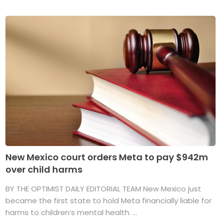
New Mexico court orders Meta to pay $942m
over child harms
BY THE OPTIMIST DAILY EDITORIAL TEAM New Mexico just
became the first state to hold Meta financially liable for
harms to children’s mental health. ...