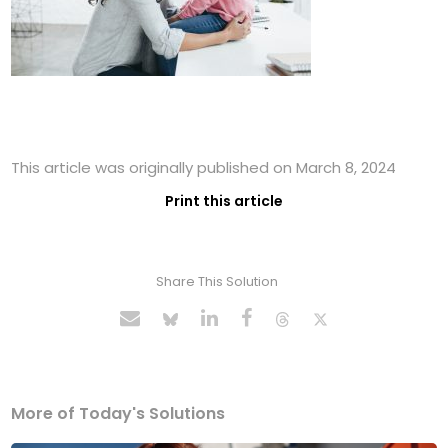
This article was originally published on March 8, 2024
Print this article
Share This Solution
More of Today's Solutions