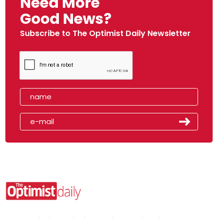
Need More
Good News?
Subscribe to The Optimist Daily Newsletter