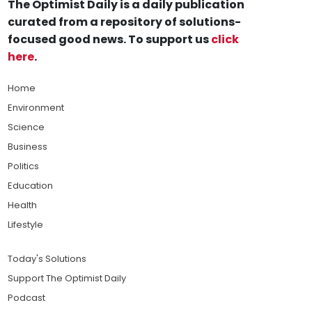
The Optimist Daily is a daily publication
curated from a repository of solutions-
focused good news. To support us
click
here
.
Home
Environment
Science
Business
Politics
Education
Health
Lifestyle
Today's Solutions
Support The Optimist Daily
Podcast