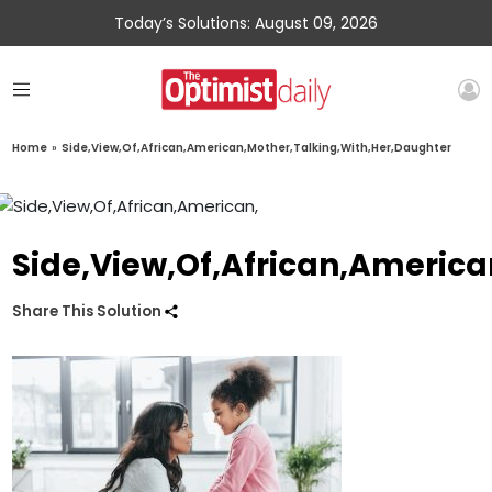
Today’s Solutions: August 09, 2026
Home
»
Side,View,Of,African,American,Mother,Talking,With,Her,Daughter
Side,View,Of,African,Americ
Share This Solution