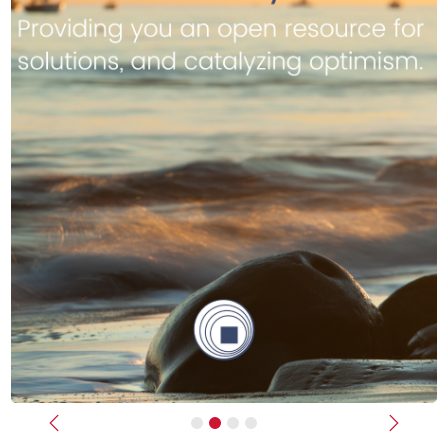
Previous
Next