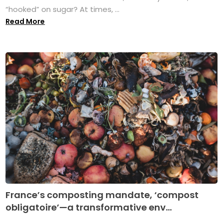
“hooked” on sugar? At times, ...
Read More
France’s composting mandate, ‘compost
obligatoire’—a transformative env...