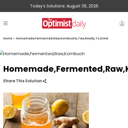
Today’s Solutions: August 05, 2026
Home
»
Homemade,Fermented,Raw,Kombucha,Tea,Ready,To,Drink
Homemade,Fermented,Raw,K
Share This Solution