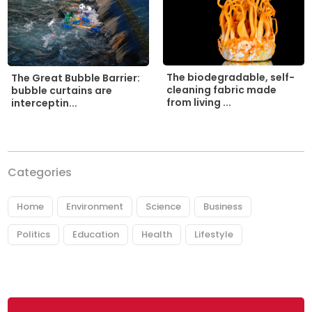
The biodegradable, self-
The Great Bubble Barrier:
cleaning fabric made
bubble curtains are
from living ...
interceptin...
Categories
Home
Environment
Science
Business
Politics
Education
Health
Lifestyle