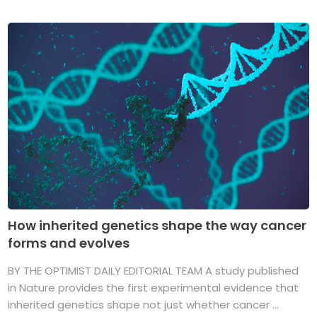
How inherited genetics shape the way cancer
forms and evolves
BY THE OPTIMIST DAILY EDITORIAL TEAM A study published
in Nature provides the first experimental evidence that
inherited genetics shape not just whether cancer ...