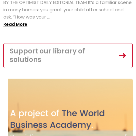
BY THE OPTIMIST DAILY EDITORIAL TEAM It’s a familiar scene
in many homes: you greet your child after school and
ask, “How was your ...
Read More
Support our library of
solutions