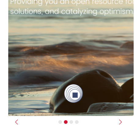
Previous
Next