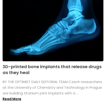
3D-printed bone implants that release drugs
as they heal
BY THE OPTIMIST DAILY EDITORIAL TEAM Czech researchers
at the University of Chemistry and Technology in Prague
are building titanium joint implants with a ...
Read More