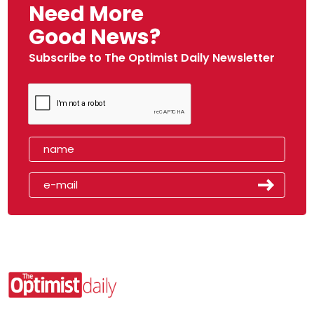
Need More
Good News?
Subscribe to The Optimist Daily Newsletter