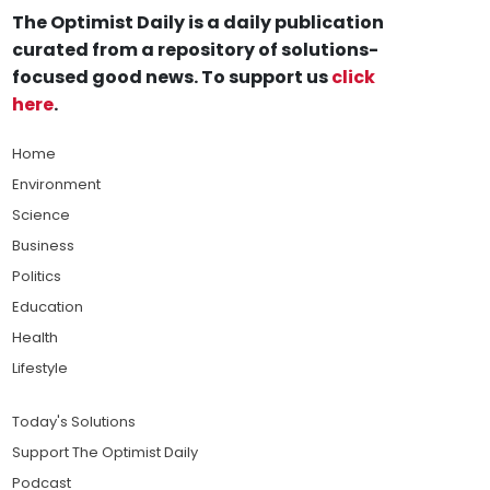
The Optimist Daily is a daily publication
curated from a repository of solutions-
focused good news. To support us
click
here
.
Home
Environment
Science
Business
Politics
Education
Health
Lifestyle
Today's Solutions
Support The Optimist Daily
Podcast