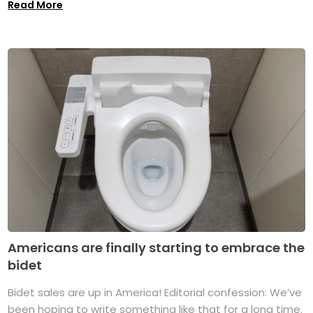
Read More
Americans are finally starting to embrace the
bidet
Bidet sales are up in America! Editorial confession: We’ve
been hoping to write something like that for a long time.