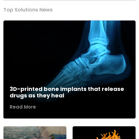
Top Solutions News
3D-printed bone implants that release
drugs as they heal
Read More