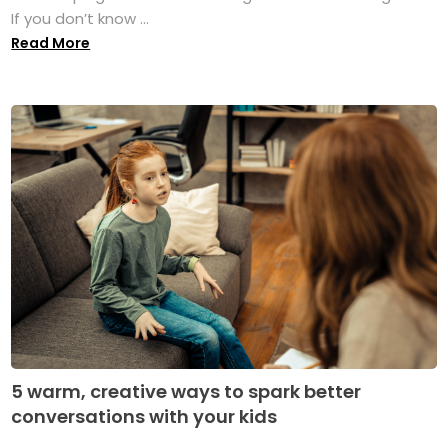
If you don’t know ...
Read More
5 warm, creative ways to spark better
conversations with your kids