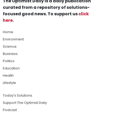
The Optimist Daily is a daily publication
curated from a repository of solutions-
focused good news. To support us
click
here
.
Home
Environment
Science
Business
Politics
Education
Health
Lifestyle
Today's Solutions
Support The Optimist Daily
Podcast