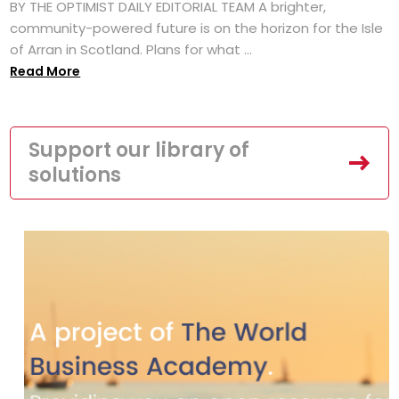
BY THE OPTIMIST DAILY EDITORIAL TEAM A brighter,
community-powered future is on the horizon for the Isle
of Arran in Scotland. Plans for what ...
Read More
Support our library of
solutions