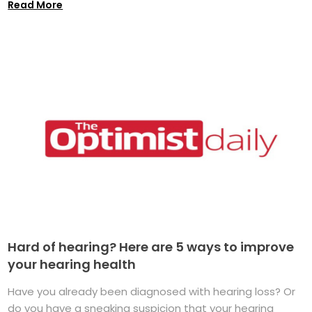
Read More
Hard of hearing? Here are 5 ways to improve
your hearing health
Have you already been diagnosed with hearing loss? Or
do you have a sneaking suspicion that your hearing