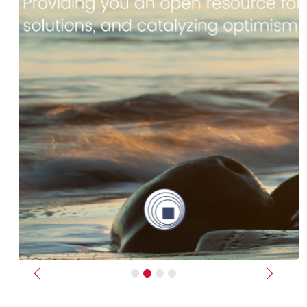
Previous
Next