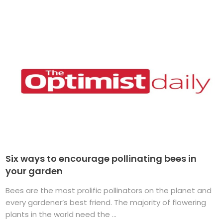
Six ways to encourage pollinating bees in
your garden
Bees are the most prolific pollinators on the planet and
every gardener’s best friend. The majority of flowering
plants in the world need the ...