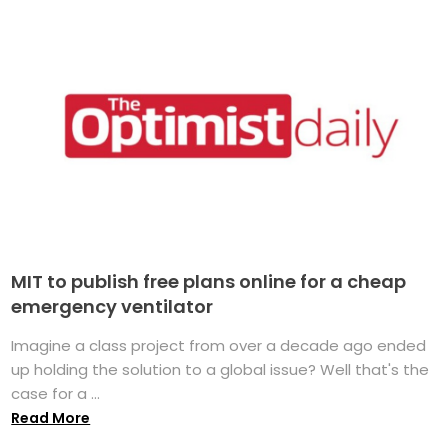
MIT to publish free plans online for a cheap
emergency ventilator
Imagine a class project from over a decade ago ended
up holding the solution to a global issue? Well that's the
case for a ...
Read More