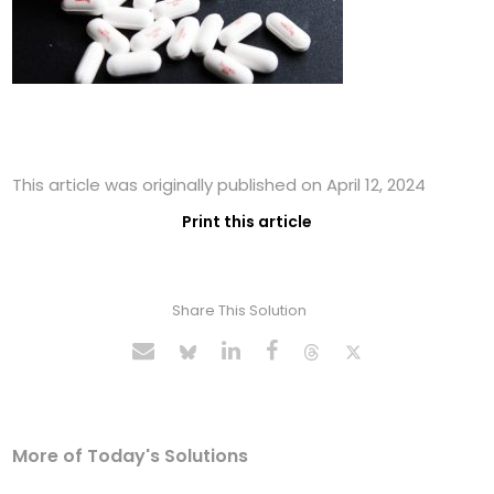
This article was originally published on April 12, 2024
Print this article
Share This Solution
More of Today's Solutions