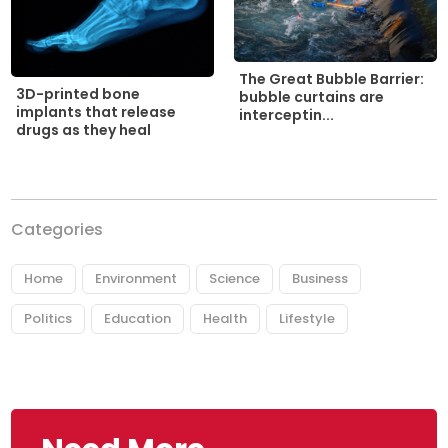
The Great Bubble Barrier:
3D-printed bone
bubble curtains are
implants that release
interceptin...
drugs as they heal
Categories
Home
Environment
Science
Business
Politics
Education
Health
Lifestyle