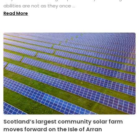
abilities are not as they once ...
Read More
Scotland’s largest community solar farm
moves forward on the Isle of Arran