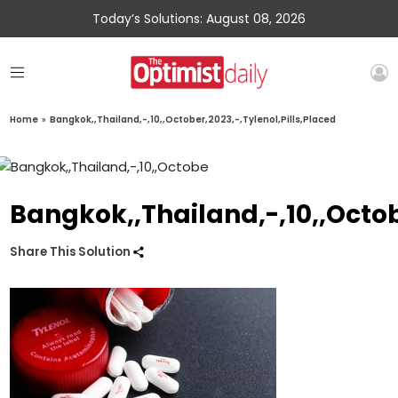
Today’s Solutions: August 08, 2026
Home
»
Bangkok,,Thailand,-,10,,October,2023,-,Tylenol,Pills,Placed
Bangkok,,Thailand,-,10,,Octob
Share This Solution