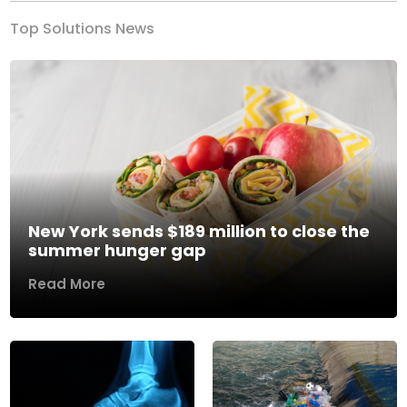
Top Solutions News
New York sends $189 million to close the
summer hunger gap
Read More