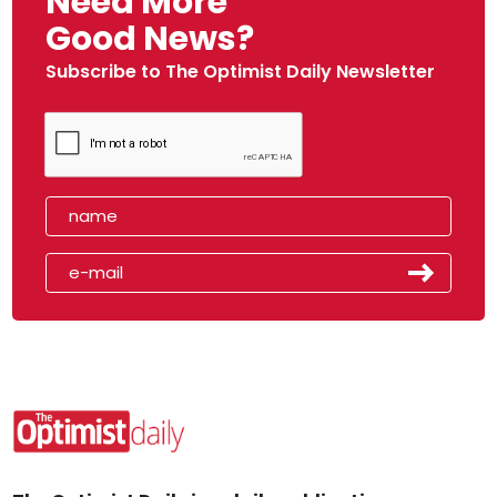
Need More
Good News?
Subscribe to The Optimist Daily Newsletter