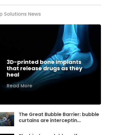
p Solutions News
3D-printed bone implants
that release drugs as they
heal
Read More
The Great Bubble Barrier: bubble
curtains are interceptin...