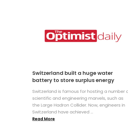
Switzerland built a huge water
battery to store surplus energy
Switzerland is famous for hosting a number 
scientific and engineering marvels, such as
the Large Hadron Collider. Now, engineers in
Switzerland have achieved ...
Read More