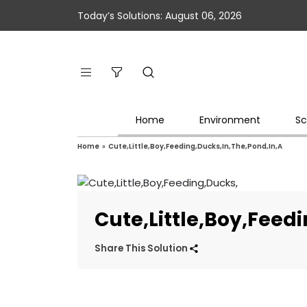
Today’s Solutions: August 06, 2026
Home
Environment
Sc
Home
»
Cute,Little,Boy,Feeding,Ducks,In,The,Pond,In,A
Cute,Little,Boy,Feed
Share This Solution