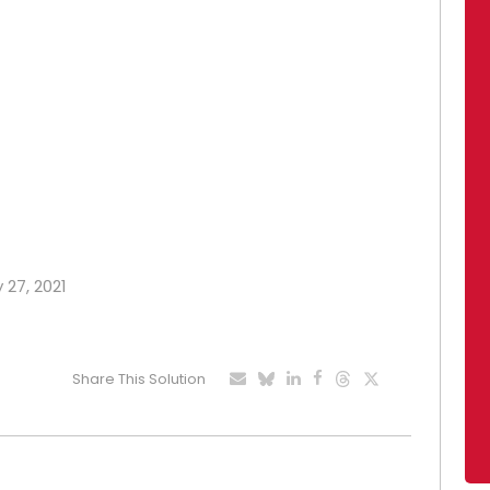
 27, 2021
Share This Solution