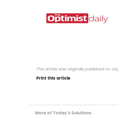
This article was originally published on July
Print this article
More of Today's Solutions