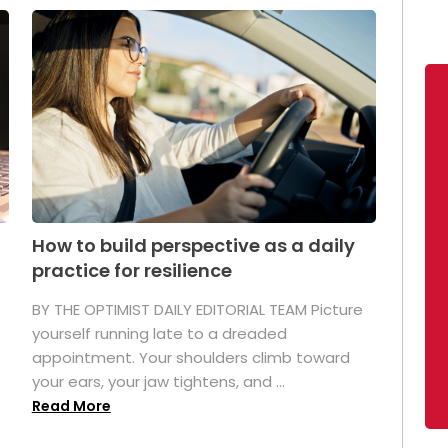
How to build perspective as a daily
practice for resilience
.
BY THE OPTIMIST DAILY EDITORIAL TEAM Picture
yourself running late to a dreaded
appointment. Your shoulders climb toward
your ears, your jaw tightens, and ...
Read More