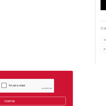
Ca
H
P