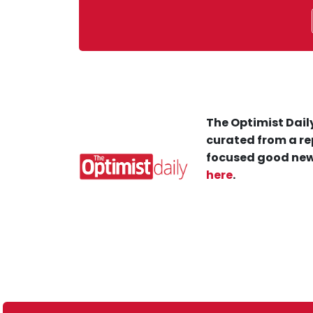
The Optimist Daily
curated from a re
focused good new
here
.