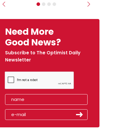
Previous
Next
Need More
Good News?
Subscribe to The Optimist Daily
Newsletter