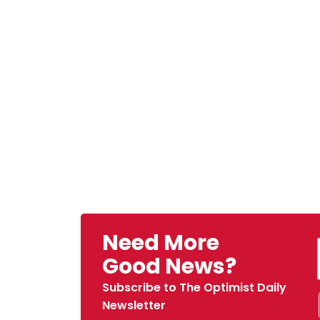
Need More
Good News?
Subscribe to The Optimist Daily
Newsletter