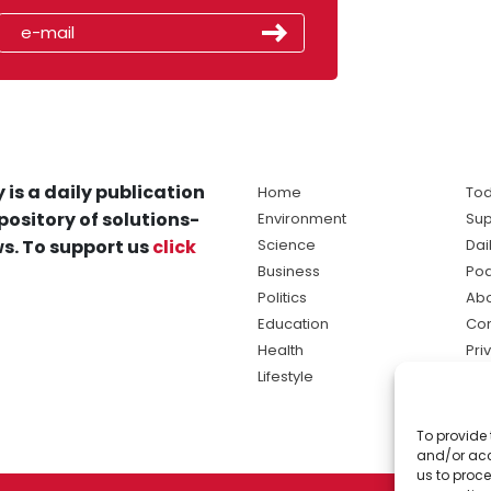
 is a daily publication
Home
Tod
pository of solutions-
Environment
Sup
s. To support us
click
Science
Dai
Business
Po
Politics
Abo
Education
Con
Health
Pri
Lifestyle
Ter
Ma
To provide 
sol
and/or acc
ne
us to proce