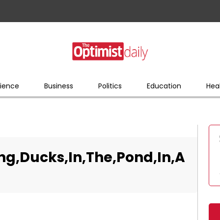
ience
Business
Politics
Education
Hea
ing,Ducks,In,The,Pond,In,A