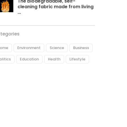
The biodegradable, self-
cleaning fabric made from living
...
tegories
ome
Environment
Science
Business
olitics
Education
Health
Lifestyle