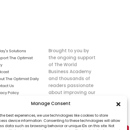
Brought to you by
ay's Solutions
the ongoing support
port The Optimist
of The World
ly
Business Academy
dcast
and thousands of
ut The Optimist Daily
readers passionate
tact Us
about improving our
vacy Policy
world.
ms of Service
Manage Consent
king
the best experiences, we use technologies like cookies to store
utions the
ess device information. Consenting to these technologies will allow
ws.
ss data such as browsing behavior or unique IDs on this site. Not