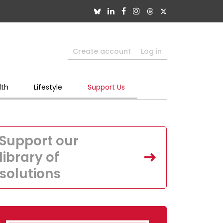
Create account
Log in
lth
Lifestyle
Support Us
Support our
library of
solutions