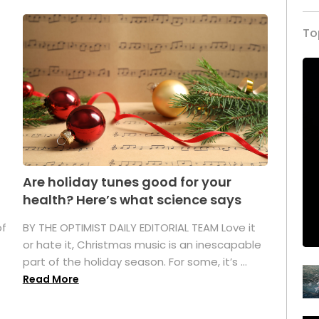
To
Are holiday tunes good for your
health? Here’s what science says
of
BY THE OPTIMIST DAILY EDITORIAL TEAM Love it
or hate it, Christmas music is an inescapable
part of the holiday season. For some, it’s ...
Read More