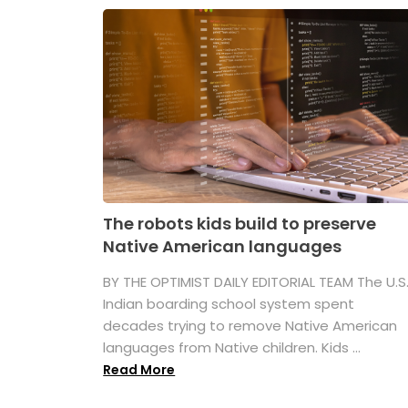
The robots kids build to preserve
Native American languages
BY THE OPTIMIST DAILY EDITORIAL TEAM The U.S
Indian boarding school system spent
decades trying to remove Native American
languages from Native children. Kids ...
Read More