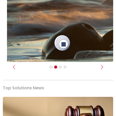
Previous
Next
Top Solutions News