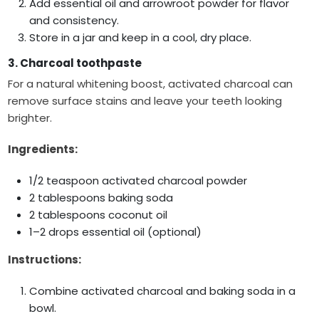
Add essential oil and arrowroot powder for flavor
and consistency.
Store in a jar and keep in a cool, dry place.
3. Charcoal toothpaste
For a natural whitening boost, activated charcoal can
remove surface stains and leave your teeth looking
brighter.
Ingredients:
1/2 teaspoon activated charcoal powder
2 tablespoons baking soda
2 tablespoons coconut oil
1–2 drops essential oil (optional)
Instructions:
Combine activated charcoal and baking soda in a
bowl.