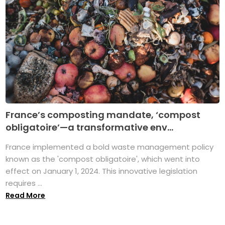
France’s composting mandate, ‘compost
obligatoire’—a transformative env...
France implemented a bold waste management policy
known as the 'compost obligatoire', which went into
effect on January 1, 2024. This innovative legislation
requires ...
Read More