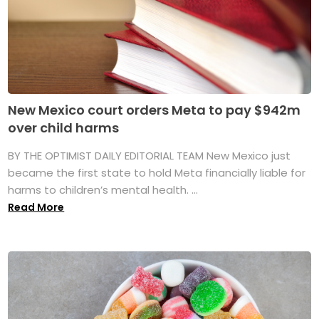
New Mexico court orders Meta to pay $942m
over child harms
BY THE OPTIMIST DAILY EDITORIAL TEAM New Mexico just
became the first state to hold Meta financially liable for
harms to children’s mental health. ...
Read More