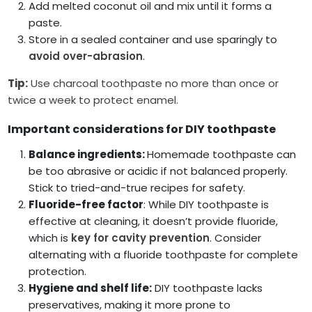
Add melted coconut oil and mix until it forms a
paste.
Store in a sealed container and use sparingly to
avoid over-abrasion
.
Tip:
Use charcoal toothpaste no more than once or
twice a week to protect enamel.
Important considerations for DIY toothpaste
Balance ingredients:
Homemade toothpaste can
be too abrasive or acidic if not balanced properly.
Stick to tried-and-true recipes for safety.
Fluoride-free factor
: While DIY toothpaste is
effective at cleaning, it doesn’t provide fluoride,
which is
key for cavity prevention
. Consider
alternating with a fluoride toothpaste for complete
protection.
Hygiene and shelf life:
DIY toothpaste lacks
preservatives, making it more prone to