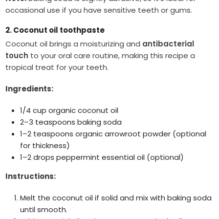
occasional use if you have sensitive teeth or gums.
2. Coconut oil toothpaste
Coconut oil brings a moisturizing and
antibacterial
touch
to your oral care routine, making this recipe a
tropical treat for your teeth.
Ingredients:
1/4 cup organic coconut oil
2–3 teaspoons baking soda
1–2 teaspoons organic arrowroot powder (optional
for thickness)
1–2 drops peppermint essential oil (optional)
Instructions:
Melt the coconut oil if solid and mix with baking soda
until smooth.