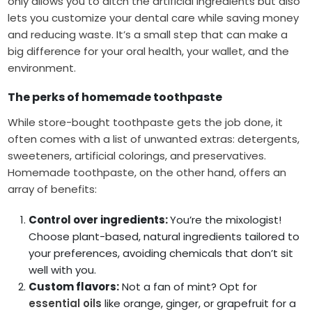
only allows you to ditch the artificial ingredients but also
lets you customize your dental care while saving money
and reducing waste. It’s a small step that can make a
big difference for your oral health, your wallet, and the
environment.
The perks of homemade toothpaste
While store-bought toothpaste gets the job done, it
often comes with a list of unwanted extras: detergents,
sweeteners, artificial colorings, and preservatives.
Homemade toothpaste, on the other hand, offers an
array of benefits:
Control over ingredients:
You’re the mixologist!
Choose plant-based, natural ingredients tailored to
your preferences, avoiding chemicals that don’t sit
well with you.
Custom flavors:
Not a fan of mint? Opt for
essential oils
like orange, ginger, or grapefruit for a