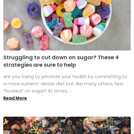
Struggling to cut down on sugar? These 4
strategies are sure to help
Are you trying to prioritize your health by committing to
a more nutrient-dense diet but, like many others, feel
“hooked” on sugar? At times, ...
Read More