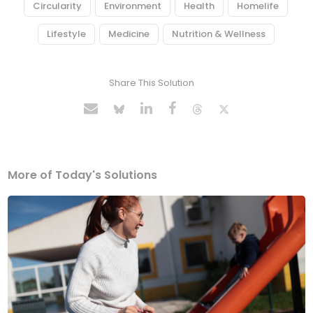
Circularity
Environment
Health
Homelife
Lifestyle
Medicine
Nutrition & Wellness
Share This Solution
More of Today's Solutions