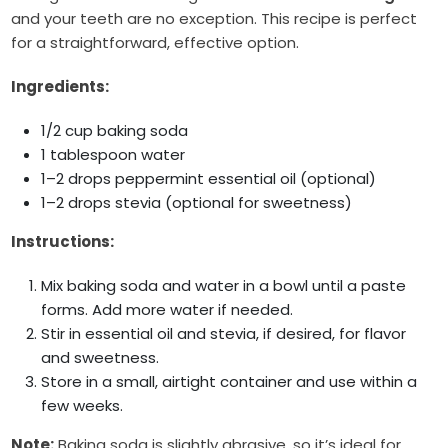
and your teeth are no exception. This recipe is perfect
for a straightforward, effective option.
Ingredients:
1/2 cup baking soda
1 tablespoon water
1–2 drops peppermint essential oil (optional)
1–2 drops stevia (optional for sweetness)
Instructions:
Mix baking soda and water in a bowl until a paste
forms. Add more water if needed.
Stir in essential oil and stevia, if desired, for flavor
and sweetness.
Store in a small, airtight container and use within a
few weeks.
Note:
Baking soda is slightly abrasive, so it’s ideal for