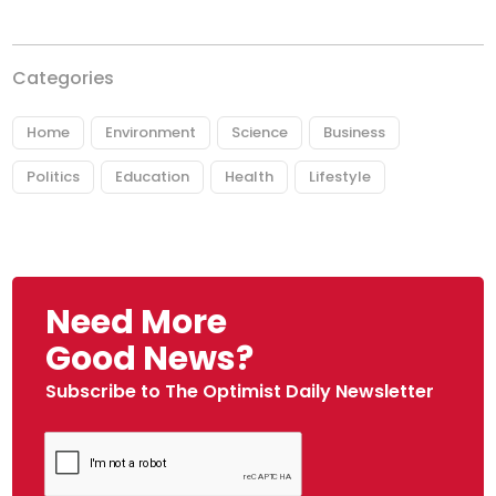
Categories
Home
Environment
Science
Business
Politics
Education
Health
Lifestyle
Need More
Good News?
Subscribe to The Optimist Daily Newsletter