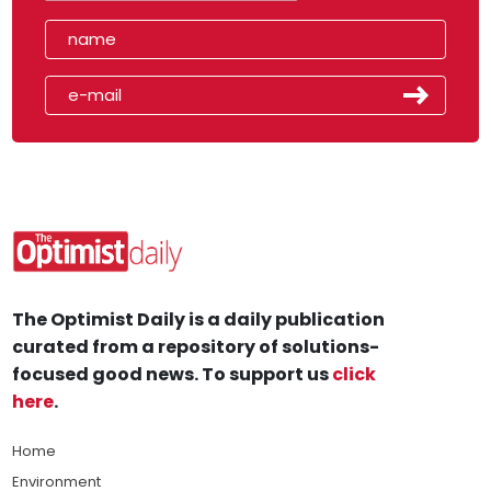
The Optimist Daily is a daily publication
curated from a repository of solutions-
focused good news. To support us
click
here
.
Home
Environment