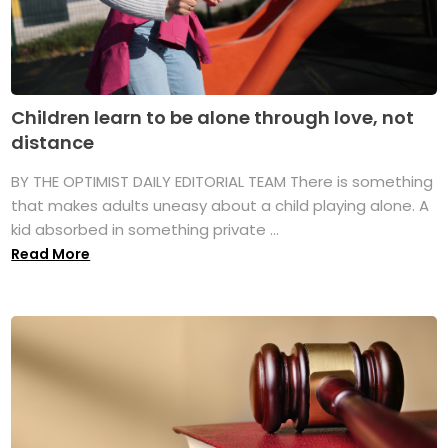
Children learn to be alone through love, not
distance
BY THE OPTIMIST DAILY EDITORIAL TEAM There is something
that makes adults uneasy about a child playing alone. A
kid absorbed in something private ...
Read More