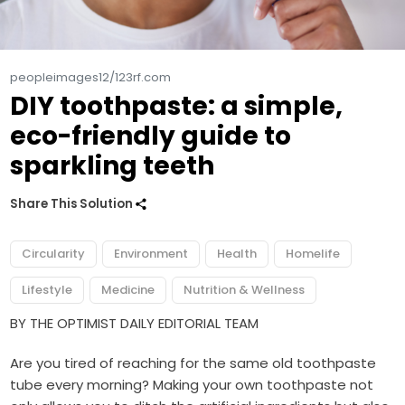
peopleimages12/123rf.com
DIY toothpaste: a simple,
eco-friendly guide to
sparkling teeth
Share This Solution
Circularity
Environment
Health
Homelife
Lifestyle
Medicine
Nutrition & Wellness
BY THE OPTIMIST DAILY EDITORIAL TEAM
Are you tired of reaching for the same old toothpaste
tube every morning? Making your own toothpaste not