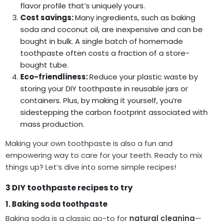
flavor profile that’s uniquely yours.
Cost savings:
Many ingredients, such as baking
soda and coconut oil, are inexpensive and can be
bought in bulk. A single batch of homemade
toothpaste often costs a fraction of a store-
bought tube.
Eco-friendliness:
Reduce your plastic waste by
storing your DIY toothpaste in reusable jars or
containers. Plus, by making it yourself, you’re
sidestepping the carbon footprint associated with
mass production.
Making your own toothpaste is also a fun and
empowering way to care for your teeth. Ready to mix
things up? Let’s dive into some simple recipes!
3 DIY toothpaste recipes to try
1. Baking soda toothpaste
Baking soda is a classic go-to for
natural cleaning
—