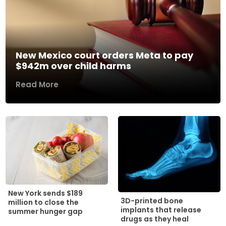
New Mexico court orders Meta to pay
$942m over child harms
Read More
New York sends $189
3D-printed bone
million to close the
implants that release
summer hunger gap
drugs as they heal