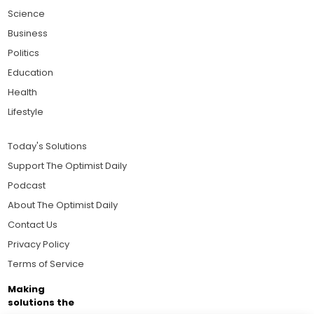
Science
Business
Politics
Education
Health
Lifestyle
Today's Solutions
Support The Optimist Daily
Podcast
About The Optimist Daily
Contact Us
Privacy Policy
Terms of Service
Making
solutions the