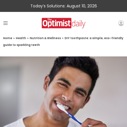
Today’s Solutions: August 10, 2026
Home
»
Health
»
Nutrition & Wellness
»
DIY toothpaste: a simple, eco-friendly
guide to sparkling teeth