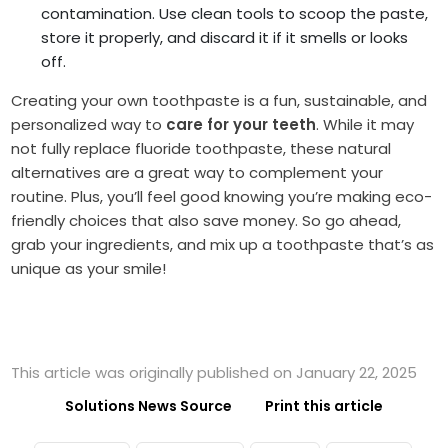
contamination. Use clean tools to scoop the paste,
store it properly, and discard it if it smells or looks
off.
Creating your own toothpaste is a fun, sustainable, and
personalized way to
care for your teeth
. While it may
not fully replace fluoride toothpaste, these natural
alternatives are a great way to complement your
routine. Plus, you’ll feel good knowing you’re making eco-
friendly choices that also save money. So go ahead,
grab your ingredients, and mix up a toothpaste that’s as
unique as your smile!
This article was originally published on January 22, 2025
Solutions News Source
Print this article