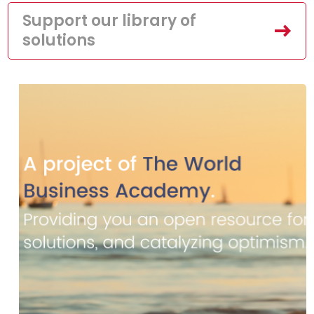
Support our library of
solutions