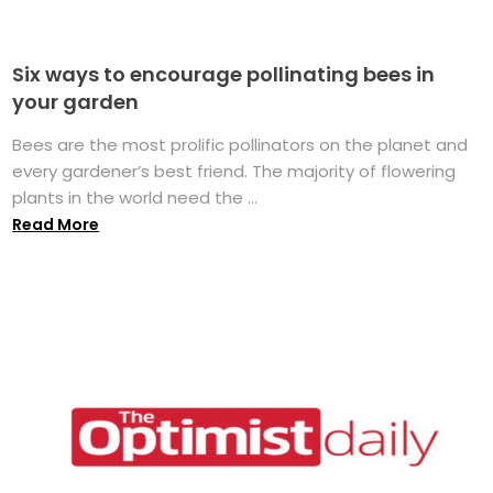
Six ways to encourage pollinating bees in
your garden
Bees are the most prolific pollinators on the planet and
every gardener’s best friend. The majority of flowering
plants in the world need the ...
Read More