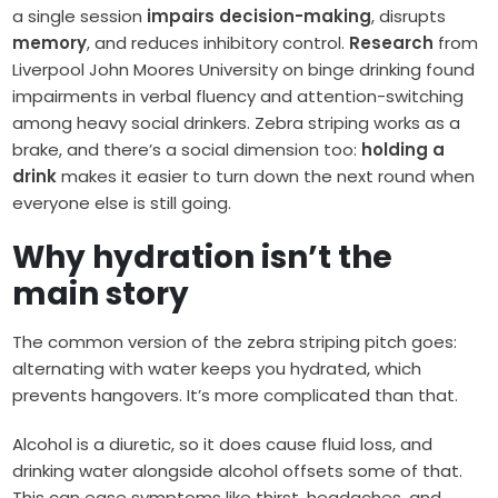
a single session
impairs decision-making
, disrupts
memory
, and reduces inhibitory control.
Research
from
Liverpool John Moores University on binge drinking found
impairments in verbal fluency and attention-switching
among heavy social drinkers. Zebra striping works as a
brake, and there’s a social dimension too:
holding a
drink
makes it easier to turn down the next round when
everyone else is still going.
Why hydration isn’t the
main story
The common version of the zebra striping pitch goes:
alternating with water keeps you hydrated, which
prevents hangovers. It’s more complicated than that.
Alcohol is a diuretic, so it does cause fluid loss, and
drinking water alongside alcohol offsets some of that.
This can ease symptoms like thirst, headaches, and