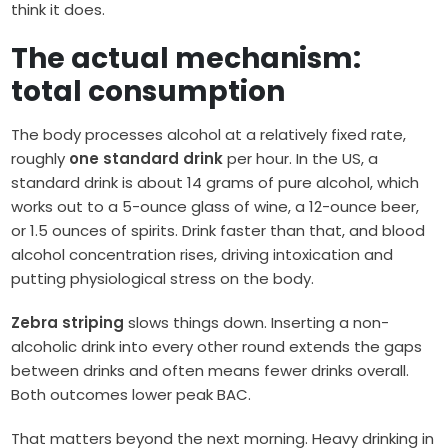
think it does.
The actual mechanism:
total consumption
The body processes alcohol at a relatively fixed rate,
roughly
one standard drink
per hour. In the US, a
standard drink is about 14 grams of pure alcohol, which
works out to a 5-ounce glass of wine, a 12-ounce beer,
or 1.5 ounces of spirits. Drink faster than that, and blood
alcohol concentration rises, driving intoxication and
putting physiological stress on the body.
Zebra striping
slows things down. Inserting a non-
alcoholic drink into every other round extends the gaps
between drinks and often means fewer drinks overall.
Both outcomes lower peak BAC.
That matters beyond the next morning. Heavy drinking in