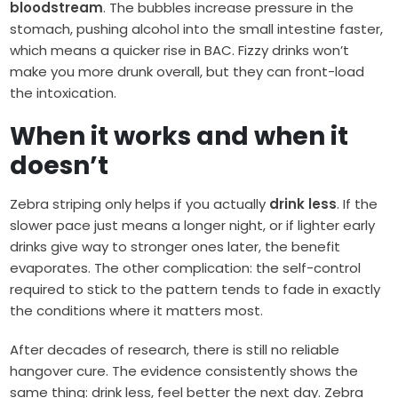
bloodstream
. The bubbles increase pressure in the
stomach, pushing alcohol into the small intestine faster,
which means a quicker rise in BAC. Fizzy drinks won’t
make you more drunk overall, but they can front-load
the intoxication.
When it works and when it
doesn’t
Zebra striping only helps if you actually
drink less
. If the
slower pace just means a longer night, or if lighter early
drinks give way to stronger ones later, the benefit
evaporates. The other complication: the self-control
required to stick to the pattern tends to fade in exactly
the conditions where it matters most.
After decades of research, there is still no reliable
hangover cure. The evidence consistently shows the
same thing: drink less, feel better the next day. Zebra