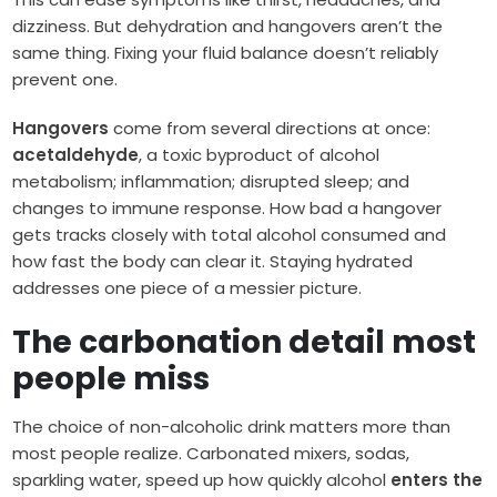
dizziness. But dehydration and hangovers aren’t the
same thing. Fixing your fluid balance doesn’t reliably
prevent one.
Hangovers
come from several directions at once:
acetaldehyde
, a toxic byproduct of alcohol
metabolism; inflammation; disrupted sleep; and
changes to immune response. How bad a hangover
gets tracks closely with total alcohol consumed and
how fast the body can clear it. Staying hydrated
addresses one piece of a messier picture.
The carbonation detail most
people miss
The choice of non-alcoholic drink matters more than
most people realize. Carbonated mixers, sodas,
sparkling water, speed up how quickly alcohol
enters the