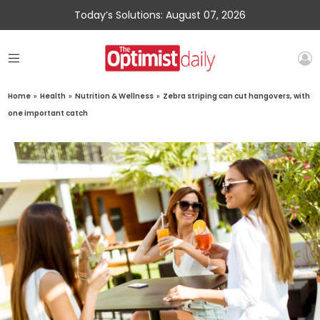
Today’s Solutions: August 07, 2026
Home
»
Health
»
Nutrition & Wellness
»
Zebra striping can cut hangovers, with
one important catch