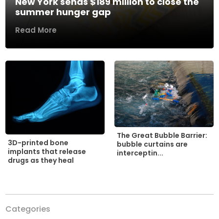
New York sends $189 million to close the
summer hunger gap
Read More
The Great Bubble Barrier:
3D-printed bone
bubble curtains are
implants that release
interceptin...
drugs as they heal
Categories