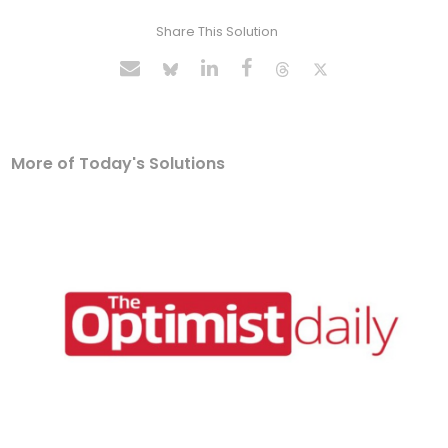
Share This Solution
More of Today's Solutions