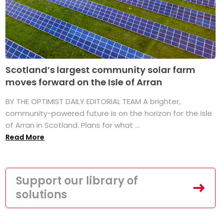
Scotland’s largest community solar farm
moves forward on the Isle of Arran
BY THE OPTIMIST DAILY EDITORIAL TEAM A brighter,
community-powered future is on the horizon for the Isle
of Arran in Scotland. Plans for what ...
Read More
Support our library of
solutions