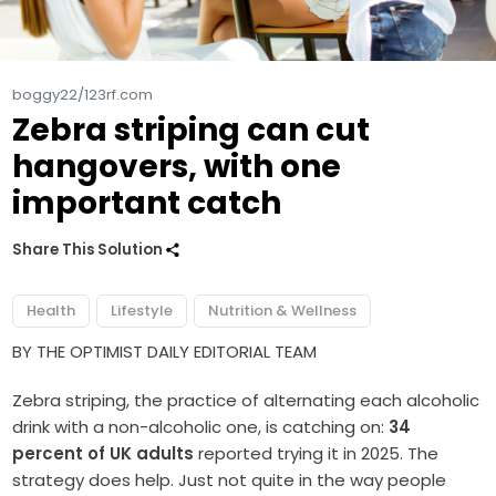
boggy22/123rf.com
Zebra striping can cut
hangovers, with one
important catch
Share This Solution
Health
Lifestyle
Nutrition & Wellness
BY THE OPTIMIST DAILY EDITORIAL TEAM
Zebra striping, the practice of alternating each alcoholic
drink with a non-alcoholic one, is catching on:
34
percent of UK adults
reported trying it in 2025. The
strategy does help. Just not quite in the way people