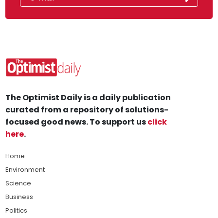
The Optimist Daily is a daily publication
curated from a repository of solutions-
focused good news. To support us
click
here
.
Home
Environment
Science
Business
Politics