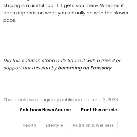
striping is a useful tool if it gets you there. Whether it
does depends on what you actually do with the slower
pace.
Did this solution stand out? Share it with a friend or
support our mission by
becoming an Emissary
.
This article was originally published on June 3, 2026
Solutions News Source
Print this article
Health
Lifestyle
Nutrition & Wellness