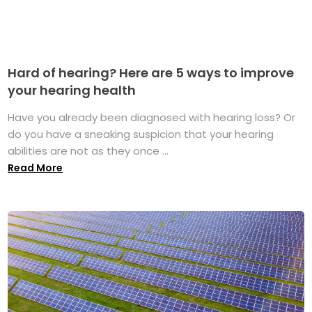
Hard of hearing? Here are 5 ways to improve
your hearing health
Have you already been diagnosed with hearing loss? Or
do you have a sneaking suspicion that your hearing
abilities are not as they once ...
Read More