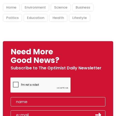
Home
Environment
Science
Business
Politics
Education
Health
Lifestyle
Need More
Good News?
Subscribe to The Optimist Daily Newsletter