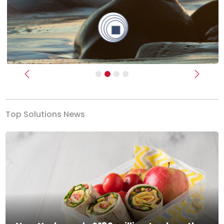
Previous
Next
Top Solutions News