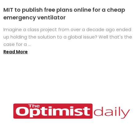
MIT to publish free plans online for a cheap
emergency ventilator
Imagine a class project from over a decade ago ended
up holding the solution to a global issue? Well that's the
case for a ...
Read More