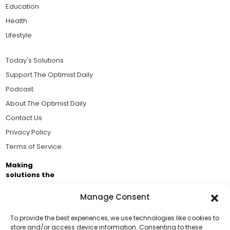
Education
Health
Lifestyle
Today's Solutions
Support The Optimist Daily
Podcast
About The Optimist Daily
Contact Us
Privacy Policy
Terms of Service
Making
solutions the
news.
Manage Consent
Brought to you by the ongoing support of The World
Business Academy and thousands of readers
To provide the best experiences, we use technologies like cookies to
store and/or access device information. Consenting to these